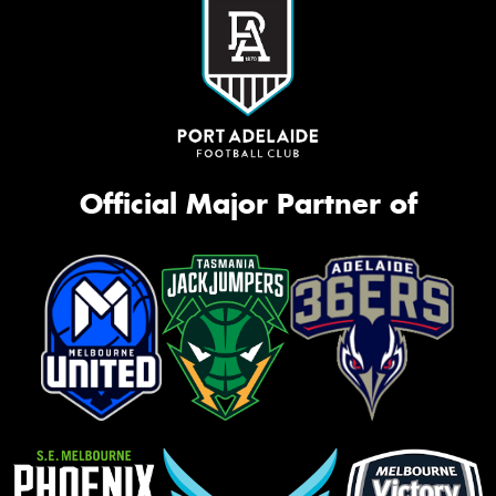
Official Major Partner of