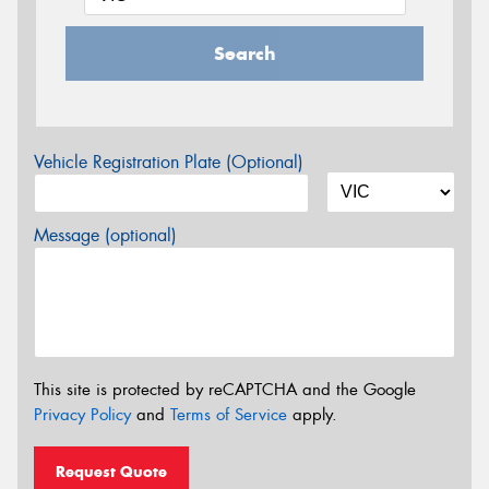
Search
Vehicle Registration Plate (Optional)
Message (optional)
This site is protected by reCAPTCHA and the Google
Privacy Policy
and
Terms of Service
apply.
Request Quote