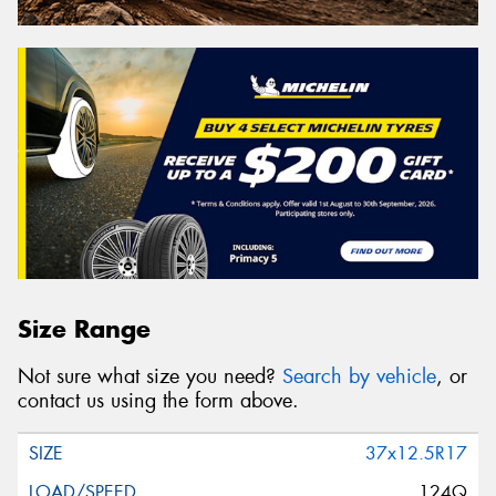
Size Range
Not sure what size you need?
Search by vehicle
, or
contact us using the form above.
37x12.5R17
124Q