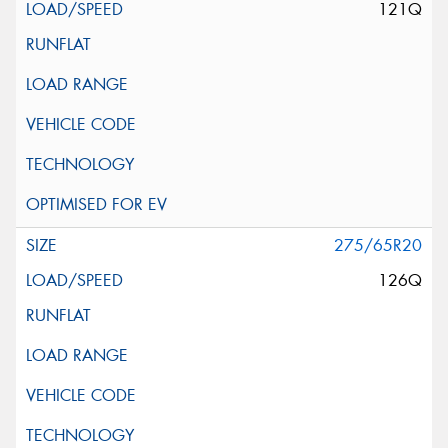
121Q
275/65R20
126Q