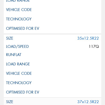
35x12.5R22
117Q
37x12.5R22