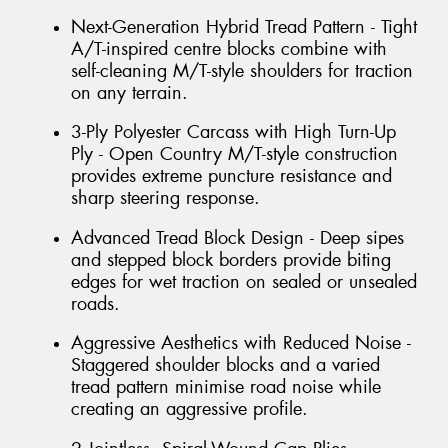
Next-Generation Hybrid Tread Pattern - Tight
A/T-inspired centre blocks combine with
self-cleaning M/T-style shoulders for traction
on any terrain.
3-Ply Polyester Carcass with High Turn-Up
Ply - Open Country M/T-style construction
provides extreme puncture resistance and
sharp steering response.
Advanced Tread Block Design - Deep sipes
and stepped block borders provide biting
edges for wet traction on sealed or unsealed
roads.
Aggressive Aesthetics with Reduced Noise -
Staggered shoulder blocks and a varied
tread pattern minimise road noise while
creating an aggressive profile.