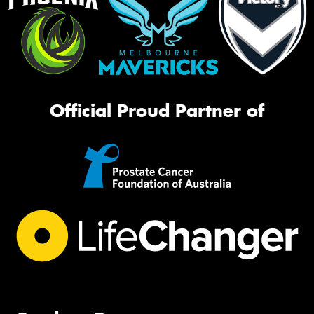
Official Proud Partner of