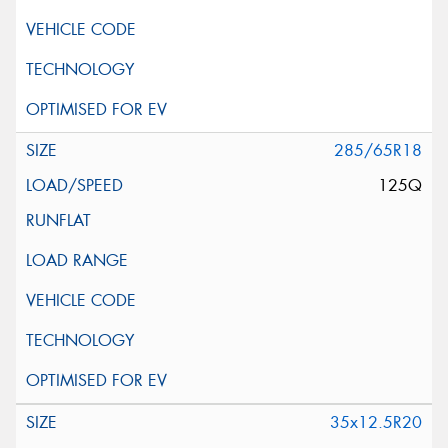
285/65R18
125Q
35x12.5R20