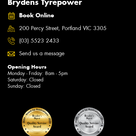
Brydens Tyrepower
Book Online
200 Percy Street, Portland VIC 3305
(03) 5523 2433
Send us a message
Opening Hours
Monday - Friday: 8am - 5pm
Saturday: Closed
Sunday: Closed