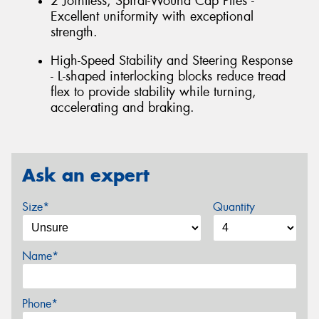
2 Jointless, Spiral-Wound Cap Plies -
Excellent uniformity with exceptional
strength.
High-Speed Stability and Steering Response
- L-shaped interlocking blocks reduce tread
flex to provide stability while turning,
accelerating and braking.
Ask an expert
Size*
Quantity
Name*
Phone*