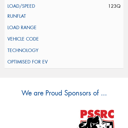
123Q
We are Proud Sponsors of ...