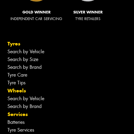
GOLD WINNER
SILVER WINNER
INDEPENDENT CAR SERVICING
TYRE RETAILERS
Tyres
Search by Vehicle
Search by Size
Search by Brand
Tyre Care
Tyre Tips
Wheels
Search by Vehicle
Search by Brand
Services
Batteries
Tyre Services