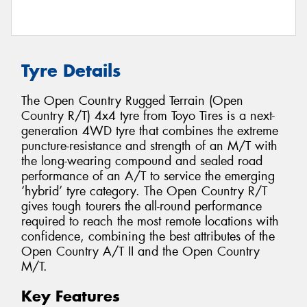
Tyre Details
The Open Country Rugged Terrain (Open
Country R/T) 4x4 tyre from Toyo Tires is a next-
generation 4WD tyre that combines the extreme
puncture-resistance and strength of an M/T with
the long-wearing compound and sealed road
performance of an A/T to service the emerging
‘hybrid’ tyre category. The Open Country R/T
gives tough tourers the all-round performance
required to reach the most remote locations with
confidence, combining the best attributes of the
Open Country A/T II and the Open Country
M/T.
Key Features