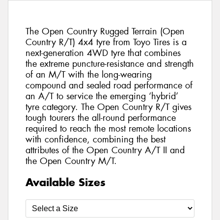
The Open Country Rugged Terrain (Open
Country R/T) 4x4 tyre from Toyo Tires is a
next-generation 4WD tyre that combines
the extreme puncture-resistance and strength
of an M/T with the long-wearing
compound and sealed road performance of
an A/T to service the emerging ‘hybrid’
tyre category. The Open Country R/T gives
tough tourers the all-round performance
required to reach the most remote locations
with confidence, combining the best
attributes of the Open Country A/T II and
the Open Country M/T.
Available Sizes