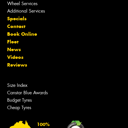
Wheel Services
Additional Services
Specials
Contact
Book Online
Fleet
News
Videos
Reviews
Size Index
Canstar Blue Awards
Budget Tyres
Cheap Tyres
100%