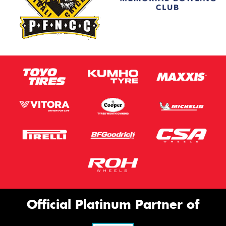
Official Platinum Partner of