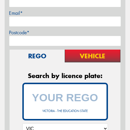
Email*
Postcode*
REGO
VEHICLE
Search by licence plate:
VICTORIA - THE EDUCATION STATE