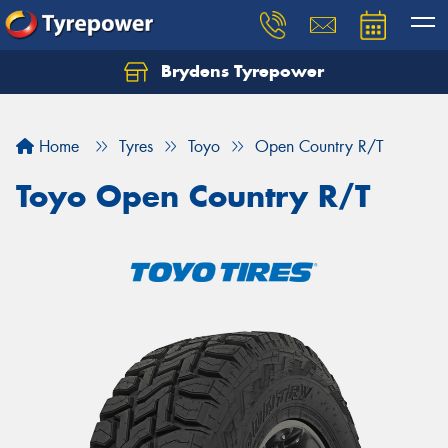
Brydens Tyrepower
Home
Tyres
Toyo
Open Country R/T
Toyo Open Country R/T