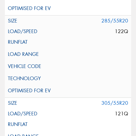
285/55R20
122Q
305/55R20
121Q