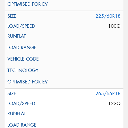
225/60R18
100Q
265/65R18
122Q