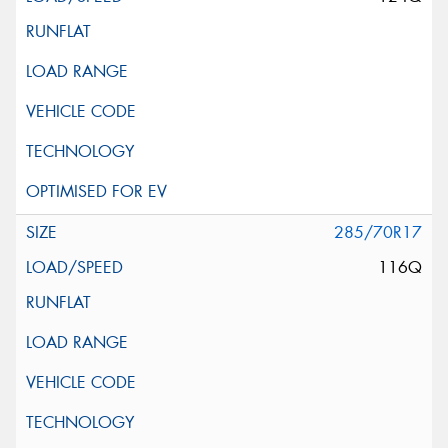
285/70R17
116Q