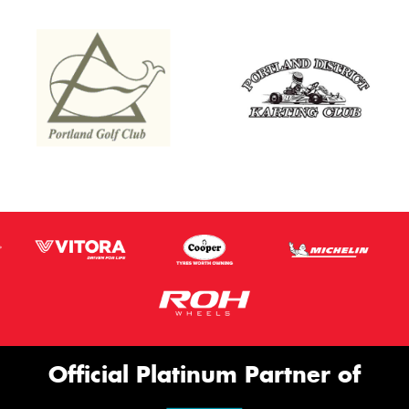
Official Platinum Partner of