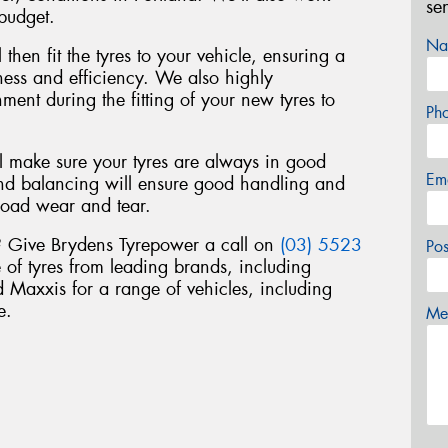
se
 budget.
Na
 then fit the tyres to your vehicle, ensuring a
liness and efficiency. We also highly
nt during the fitting of your new tyres to
Ph
ll make sure your tyres are always in good
Em
nd balancing will ensure good handling and
road wear and tear.
d? Give Brydens Tyrepower a call on
(03) 5523
Po
 of tyres from leading brands, including
Maxxis for a range of vehicles, including
e.
Mes