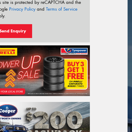
s site is protected by reCAPTCHA and the
ogle
Privacy Policy
and
Terms of Service
ly.
Send Enquiry