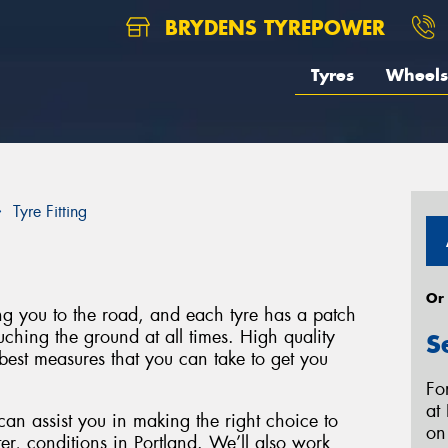
BRYDENS TYREPOWER
Tyres
Wheels
Tyre Fitting
Or
ing you to the road, and each tyre has a patch
uching the ground at all times. High quality
S
best measures that you can take to get you
Fo
at
can assist you in making the right choice to
o
ter, conditions in Portland. We’ll also work