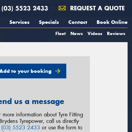
(03) 5523 2433
REQUEST A QUOTE
Services
Specials
Contact
Book Online
Fleet
News
Videos
Reviews
Add to your booking
end us a message
r more information about Tyre Fitting
 Brydens Tyrepower, call us directly
n
(03) 5523 2433
or use the form to