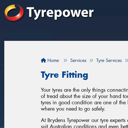
Home
Services
Tyre Services
Tyre Fitting
Your tyres are the only things connect
of tread about the size of your hand to
tyres in good condition are one of the 
where you need to go safely.
At Brydens Tyrepower our tyre experts 
suit Australian conditions and even bet