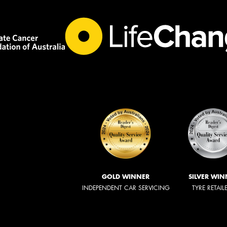
GOLD WINNER
SILVER WIN
INDEPENDENT CAR SERVICING
TYRE RETAIL