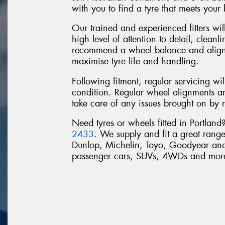
with you to find a tyre that meets your
Our trained and experienced fitters will
high level of attention to detail, clean
recommend a wheel balance and alignme
maximise tyre life and handling.
Following fitment, regular servicing wi
condition. Regular wheel alignments a
take care of any issues brought on by 
Need tyres or wheels fitted in Portlan
2433
. We supply and fit a great range
Dunlop, Michelin, Toyo, Goodyear and 
passenger cars, SUVs, 4WDs and mor