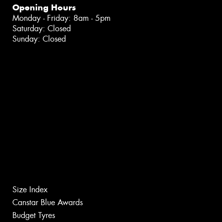
Opening Hours
Monday - Friday: 8am - 5pm
Saturday: Closed
Sunday: Closed
Size Index
Canstar Blue Awards
Budget Tyres