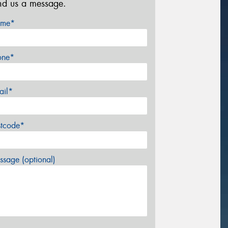
nd us a message.
me*
one*
ail*
stcode*
sage (optional)