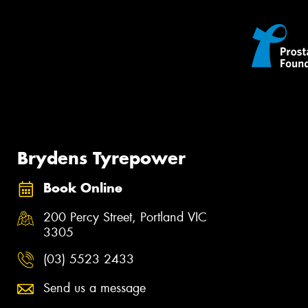
Brydens Tyrepower
Book Online
200 Percy Street, Portland VIC
3305
(03) 5523 2433
Send us a message