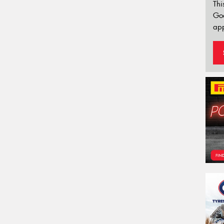
Thi
Go
app