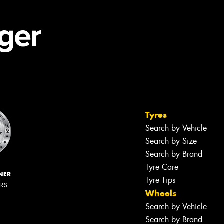
Tyres
Search by Vehicle
Search by Size
Search by Brand
Tyre Care
NER
Tyre Tips
ERS
Wheels
Search by Vehicle
Search by Brand