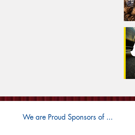
We are Proud Sponsors of ...