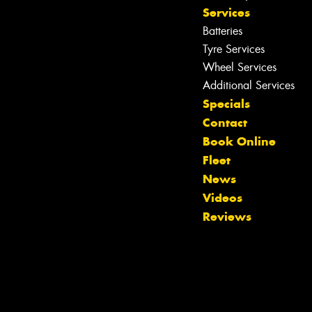
Services
Batteries
Tyre Services
Wheel Services
Additional Services
Specials
Contact
Book Online
Fleet
News
Videos
Reviews