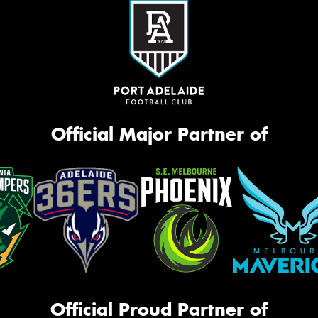
Official Major Partner of
Official Proud Partner of