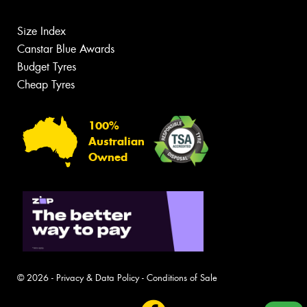
Size Index
Canstar Blue Awards
Budget Tyres
Cheap Tyres
100%
Australian
Owned
© 2026 -
Privacy & Data Policy
-
Conditions of Sale