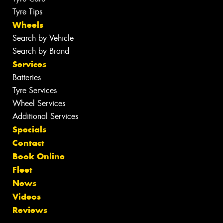
Tyre Tips
Wheels
Search by Vehicle
Search by Brand
Services
Batteries
Tyre Services
Wheel Services
Additional Services
Specials
Contact
Book Online
Fleet
News
Videos
Reviews