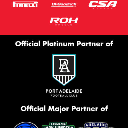
Official Platinum Partner of
Official Major Partner of