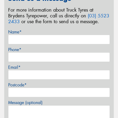
For more information about Truck Tyres at
Brydens Tyrepower, call us directly on
(03) 5523
2433
or use the form to send us a message.
Name*
Phone*
Email*
Postcode*
Message (optional)