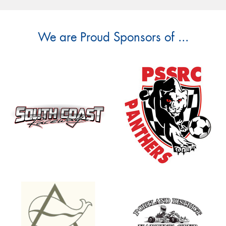
We are Proud Sponsors of ...