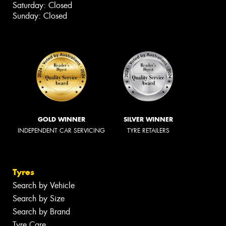
Saturday: Closed
Sunday: Closed
GOLD WINNER
SILVER WINNER
INDEPENDENT CAR SERVICING
TYRE RETAILERS
Tyres
Search by Vehicle
Search by Size
Search by Brand
Tyre Care