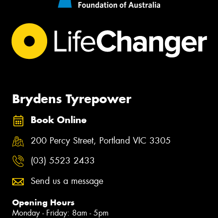
Brydens Tyrepower
Book Online
200 Percy Street, Portland VIC 3305
(03) 5523 2433
Send us a message
Opening Hours
Monday - Friday: 8am - 5pm