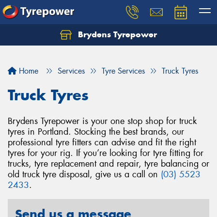
Brydens Tyrepower
Home
Services
Tyre Services
Truck Tyres
Truck Tyres
Brydens Tyrepower is your one stop shop for truck
tyres in Portland. Stocking the best brands, our
professional tyre fitters can advise and fit the right
tyres for your rig. If you’re looking for tyre fitting for
trucks, tyre replacement and repair, tyre balancing or
old truck tyre disposal, give us a call on
(03) 5523
2433
.
Send us a message