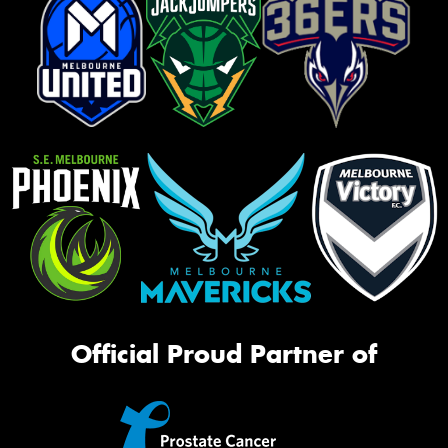
Official Proud Partner of