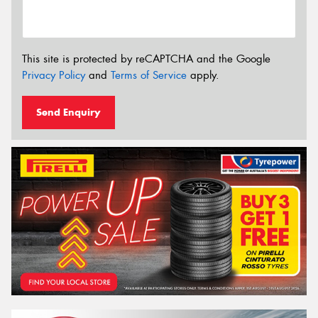
This site is protected by reCAPTCHA and the Google
Privacy Policy
and
Terms of Service
apply.
Send Enquiry