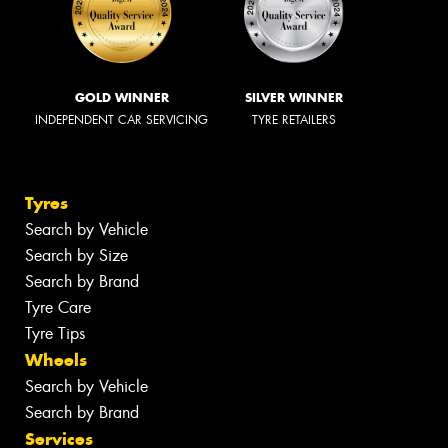
GOLD WINNER
SILVER WINNER
INDEPENDENT CAR SERVICING
TYRE RETAILERS
Tyres
Search by Vehicle
Search by Size
Search by Brand
Tyre Care
Tyre Tips
Wheels
Search by Vehicle
Search by Brand
Services