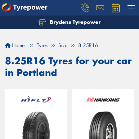
Brydens Tyrepower
Home
Tyres
Size
8.25R16
8.25R16 Tyres for your car
in Portland