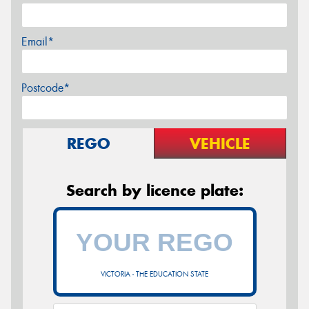
Email*
Postcode*
REGO
VEHICLE
Search by licence plate:
VICTORIA - THE EDUCATION STATE