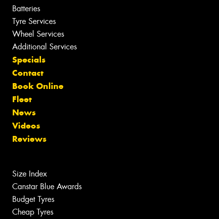
Batteries
Tyre Services
Wheel Services
Additional Services
Specials
Contact
Book Online
Fleet
News
Videos
Reviews
Size Index
Canstar Blue Awards
Budget Tyres
Cheap Tyres