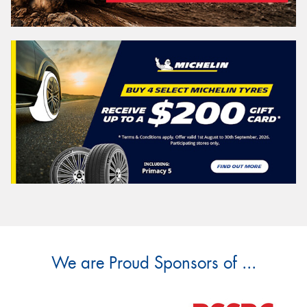
We are Proud Sponsors of ...