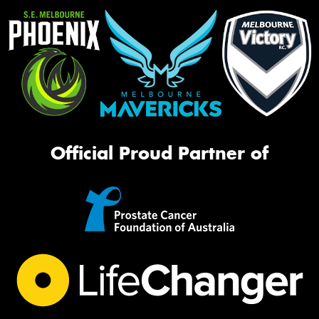
Official Proud Partner of