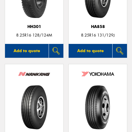
HH301
HA858
8.25R16 128/124M
8.25R16 131/129J
Add to quote
Add to quote