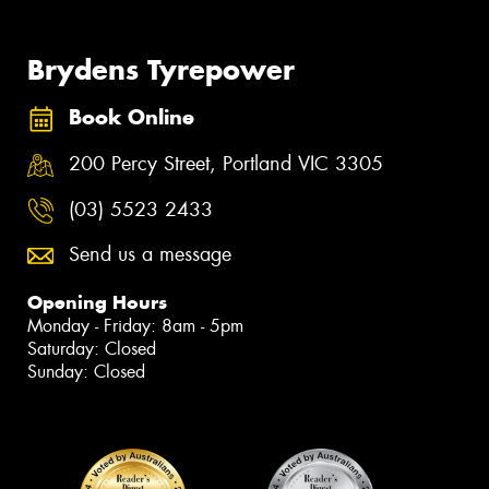
Brydens Tyrepower
Book Online
200 Percy Street, Portland VIC 3305
(03) 5523 2433
Send us a message
Opening Hours
Monday - Friday: 8am - 5pm
Saturday: Closed
Sunday: Closed