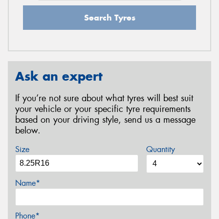
Search Tyres
Ask an expert
If you’re not sure about what tyres will best suit
your vehicle or your specific tyre requirements
based on your driving style, send us a message
below.
Size
Quantity
Name*
Phone*