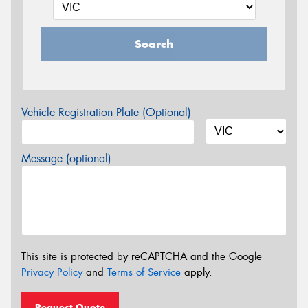
Search
Vehicle Registration Plate (Optional)
Message (optional)
This site is protected by reCAPTCHA and the Google
Privacy Policy
and
Terms of Service
apply.
Request Quote