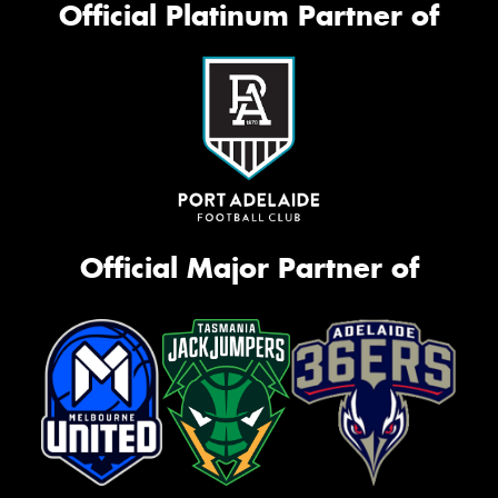
Official Platinum Partner of
Official Major Partner of