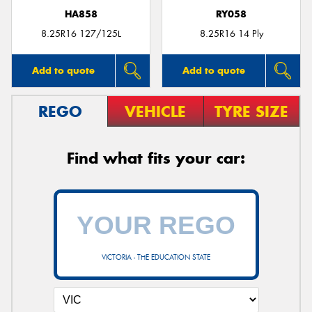
HA858
RY058
8.25R16 127/125L
8.25R16 14 Ply
Add to quote
Add to quote
REGO
VEHICLE
TYRE SIZE
Find what fits your car:
VICTORIA - THE EDUCATION STATE