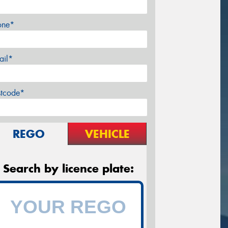
one*
ail*
stcode*
REGO
VEHICLE
Search by licence plate: