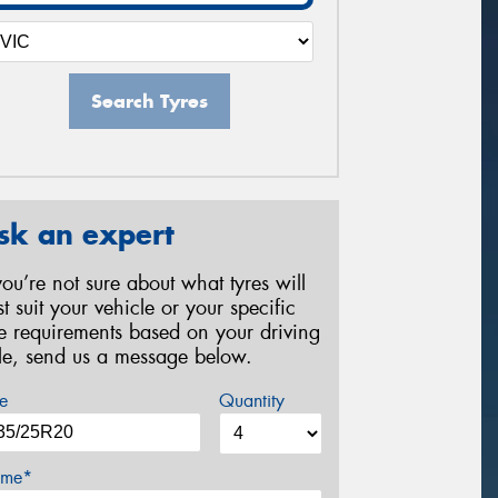
Search Tyres
sk an expert
 you’re not sure about what tyres will
st suit your vehicle or your specific
re requirements based on your driving
yle, send us a message below.
e
Quantity
me*