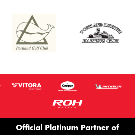
Official Platinum Partner of