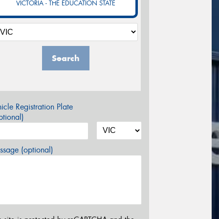
VICTORIA - THE EDUCATION STATE
Search
icle Registration Plate
tional)
sage (optional)