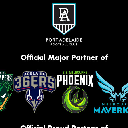
Official Major Partner of