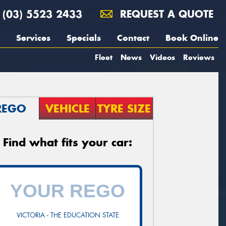
(03) 5523 2433
REQUEST A QUOTE
Services
Specials
Contact
Book Online
Fleet
News
Videos
Reviews
REGO
VEHICLE
TYRE SIZE
Find what fits your car:
VICTORIA - THE EDUCATION STATE