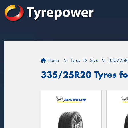
Home
Tyres
Size
335/25R
335/25R20 Tyres for