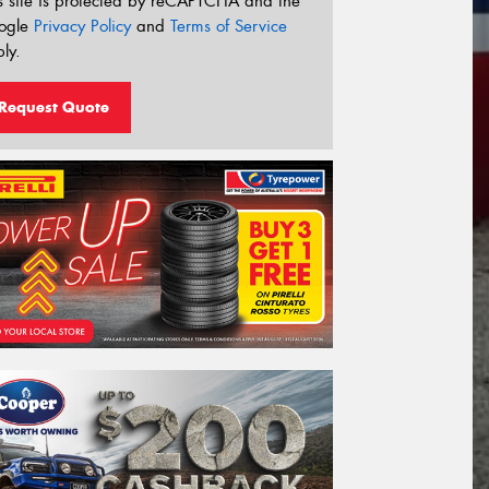
s site is protected by reCAPTCHA and the
ogle
Privacy Policy
and
Terms of Service
ly.
Request Quote