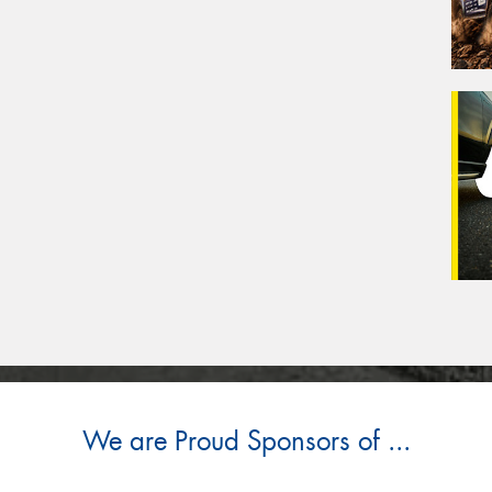
We are Proud Sponsors of ...