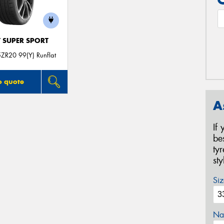
T SUPER SPORT
ZR20 99(Y) Runflat
o quote
A
If
be
ty
st
Siz
Na