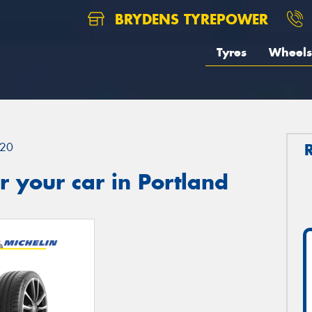
BRYDENS TYREPOWER
Tyres
Wheels
20
 your car in Portland