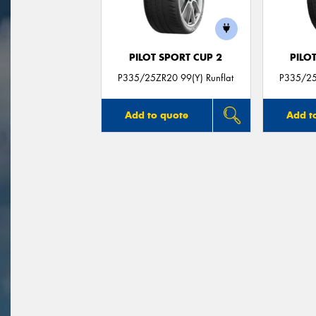
PILOT SPORT CUP 2
PILO
P335/25ZR20 99(Y) Runflat
P335/25
Add to quote
Add t