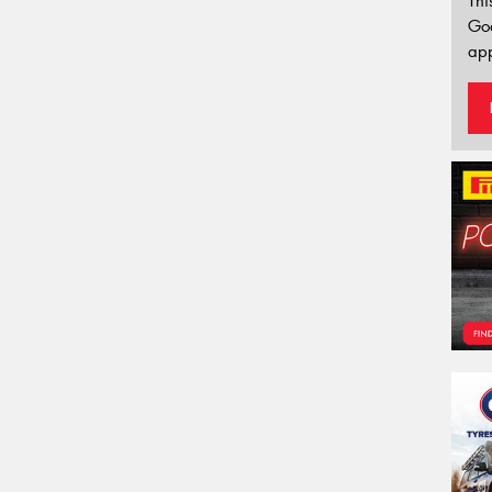
Thi
Go
app