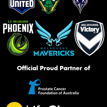
Official Proud Partner of