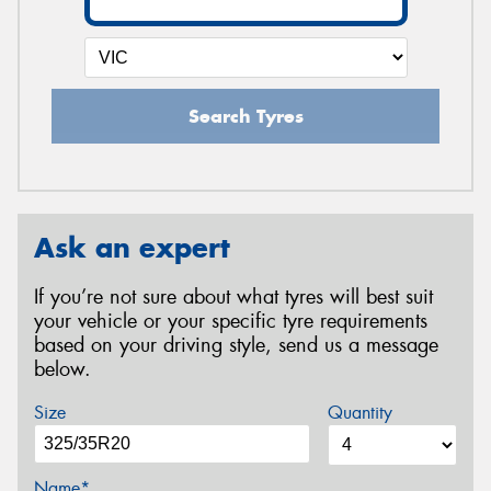
Search Tyres
Ask an expert
If you’re not sure about what tyres will best suit
your vehicle or your specific tyre requirements
based on your driving style, send us a message
below.
Size
Quantity
Name*