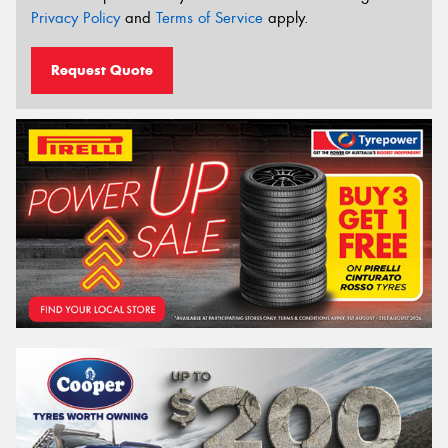
Privacy Policy
and
Terms of Service
apply.
Request Quote