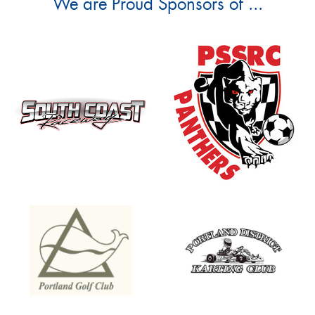
We are Proud Sponsors of ...