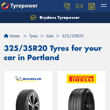
Brydens Tyrepower
Home
Tyres
Size
325/35R20
325/35R20 Tyres for your
car in Portland