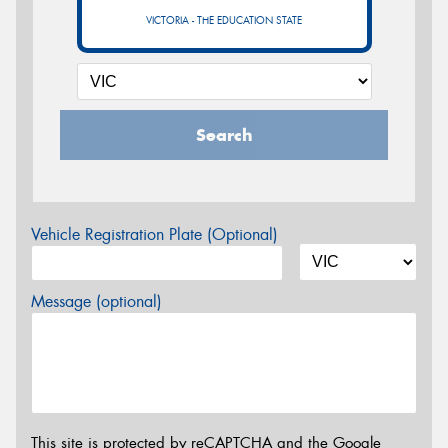
VICTORIA - THE EDUCATION STATE
Search
Vehicle Registration Plate (Optional)
Message (optional)
This site is protected by reCAPTCHA and the Google