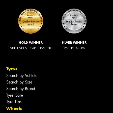
GOLD WINNER
SILVER WINNER
INDEPENDENT CAR SERVICING
TYRE RETAILERS
Tyres
Search by Vehicle
Search by Size
Search by Brand
Tyre Care
Tyre Tips
Wheels