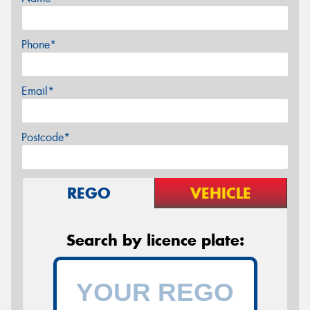
Phone*
Email*
Postcode*
REGO
VEHICLE
Search by licence plate: