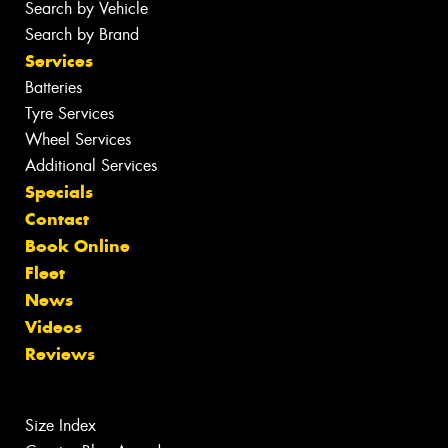
Search by Vehicle
Search by Brand
Services
Batteries
Tyre Services
Wheel Services
Additional Services
Specials
Contact
Book Online
Fleet
News
Videos
Reviews
Size Index