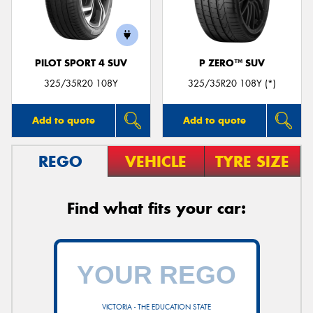
PILOT SPORT 4 SUV
P ZERO™ SUV
325/35R20 108Y
325/35R20 108Y (*)
Add to quote
Add to quote
REGO
VEHICLE
TYRE SIZE
Find what fits your car:
VICTORIA - THE EDUCATION STATE