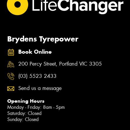
Brydens Tyrepower
Book Online
200 Percy Street, Portland VIC 3305
(03) 5523 2433
Send us a message
Opening Hours
Monday - Friday: 8am - 5pm
Saturday: Closed
Sunday: Closed