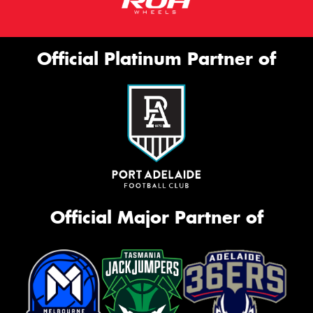
Official Platinum Partner of
Official Major Partner of