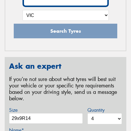
Search Tyres
Ask an expert
If you’re not sure about what tyres will best suit
your vehicle or your specific tyre requirements
based on your driving style, send us a message
below.
Size
Quantity
Name*