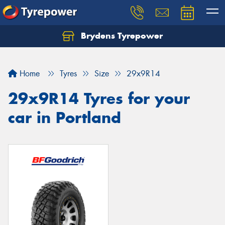
Brydens Tyrepower
Home
Tyres
Size
29x9R14
29x9R14 Tyres for your
car in Portland