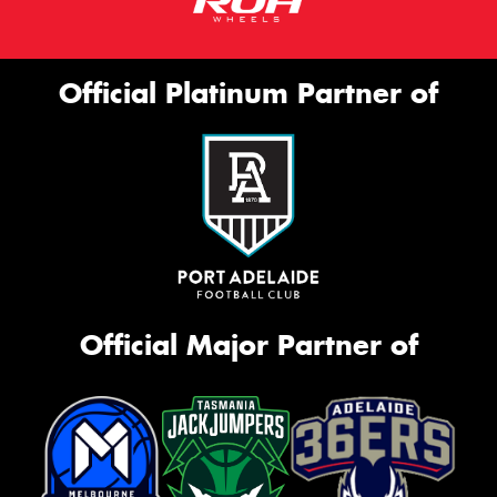
Official Platinum Partner of
Official Major Partner of