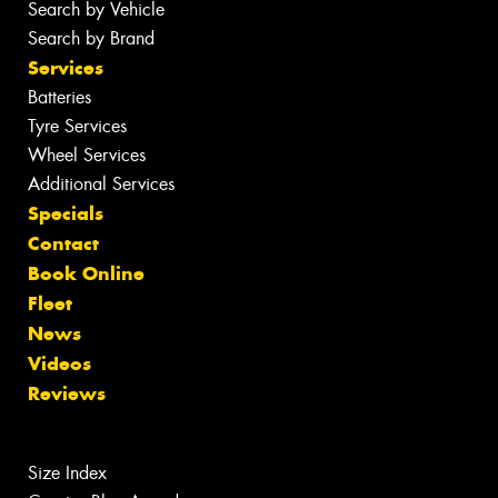
Search by Vehicle
Search by Brand
Services
Batteries
Tyre Services
Wheel Services
Additional Services
Specials
Contact
Book Online
Fleet
News
Videos
Reviews
Size Index