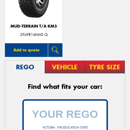
MUD-TERRAIN T/A KM3
29x9R14NHS Q
Add to quote
REGO
VEHICLE
TYRE SIZE
Find what fits your car:
VICTORIA - THE EDUCATION STATE