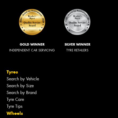
GOLD WINNER
SILVER WINNER
INDEPENDENT CAR SERVICING
TYRE RETAILERS
Tyres
Search by Vehicle
Search by Size
Search by Brand
Tyre Care
Tyre Tips
Wheels