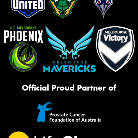
Official Proud Partner of