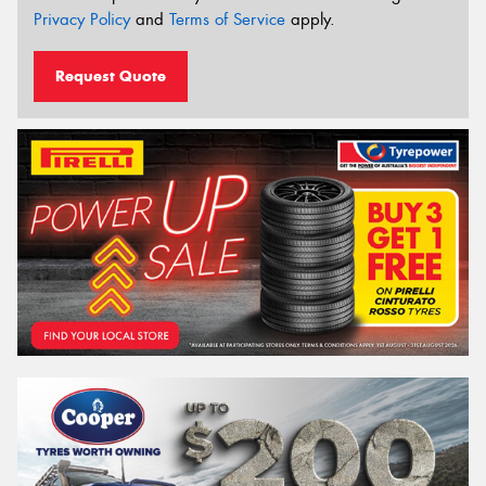
Privacy Policy
and
Terms of Service
apply.
Request Quote