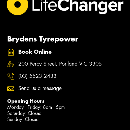
Brydens Tyrepower
Book Online
200 Percy Street, Portland VIC 3305
(03) 5523 2433
Send us a message
Opening Hours
Monday - Friday: 8am - 5pm
Saturday: Closed
Sunday: Closed