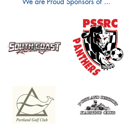
We are Proud Sponsors of ...