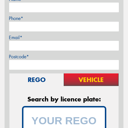
Phone*
Email*
Postcode*
REGO
VEHICLE
Search by licence plate: