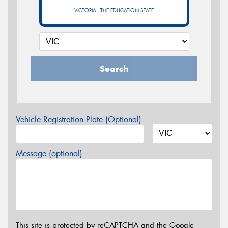
VICTORIA - THE EDUCATION STATE
Search
Vehicle Registration Plate (Optional)
Message (optional)
This site is protected by reCAPTCHA and the Google