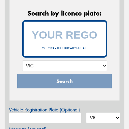
Search by licence plate:
VICTORIA - THE EDUCATION STATE
Search
Vehicle Registration Plate (Optional)