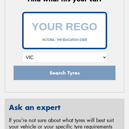
VICTORIA - THE EDUCATION STATE
Search Tyres
Ask an expert
If you’re not sure about what tyres will best suit
your vehicle or your specific tyre requirements