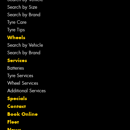
Search by Size
Search by Brand
Tyre Care
Tyre Tips
Wheels
Search by Vehicle
Search by Brand
Services
Batteries
Tyre Services
Wheel Services
Additional Services
Specials
Contact
Book Online
Fleet
News