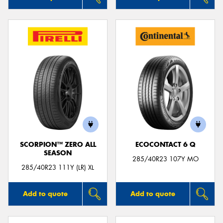
SCORPION™ ZERO ALL
ECOCONTACT 6 Q
SEASON
285/40R23 107Y MO
285/40R23 111Y (LR) XL
Add to quote
Add to quote