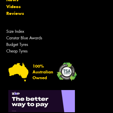
Videos
Reviews
Size Index
Canstar Blue Awards
Budget Tyres
Cheap Tyres
100%
Australian
Owned