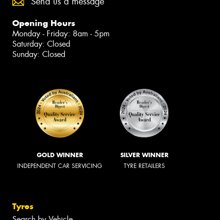
Send us a message
Opening Hours
Monday - Friday: 8am - 5pm
Saturday: Closed
Sunday: Closed
GOLD WINNER
SILVER WINNER
INDEPENDENT CAR SERVICING
TYRE RETAILERS
Tyres
Search by Vehicle