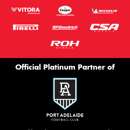
Official Platinum Partner of