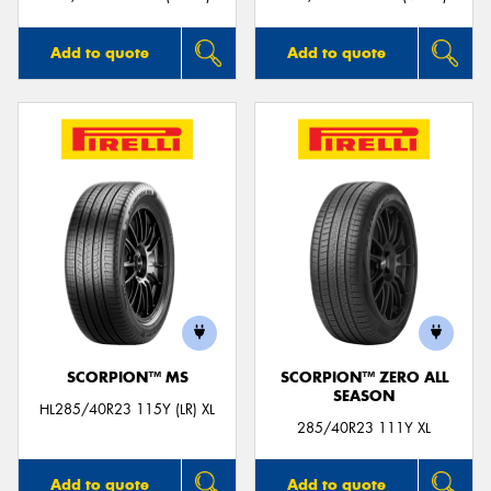
Add to quote
Add to quote
SCORPION™ MS
SCORPION™ ZERO ALL
SEASON
HL285/40R23 115Y (LR) XL
285/40R23 111Y XL
Add to quote
Add to quote