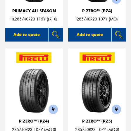
PRIMACY ALL SEASON
P ZERO™ (PZ4)
HL285/40R23 115Y (LR) XL
285/40R23 107Y (MO)
Add to quote
Add to quote
P ZERO™ (PZ4)
P ZERO™ (PZ5)
285/40R23 107Y (MO-S)
285/40R23 107Y (MO-S)