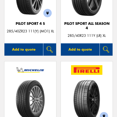
PILOT SPORT 4 S
PILOT SPORT ALL SEASON
4
285/40ZR23 111(Y) (MO1) XL
285/40R23 111Y (LR) XL
Add to quote
Add to quote