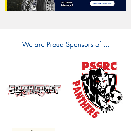
We are Proud Sponsors of ...