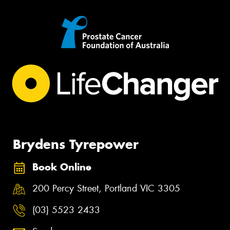
Brydens Tyrepower
Book Online
200 Percy Street, Portland VIC 3305
(03) 5523 2433