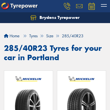
Brydens Tyrepower
Home
Tyres
Size
285/40R23
285/40R23 Tyres for your
car in Portland