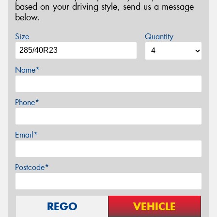
based on your driving style, send us a message
below.
Size
Quantity
Name*
Phone*
Email*
Postcode*
REGO
VEHICLE