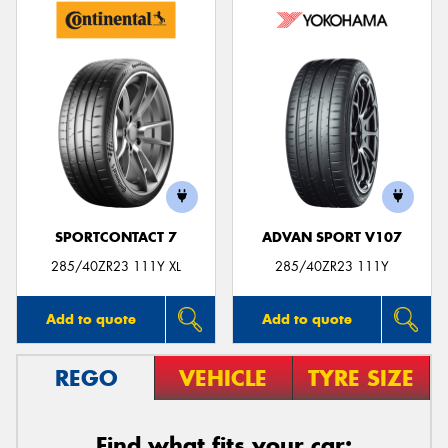
SPORTCONTACT 7
ADVAN SPORT V107
285/40ZR23 111Y XL
285/40ZR23 111Y
Add to quote
Add to quote
REGO
VEHICLE
TYRE SIZE
Find what fits your car: