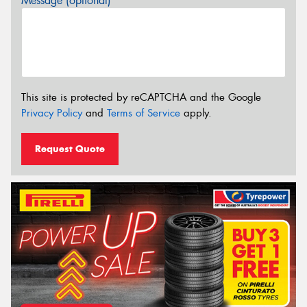
Message (optional)
This site is protected by reCAPTCHA and the Google
Privacy Policy
and
Terms of Service
apply.
Request Quote