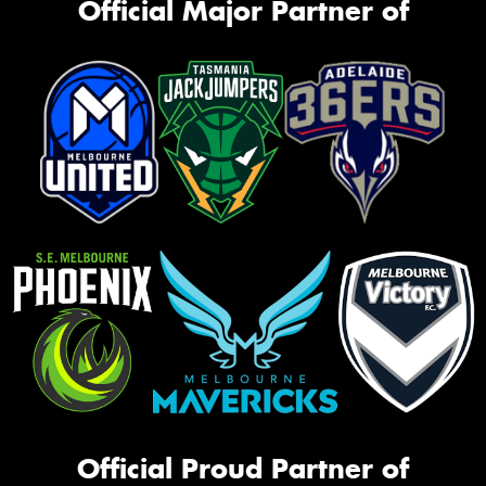
Official Major Partner of
Official Proud Partner of