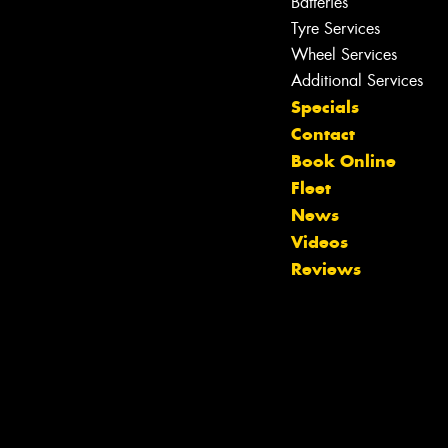
Batteries
Tyre Services
Wheel Services
Additional Services
Specials
Contact
Book Online
Fleet
News
Videos
Reviews