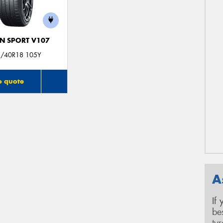
N SPORT V107
/40R18 105Y
o quote
A
If
be