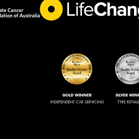
GOLD WINNER
SILVER WIN
INDEPENDENT CAR SERVICING
TYRE RETAIL