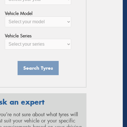
Vehicle Model
Vehicle Series
Search Tyres
sk an expert
 you’re not sure about what tyres will
st suit your vehicle or your specific