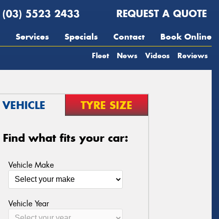
(03) 5523 2433
REQUEST A QUOTE
Services
Specials
Contact
Book Online
Fleet
News
Videos
Reviews
VEHICLE
TYRE SIZE
Find what fits your car:
Vehicle Make
Vehicle Year