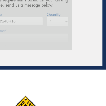
re requirements based on your driving
yle, send us a message below.
e
Quantity
me*
one*
ail*
stcode*
sage (optional)