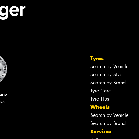
Tyres
Search by Vehicle
Search by Size
Search by Brand
Tyre Care
NER
Tyre Tips
ERS
Wheels
Search by Vehicle
Search by Brand
Services