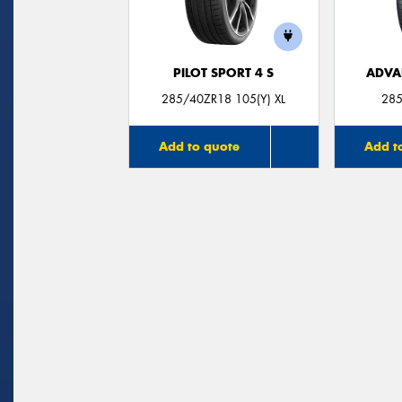
PILOT SPORT 4 S
ADVA
285/40ZR18 105(Y) XL
285
Add to quote
Add t