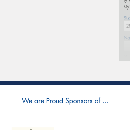
ty
st
Siz
Na
Ph
Em
Po
We are Proud Sponsors of ...
Mes