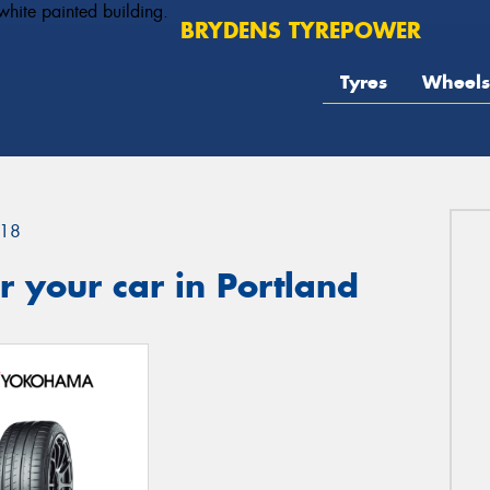
BRYDENS TYREPOWER
Tyres
Wheels
18
 your car in Portland