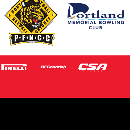
s site is protected by reCAPTCHA and the
ogle
Privacy Policy
and
Terms of Service
ly.
Request Quote