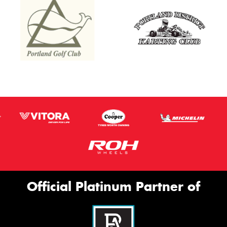
Thi
Go
app
Official Platinum Partner of