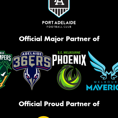
Official Major Partner of
Official Proud Partner of