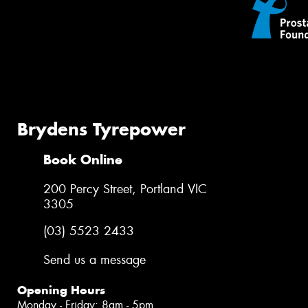
Brydens Tyrepower
Book Online
200 Percy Street, Portland VIC
3305
(03) 5523 2433
Send us a message
Opening Hours
Monday - Friday: 8am - 5pm