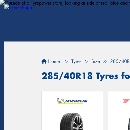
Home
Tyres
Size
285/40R
285/40R18 Tyres for