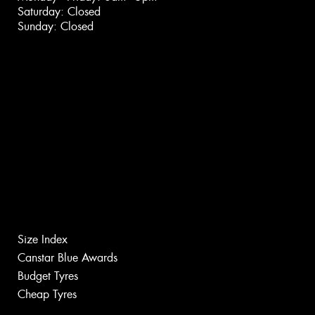
Saturday: Closed
Sunday: Closed
Size Index
Canstar Blue Awards
Budget Tyres
Cheap Tyres