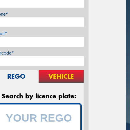
one*
ail*
stcode*
REGO
VEHICLE
Search by licence plate: