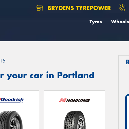
BRYDENS TYREPOWER
Tyres
Wheels
15
 your car in Portland