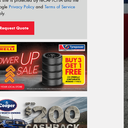
s site is protected by reCAPTCHA and the
ogle
Privacy Policy
and
Terms of Service
ly.
Request Quote