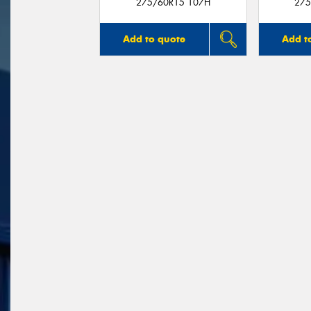
275/60R15 107H
275
Add to quote
Add t