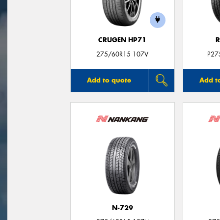
CRUGEN HP71
R
275/60R15 107V
P27
Add to quote
Add t
N-729