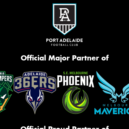
Official Major Partner of