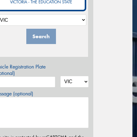
VICTORIA - THE EDUCATION STATE
Search
icle Registration Plate
tional)
sage (optional)