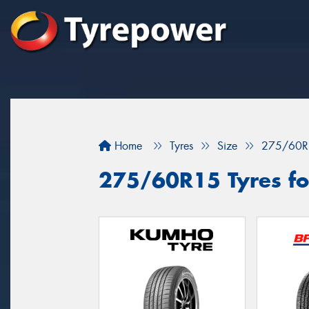
Home
Tyres
Size
275/60R
275/60R15 Tyres for