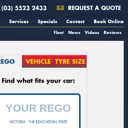
(03) 5523 2433
REQUEST A QUOTE
Services
Specials
Contact
Book Online
Fleet
News
Videos
Reviews
REGO
VEHICLE
TYRE SIZE
Find what fits your car:
VICTORIA - THE EDUCATION STATE