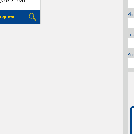
/60R15 107H
Ph
o quote
Em
Po