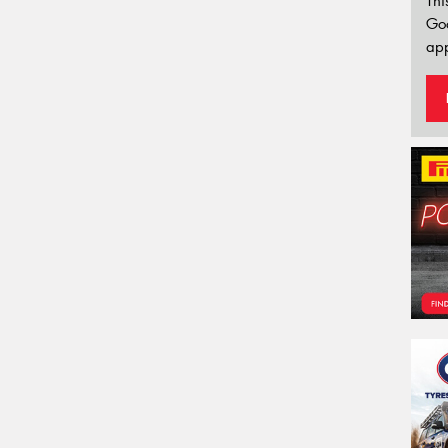
Thi
Go
app