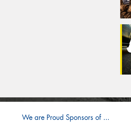
We are Proud Sponsors of ...