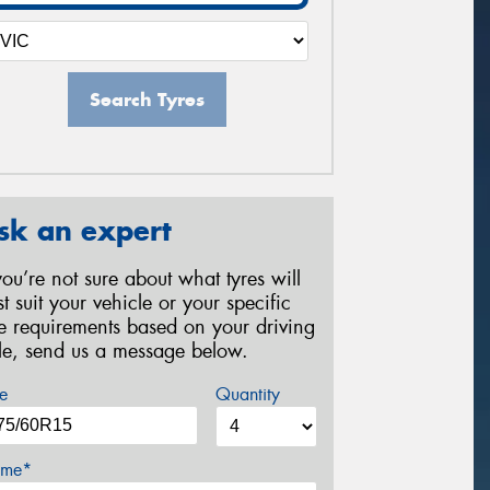
Search Tyres
sk an expert
 you’re not sure about what tyres will
st suit your vehicle or your specific
re requirements based on your driving
yle, send us a message below.
e
Quantity
me*