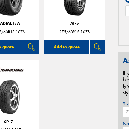
ADIAL T/A
AT-5
5/60R15 107S
275/60R15 107S
o quote
Add to quote
A
If
be
ty
st
Siz
SP-7
Na