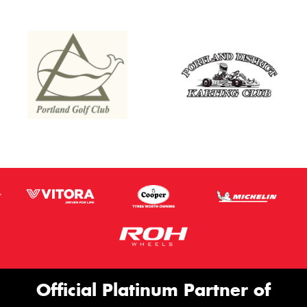
Official Platinum Partner of