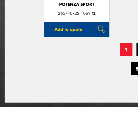
POTENZA SPORT
265/40R22 106Y XL
Add to quote
1