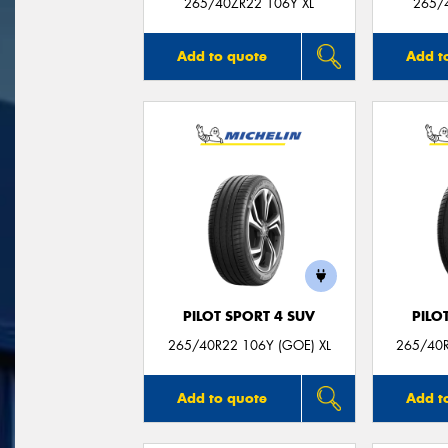
265/40ZR22 106Y XL
265/
Add to quote
Add t
PILOT SPORT 4 SUV
PILO
265/40R22 106Y (GOE) XL
265/40R
Add to quote
Add t