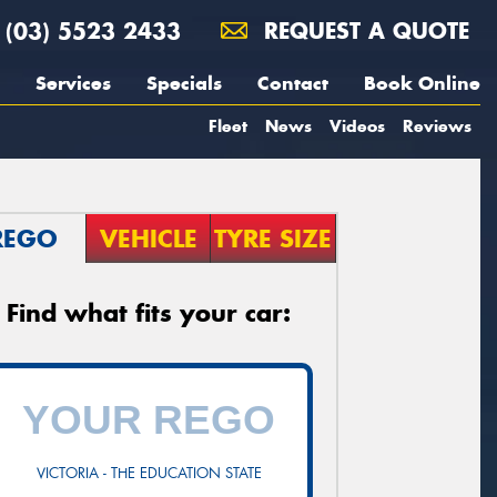
(03) 5523 2433
REQUEST A QUOTE
Services
Specials
Contact
Book Online
Fleet
News
Videos
Reviews
REGO
VEHICLE
TYRE SIZE
Find what fits your car:
VICTORIA - THE EDUCATION STATE