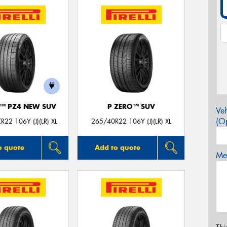
O™ PZ4 NEW SUV
P ZERO™ SUV
Veh
(Op
22 106Y (J)(LR) XL
265/40R22 106Y (J)(LR) XL
o quote
Add to quote
Mes