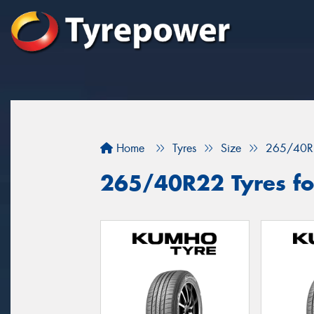
Home
Tyres
Size
265/40R
265/40R22 Tyres for