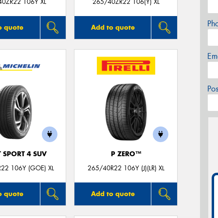
40ZR22 106Y XL
265/40ZR22 106(Y) XL
Ph
o quote
Add to quote
Em
Po
T SPORT 4 SUV
P ZERO™
22 106Y (GOE) XL
265/40R22 106Y (J)(LR) XL
o quote
Add to quote