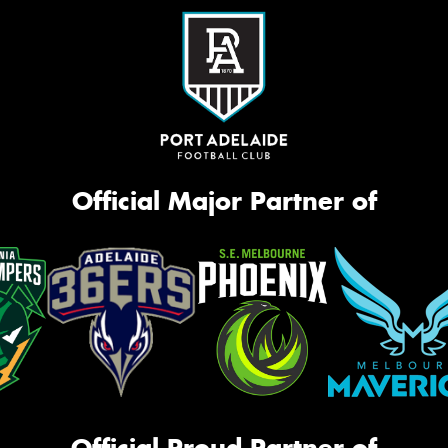
Official Major Partner of