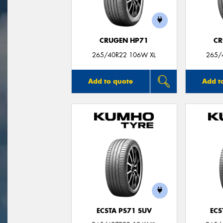
CRUGEN HP71
CR
265/40R22 106W XL
265/
Add to quote
Add t
ECSTA PS71 SUV
ECS