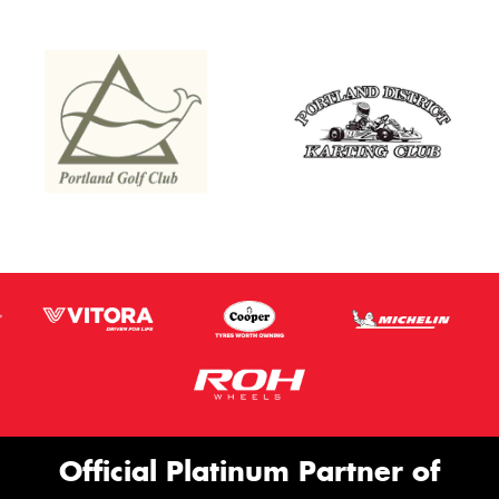
Official Platinum Partner of