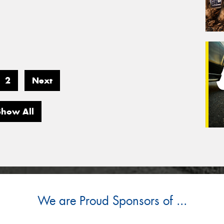
2
Next
Show All
We are Proud Sponsors of ...