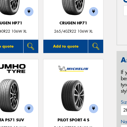
UGEN HP71
CRUGEN HP71
40R22 106W XL
265/40ZR22 106W XL
o quote
Add to quote
A
If
be
ty
st
Siz
TA PS71 SUV
PILOT SPORT 4 S
Na