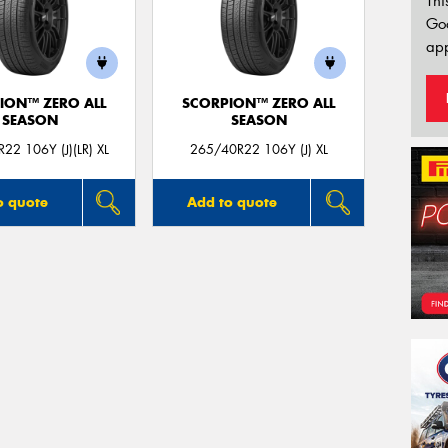
Thi
Go
app
ION™ ZERO ALL
SCORPION™ ZERO ALL
SEASON
SEASON
22 106Y (J)(LR) XL
265/40R22 106Y (J) XL
o quote
Add to quote