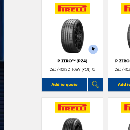
P ZERO™ (PZ4)
P ZER
265/40R22 106V (POL) XL
265/40ZR
Add to quote
Add t