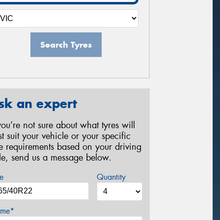
Search Tyres
sk an expert
 you’re not sure about what tyres will
st suit your vehicle or your specific
re requirements based on your driving
yle, send us a message below.
e
Quantity
me*