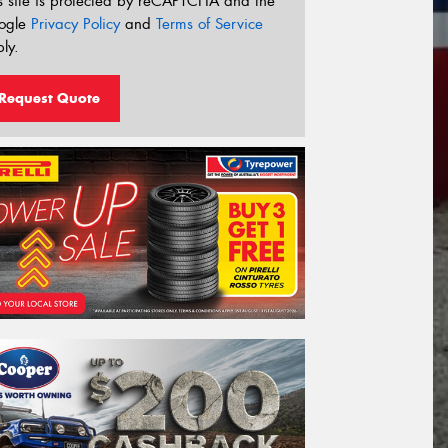
s site is protected by reCAPTCHA and the
ogle
Privacy Policy
and
Terms of Service
ly.
Request Quote