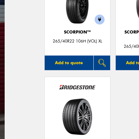
SCORPION™
SCORP
265/40R22 106H (VOL) XL
265/40R
Add to quote
Add t