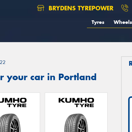
BRYDENS TYREPOWER
Tyres
Wheels
22
 your car in Portland