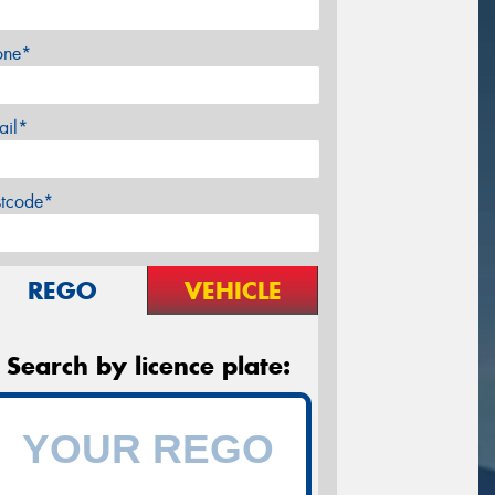
one*
ail*
stcode*
REGO
VEHICLE
Search by licence plate: