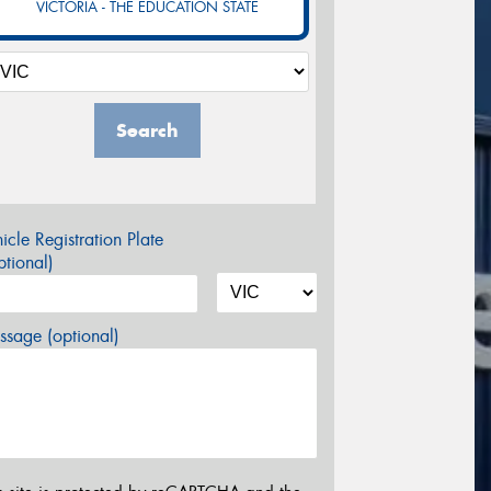
VICTORIA - THE EDUCATION STATE
Search
icle Registration Plate
tional)
sage (optional)