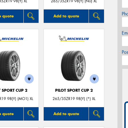
5ZR19 98(Y) XL
265/35ZR19 98(Y) (N0) XL
Ph
o quote
Add to quote
Em
Po
T SPORT CUP 2
PILOT SPORT CUP 2
19 98(Y) (MO1) XL
265/35ZR19 98(Y) (*) XL
o quote
Add to quote