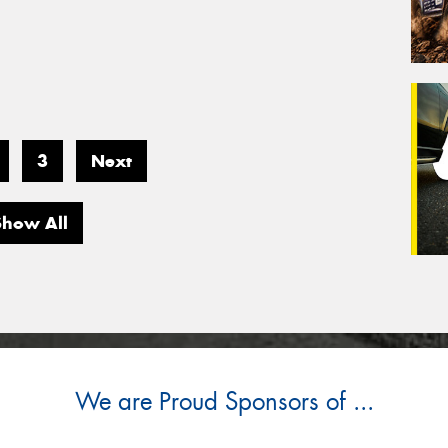
3
Next
Show All
We are Proud Sponsors of ...