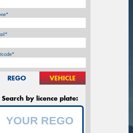
one*
ail*
stcode*
REGO
VEHICLE
Search by licence plate: