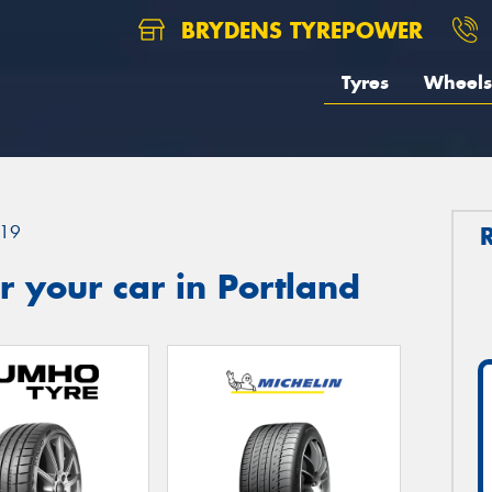
BRYDENS TYREPOWER
Tyres
Wheels
19
 your car in Portland