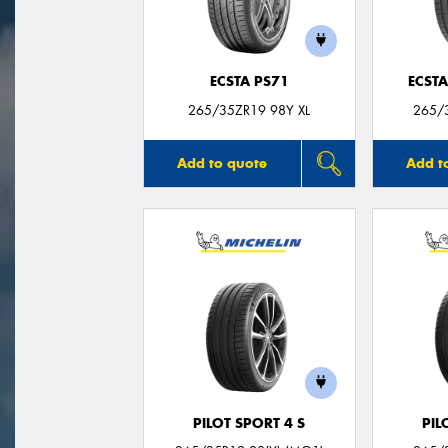
ECSTA PS71
ECSTA
265/35ZR19 98Y XL
265/3
Add to quote
Add t
PILOT SPORT 4 S
PIL