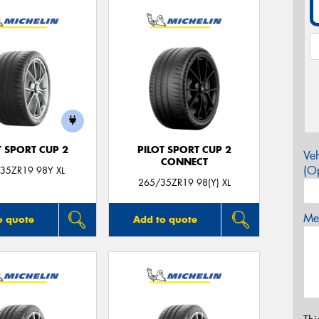
T SPORT CUP 2
PILOT SPORT CUP 2
Veh
CONNECT
(Op
35ZR19 98Y XL
265/35ZR19 98(Y) XL
Mes
o quote
Add to quote