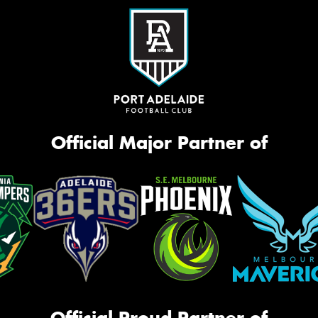
Official Major Partner of