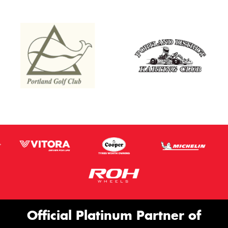
Official Platinum Partner of