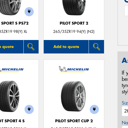
 SPORT S PS72
PILOT SPORT 2
5ZR19 98(Y) XL
265/35ZR19 94(Y) (N2)
o quote
Add to quote
A
If
be
ty
st
Siz
OT SPORT 4 S
PILOT SPORT CUP 2
Na