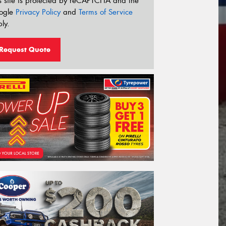
s site is protected by reCAPTCHA and the
ogle
Privacy Policy
and
Terms of Service
ly.
Request Quote