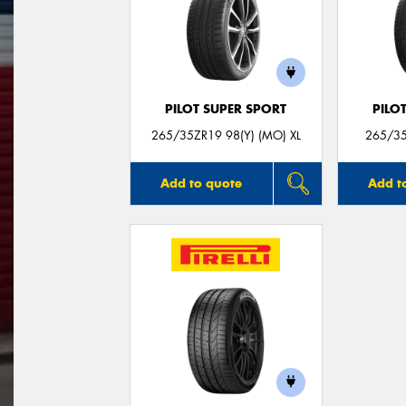
PILOT SUPER SPORT
PILO
265/35ZR19 98(Y) (MO) XL
265/35
Add to quote
Add t