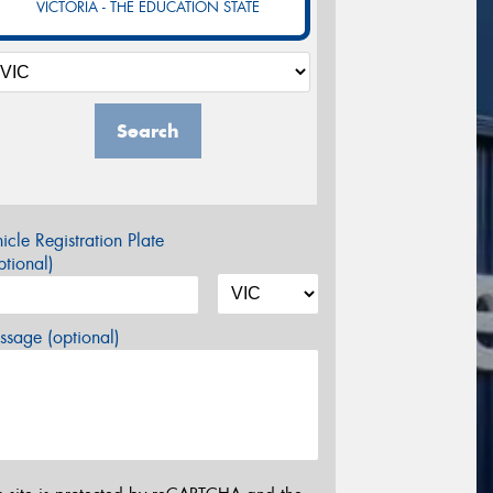
VICTORIA - THE EDUCATION STATE
Search
icle Registration Plate
tional)
sage (optional)