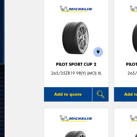
PILOT SPORT CUP 2
PILO
265/35ZR19 98(Y) (MO) XL
265/
Add to quote
Add t