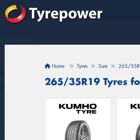
Home
Tyres
Size
265/35R
265/35R19 Tyres for