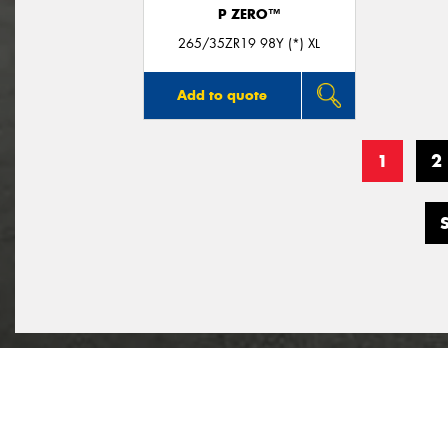
P ZERO™
265/35ZR19 98Y (*) XL
Add to quote
1
2