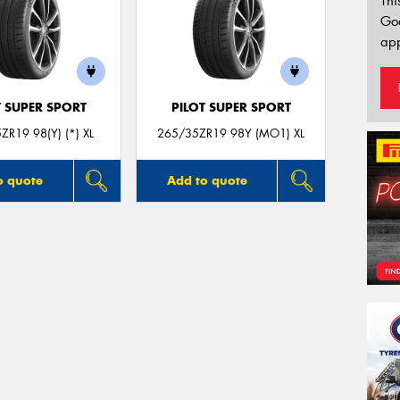
Thi
Go
app
T SUPER SPORT
PILOT SUPER SPORT
ZR19 98(Y) (*) XL
265/35ZR19 98Y (MO1) XL
o quote
Add to quote