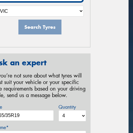
Search Tyres
sk an expert
 you’re not sure about what tyres will
st suit your vehicle or your specific
re requirements based on your driving
yle, send us a message below.
e
Quantity
me*