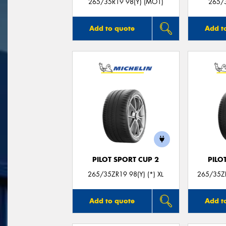
265/35R19 98(Y) (MO1)
265/3
Add to quote
Add t
PILOT SPORT CUP 2
PILO
265/35ZR19 98(Y) (*) XL
265/35ZR
Add to quote
Add t