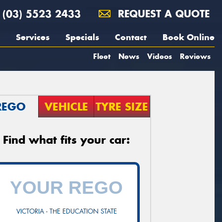
(03) 5523 2433
REQUEST A QUOTE
Services
Specials
Contact
Book Online
Fleet
News
Videos
Reviews
REGO
VEHICLE
TYRE SIZE
Find what fits your car:
VICTORIA - THE EDUCATION STATE