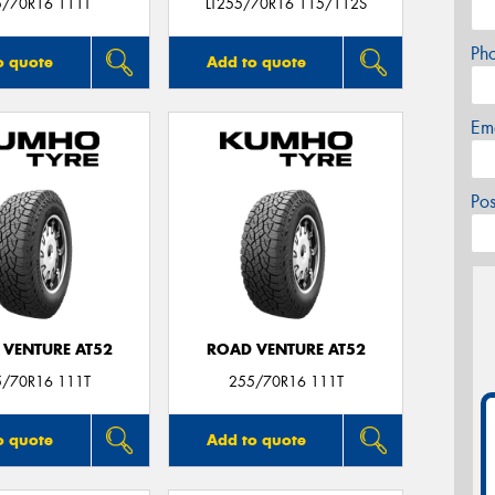
5/70R16 111T
LT255/70R16 115/112S
Ph
o quote
Add to quote
Em
Po
 VENTURE AT52
ROAD VENTURE AT52
5/70R16 111T
255/70R16 111T
o quote
Add to quote