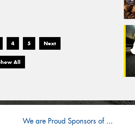
4
5
Next
Show All
We are Proud Sponsors of ...