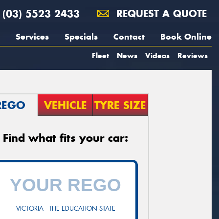
(03) 5523 2433
REQUEST A QUOTE
Services
Specials
Contact
Book Online
Fleet
News
Videos
Reviews
REGO
VEHICLE
TYRE SIZE
Find what fits your car:
VICTORIA - THE EDUCATION STATE