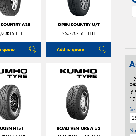
 COUNTRY A25
OPEN COUNTRY U/T
/70R16 111H
255/70R16 111H
o quote
Add to quote
A
If
be
ty
st
Siz
UGEN HT51
ROAD VENTURE AT52
Na