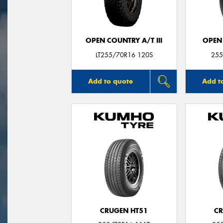
OPEN COUNTRY A/T III
OPEN
LT255/70R16 120S
255
Add to quote
Add t
CRUGEN HT51
CR