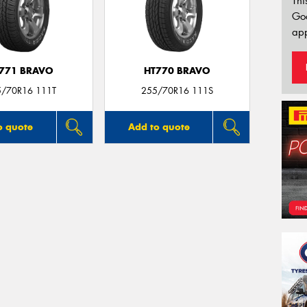
Thi
Go
app
771 BRAVO
HT770 BRAVO
5/70R16 111T
255/70R16 111S
o quote
Add to quote