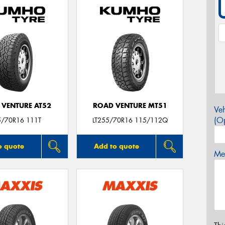
 VENTURE AT52
ROAD VENTURE MT51
Veh
(Op
5/70R16 111T
LT255/70R16 115/112Q
o quote
Add to quote
Mes