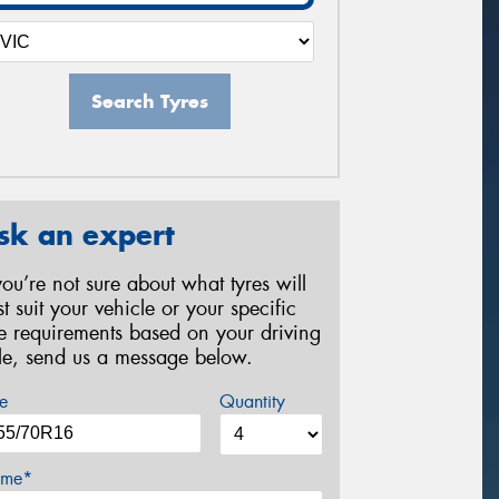
Search Tyres
sk an expert
 you’re not sure about what tyres will
st suit your vehicle or your specific
re requirements based on your driving
yle, send us a message below.
e
Quantity
me*