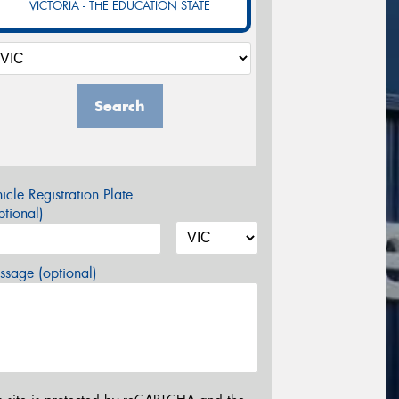
VICTORIA - THE EDUCATION STATE
Search
icle Registration Plate
tional)
sage (optional)