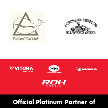
Official Platinum Partner of