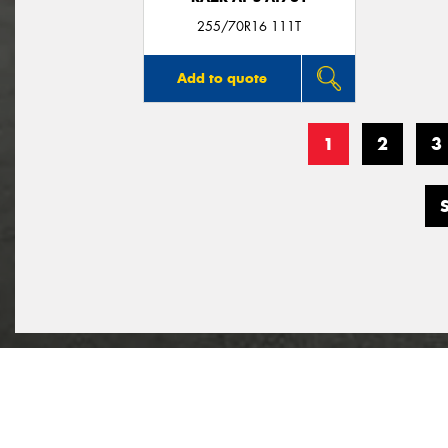
255/70R16 111T
Add to quote
1
2
3