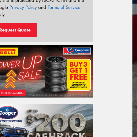
s site is protected by reCAPTCHA and the
ogle
Privacy Policy
and
Terms of Service
ly.
Request Quote