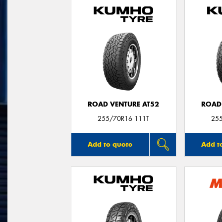
ROAD VENTURE AT52
ROAD
255/70R16 111T
25
Add to quote
Add t