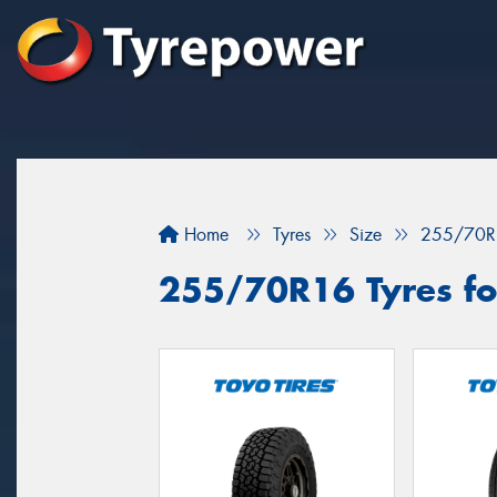
Home
Tyres
Size
255/70R
255/70R16 Tyres for