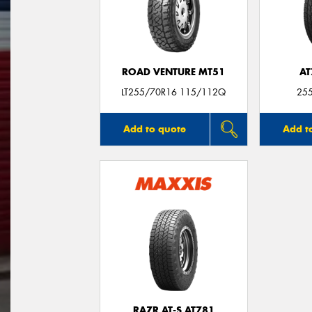
ROAD VENTURE MT51
AT
LT255/70R16 115/112Q
25
Add to quote
Add t
RAZR AT-S AT781