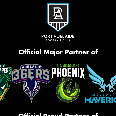
Official Major Partner of