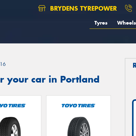
BRYDENS TYREPOWER
Tyres
Wheels
16
 your car in Portland