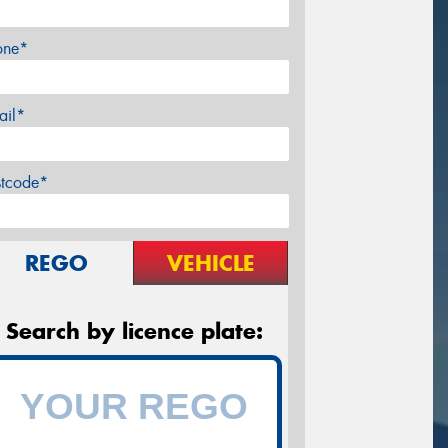
one*
ail*
stcode*
REGO
VEHICLE
Search by licence plate: