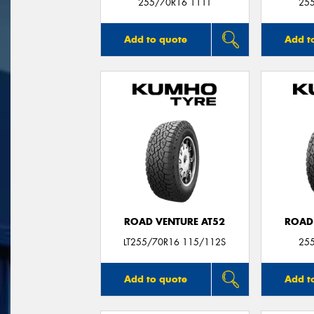
255/70R16 111T
25
Add to quote
Add t
ROAD VENTURE AT52
ROAD
LT255/70R16 115/112S
25
Add to quote
Add t