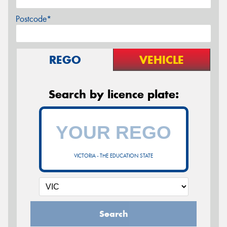
Postcode*
REGO
VEHICLE
Search by licence plate:
VICTORIA - THE EDUCATION STATE
Search