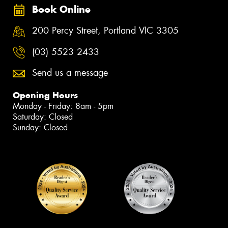
Book Online
200 Percy Street, Portland VIC 3305
(03) 5523 2433
Send us a message
Opening Hours
Monday - Friday: 8am - 5pm
Saturday: Closed
Sunday: Closed