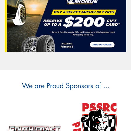
We are Proud Sponsors of ...