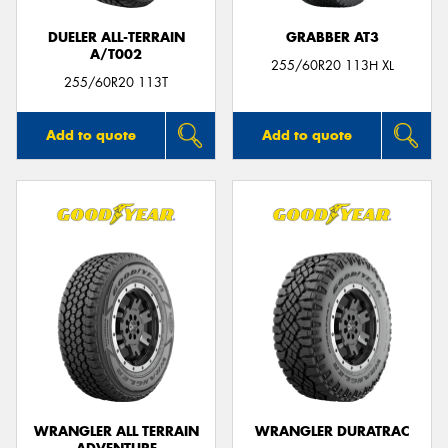
DUELER ALL-TERRAIN
GRABBER AT3
A/T002
255/60R20 113H XL
255/60R20 113T
Add to quote
Add to quote
WRANGLER ALL TERRAIN
WRANGLER DURATRAC