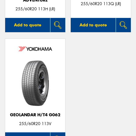
ADVENTURE
255/60R20 113Q (LR)
255/60R20 113H (LR)
Add to quote
Add to quote
GEOLANDAR H/T4 G062
255/60R20 113V