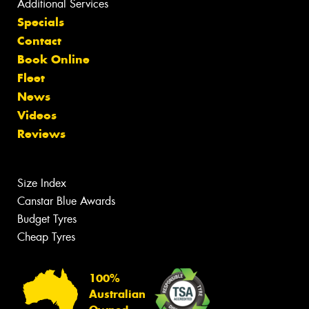
Additional Services
Specials
Contact
Book Online
Fleet
News
Videos
Reviews
Size Index
Canstar Blue Awards
Budget Tyres
Cheap Tyres
100%
Australian