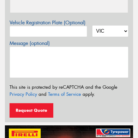
Vehicle Registration Plate (Optional)
Message (optional)
This site is protected by reCAPTCHA and the Google
Privacy Policy
and
Terms of Service
apply.
Request Quote