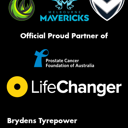
Official Proud Partner of
Brydens Tyrepower