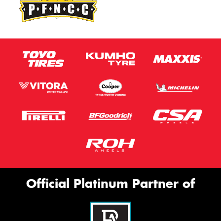
Official Platinum Partner of