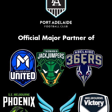
Official Major Partner of