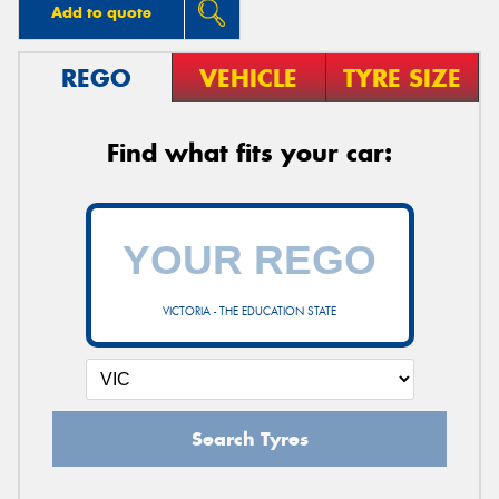
Add to quote
REGO
VEHICLE
TYRE SIZE
Find what fits your car:
VICTORIA - THE EDUCATION STATE
Search Tyres