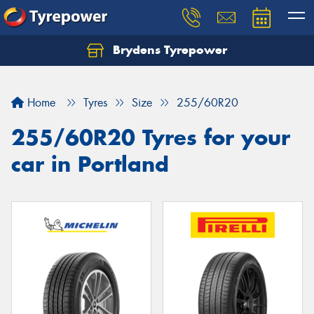
Brydens Tyrepower
Home
Tyres
Size
255/60R20
255/60R20 Tyres for your
car in Portland