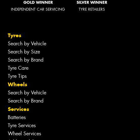
GOLD WINNER
SILVER WINNER
INDEPENDENT CAR SERVICING
TYRE RETAILERS
Tyres
Search by Vehicle
Search by Size
Search by Brand
Tyre Care
Tyre Tips
Wheels
Search by Vehicle
Search by Brand
Services
Batteries
Tyre Services
Wheel Services