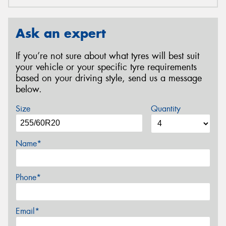
Ask an expert
If you’re not sure about what tyres will best suit
your vehicle or your specific tyre requirements
based on your driving style, send us a message
below.
Size
Quantity
Name*
Phone*
Email*