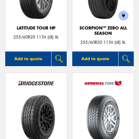
LATITUDE TOUR HP
SCORPION™ ZERO ALL
SEASON
255/60R20 113V (LR) XL
255/60R20 113V (LR) XL
Add to quote
Add to quote