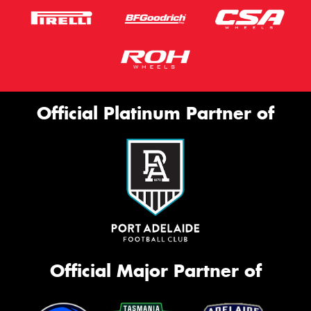
Official Platinum Partner of
Official Major Partner of