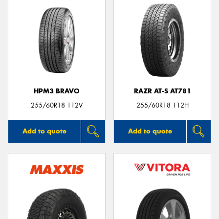
HPM3 BRAVO
RAZR AT-S AT781
255/60R18 112V
255/60R18 112H
Add to quote
Add to quote