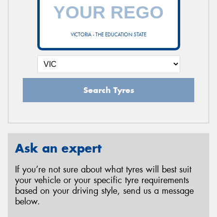
VICTORIA - THE EDUCATION STATE
Search Tyres
Ask an expert
If you’re not sure about what tyres will best suit
your vehicle or your specific tyre requirements
based on your driving style, send us a message
below.