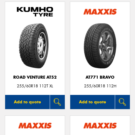
ROAD VENTURE AT52
AT771 BRAVO
255/60R18 112T XL
255/60R18 112H
Add to quote
Add to quote