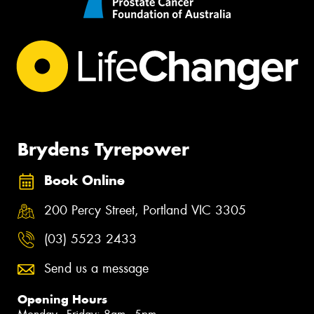
Brydens Tyrepower
Book Online
200 Percy Street, Portland VIC 3305
(03) 5523 2433
Send us a message
Opening Hours