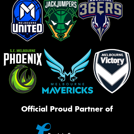
Official Proud Partner of