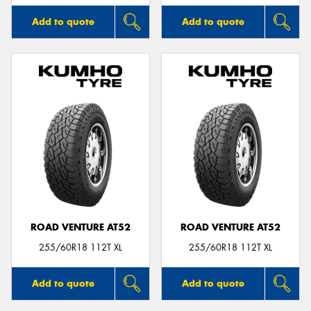
Add to quote
Add to quote
ROAD VENTURE AT52
ROAD VENTURE AT52
255/60R18 112T XL
255/60R18 112T XL
Add to quote
Add to quote