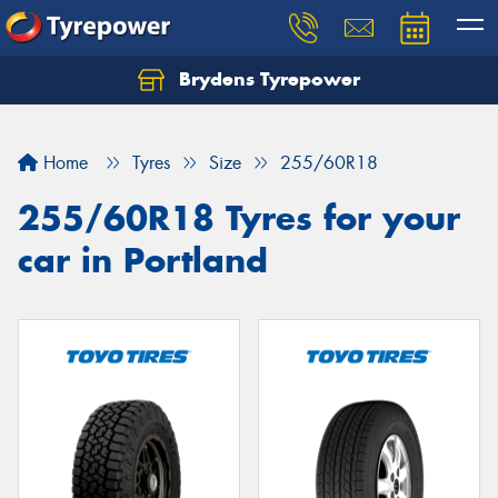
Brydens Tyrepower
Home
Tyres
Size
255/60R18
255/60R18 Tyres for your
car in Portland