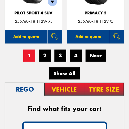
PILOT SPORT 4 SUV
PRIMACY 5
255/60R18 112W XL
255/60R18 112V XL
Add to quote
Add to quote
1
2
3
4
Next
Show All
REGO
VEHICLE
TYRE SIZE
Find what fits your car: