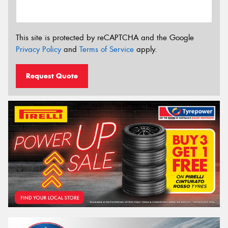
This site is protected by reCAPTCHA and the Google
Privacy Policy
and
Terms of Service
apply.
Request Quote