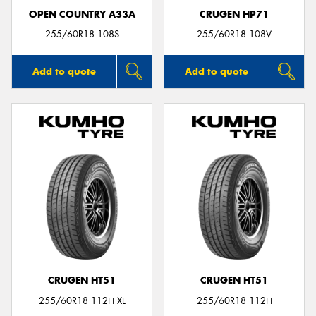
OPEN COUNTRY A33A
CRUGEN HP71
255/60R18 108S
255/60R18 108V
Add to quote
Add to quote
CRUGEN HT51
CRUGEN HT51
255/60R18 112H XL
255/60R18 112H