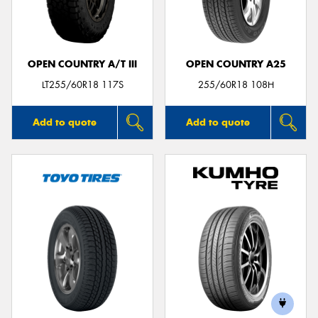
OPEN COUNTRY A/T III
OPEN COUNTRY A25
LT255/60R18 117S
255/60R18 108H
Add to quote
Add to quote