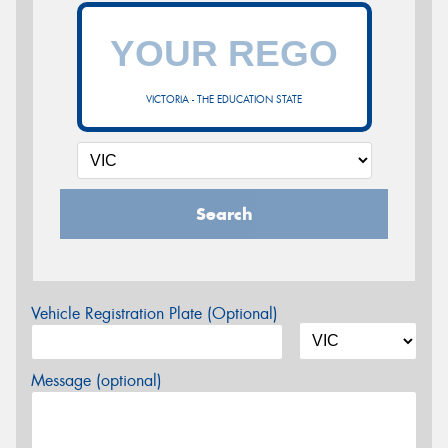
VICTORIA - THE EDUCATION STATE
Search
Vehicle Registration Plate (Optional)
Message (optional)