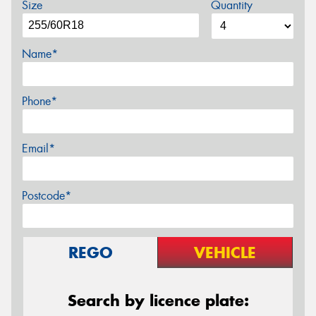
Size
Quantity
Name*
Phone*
Email*
Postcode*
REGO
VEHICLE
Search by licence plate: