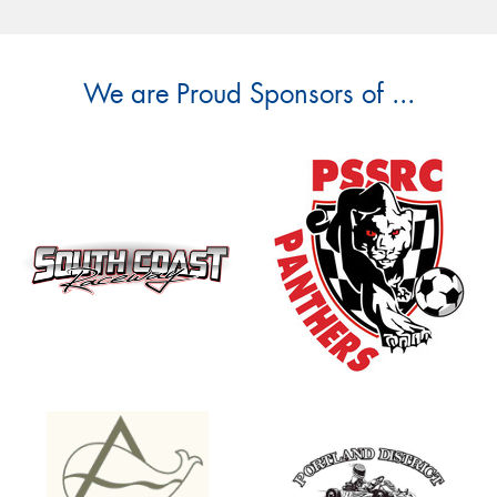
We are Proud Sponsors of ...