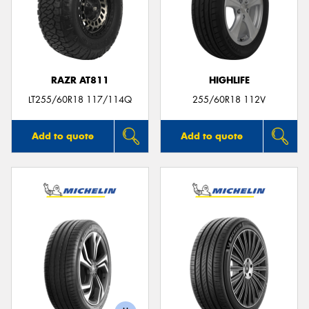
RAZR AT811
HIGHLIFE
LT255/60R18 117/114Q
255/60R18 112V
Add to quote
Add to quote