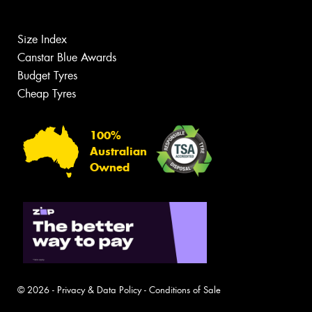
Size Index
Canstar Blue Awards
Budget Tyres
Cheap Tyres
100%
Australian
Owned
© 2026 -
Privacy & Data Policy
-
Conditions of Sale