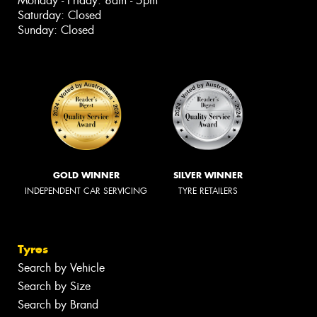
Monday - Friday: 8am - 5pm
Saturday: Closed
Sunday: Closed
GOLD WINNER
SILVER WINNER
INDEPENDENT CAR SERVICING
TYRE RETAILERS
Tyres
Search by Vehicle
Search by Size
Search by Brand