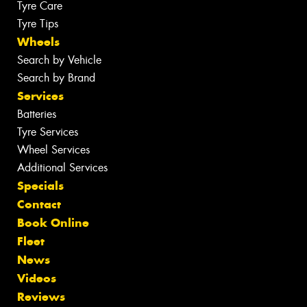
Tyre Care
Tyre Tips
Wheels
Search by Vehicle
Search by Brand
Services
Batteries
Tyre Services
Wheel Services
Additional Services
Specials
Contact
Book Online
Fleet
News
Videos
Reviews