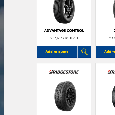
ADVANTAGE CONTROL
235/65R18 106H
235
Add to quote
Add t