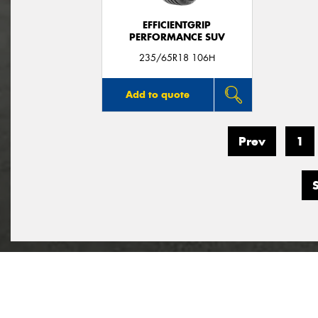
EFFICIENTGRIP
PERFORMANCE SUV
235/65R18 106H
Add to quote
Prev
1