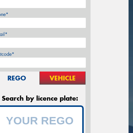
one*
ail*
stcode*
REGO
VEHICLE
Search by licence plate: