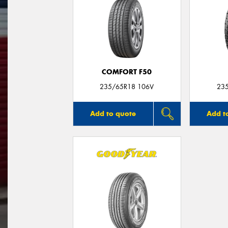
COMFORT F50
235/65R18 106V
23
Add to quote
Add t