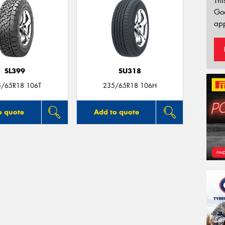
Thi
Go
app
SL399
SU318
5/65R18 106T
235/65R18 106H
o quote
Add to quote