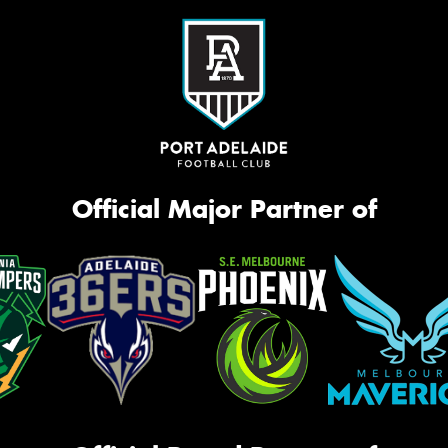
Official Major Partner of