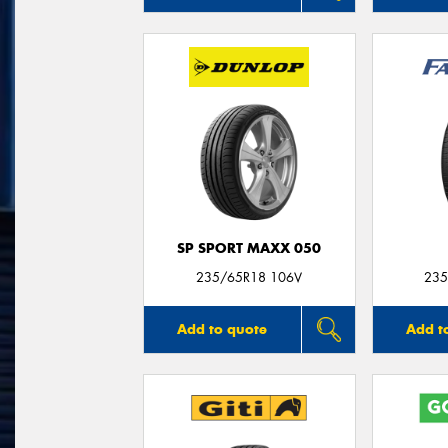
SP SPORT MAXX 050
235/65R18 106V
235
Add to quote
Add t