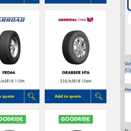
Veh
(Op
FRD66
GRABBER HT6
/65R18 110H
235/65R18 106H
Mes
o quote
Add to quote