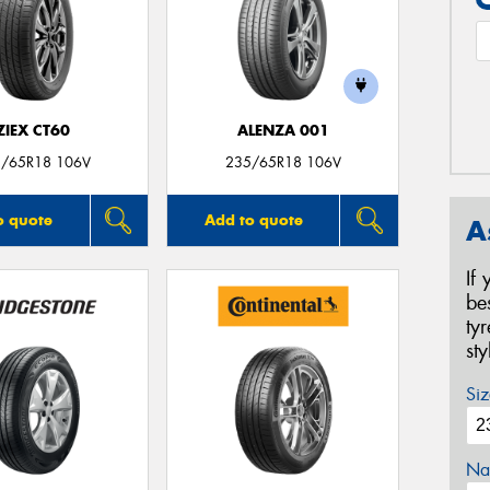
ZIEX CT60
ALENZA 001
/65R18 106V
235/65R18 106V
o quote
Add to quote
A
If
be
ty
st
Siz
Na