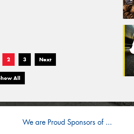
2
3
Next
Show All
We are Proud Sponsors of ...