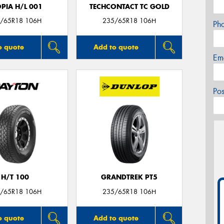
PIA H/L 001
TECHCONTACT TC GOLD
/65R18 106H
235/65R18 106H
Ph
o quote
Add to quote
Em
Po
H/T 100
GRANDTREK PT5
/65R18 106H
235/65R18 106H
o quote
Add to quote