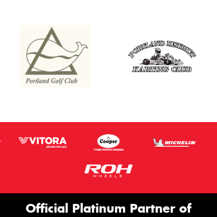
Official Platinum Partner of