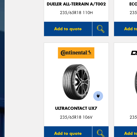
DUELER ALL-TERRAIN A/T002
ECO
235/65R18 110H
235
Add to quote
Add t
ULTRACONTACT UX7
235/65R18 106V
235
Add to quote
Add t