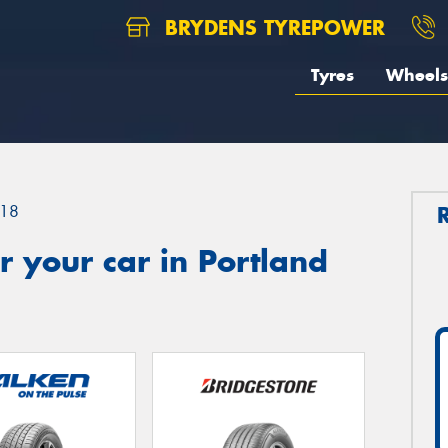
BRYDENS TYREPOWER
Tyres
Wheels
18
 your car in Portland