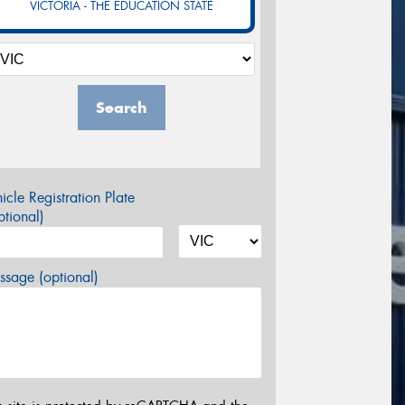
VICTORIA - THE EDUCATION STATE
Search
icle Registration Plate
tional)
sage (optional)