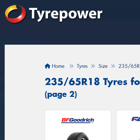
Home
Tyres
Size
235/65R
235/65R18 Tyres for
(page 2)