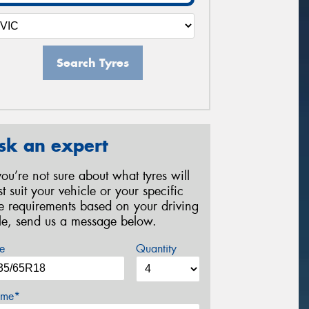
Search Tyres
sk an expert
 you’re not sure about what tyres will
st suit your vehicle or your specific
re requirements based on your driving
yle, send us a message below.
e
Quantity
me*