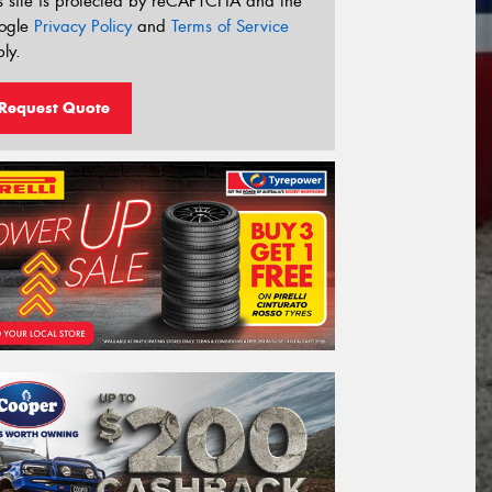
s site is protected by reCAPTCHA and the
ogle
Privacy Policy
and
Terms of Service
ly.
Request Quote