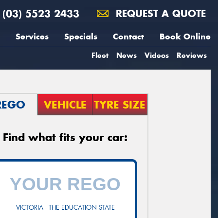
(03) 5523 2433
REQUEST A QUOTE
Services
Specials
Contact
Book Online
Fleet
News
Videos
Reviews
REGO
VEHICLE
TYRE SIZE
Find what fits your car:
VICTORIA - THE EDUCATION STATE