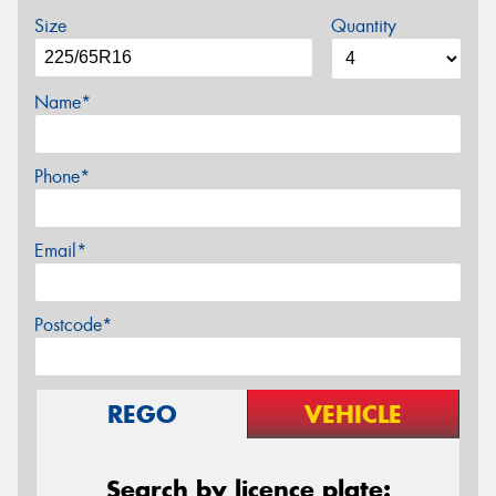
Size
Quantity
Name*
Phone*
Email*
Postcode*
REGO
VEHICLE
Search by licence plate: