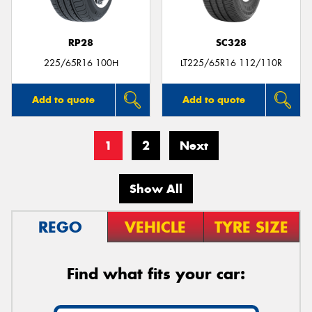
RP28
SC328
225/65R16 100H
LT225/65R16 112/110R
Add to quote
Add to quote
1
2
Next
Show All
REGO
VEHICLE
TYRE SIZE
Find what fits your car: