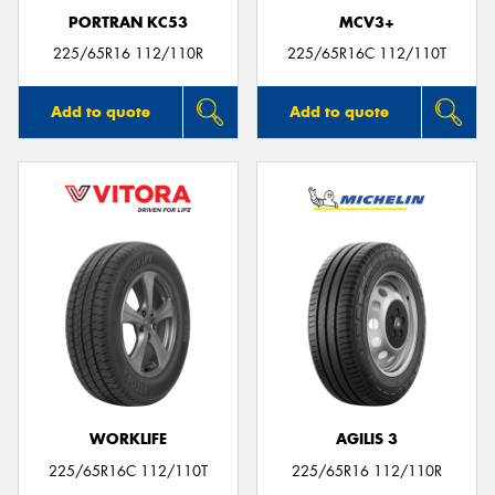
PORTRAN KC53
MCV3+
225/65R16 112/110R
225/65R16C 112/110T
Add to quote
Add to quote
WORKLIFE
AGILIS 3
225/65R16C 112/110T
225/65R16 112/110R