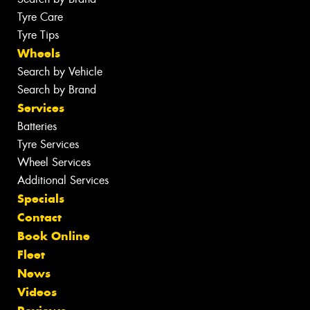
Tyre Care
Tyre Tips
Wheels
Search by Vehicle
Search by Brand
Services
Batteries
Tyre Services
Wheel Services
Additional Services
Specials
Contact
Book Online
Fleet
News
Videos