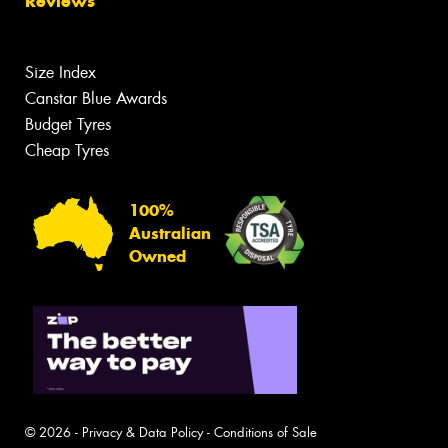
Reviews
Size Index
Canstar Blue Awards
Budget Tyres
Cheap Tyres
100%
Australian
Owned
© 2026 -
Privacy & Data Policy
-
Conditions of Sale