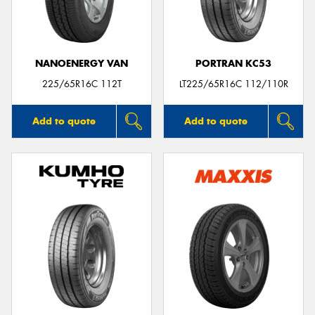
NANOENERGY VAN
PORTRAN KC53
225/65R16C 112T
LT225/65R16C 112/110R
Add to quote
Add to quote