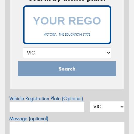
VICTORIA - THE EDUCATION STATE
Search
Vehicle Registration Plate (Optional)
Message (optional)