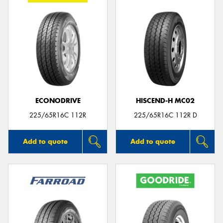
ECONODRIVE
HISCEND-H MC02
225/65R16C 112R
225/65R16C 112R D
Add to quote
Add to quote