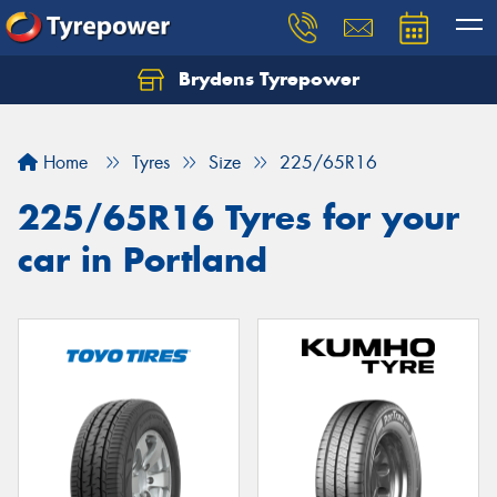
Brydens Tyrepower
Home
Tyres
Size
225/65R16
225/65R16 Tyres for your
car in Portland