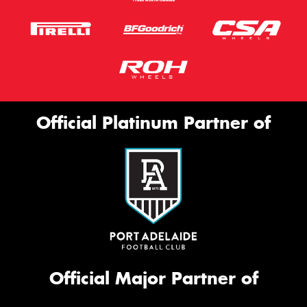
Official Platinum Partner of
Official Major Partner of