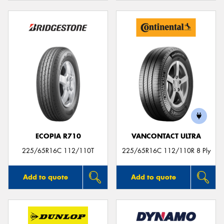
ECOPIA R710
VANCONTACT ULTRA
225/65R16C 112/110T
225/65R16C 112/110R 8 Ply
Add to quote
Add to quote