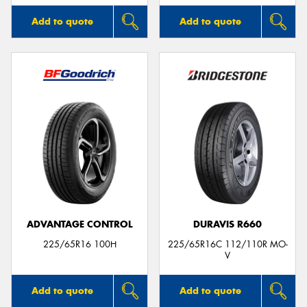
Add to quote
Add to quote
ADVANTAGE CONTROL
DURAVIS R660
225/65R16 100H
225/65R16C 112/110R MO-
V
Add to quote
Add to quote