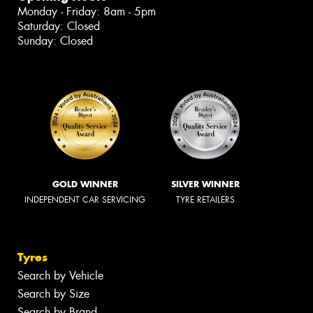
Monday - Friday: 8am - 5pm
Saturday: Closed
Sunday: Closed
GOLD WINNER
SILVER WINNER
INDEPENDENT CAR SERVICING
TYRE RETAILERS
Tyres
Search by Vehicle
Search by Size
Search by Brand