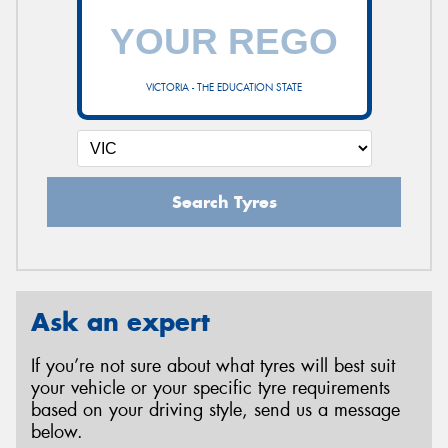
VICTORIA - THE EDUCATION STATE
Search Tyres
Ask an expert
If you’re not sure about what tyres will best suit
your vehicle or your specific tyre requirements
based on your driving style, send us a message
below.