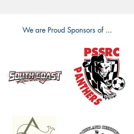
We are Proud Sponsors of ...