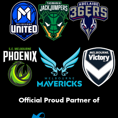
Official Proud Partner of