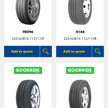
FRD96
H188
225/65R16 112/110T
225/65R16 112/110R
Add to quote
Add to quote