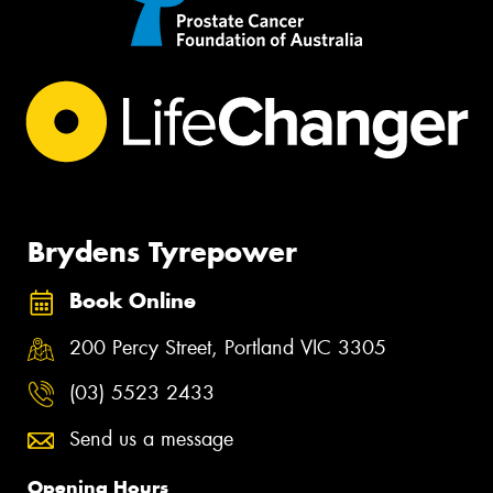
Brydens Tyrepower
Book Online
200 Percy Street, Portland VIC 3305
(03) 5523 2433
Send us a message
Opening Hours