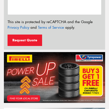
This site is protected by reCAPTCHA and the Google
Privacy Policy
and
Terms of Service
apply.
Request Quote