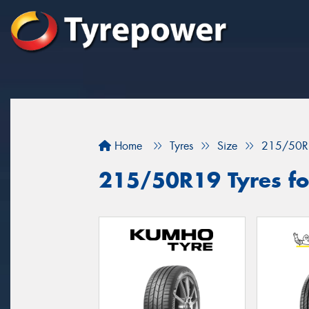
Home
Tyres
Size
215/50R
215/50R19 Tyres for