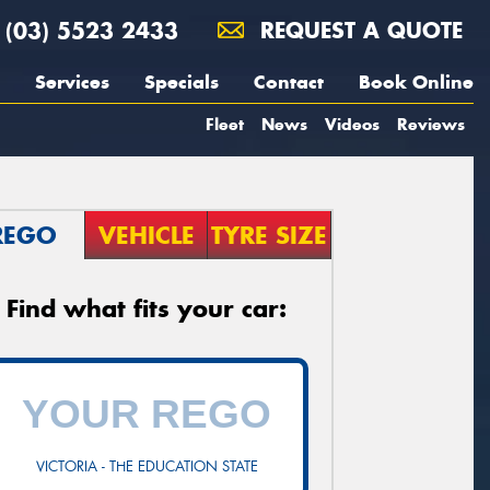
(03) 5523 2433
REQUEST A QUOTE
Services
Specials
Contact
Book Online
Fleet
News
Videos
Reviews
REGO
VEHICLE
TYRE SIZE
Find what fits your car:
VICTORIA - THE EDUCATION STATE