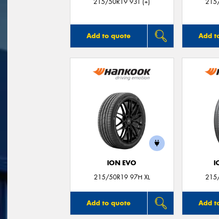
215/50R19 93T (+)
215/
Add to quote
Add t
ION EVO
I
215/50R19 97H XL
215
Add to quote
Add t