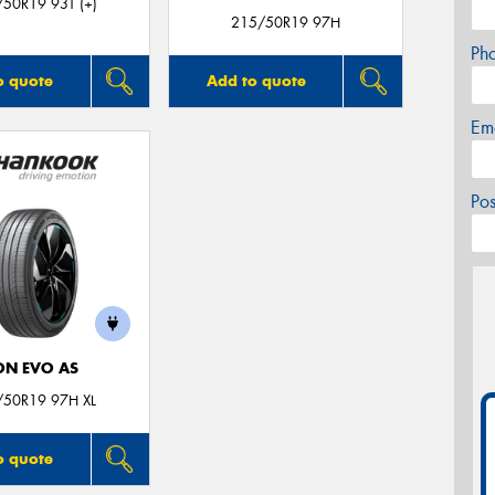
50R19 93T (+)
215/50R19 97H
Ph
o quote
Add to quote
Em
Po
ON EVO AS
/50R19 97H XL
o quote