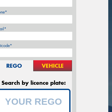
one*
ail*
stcode*
REGO
VEHICLE
Search by licence plate: