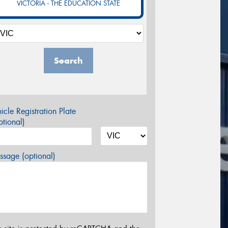
VICTORIA - THE EDUCATION STATE
Search
icle Registration Plate
tional)
sage (optional)