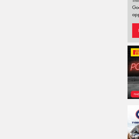
Thi
Go
app