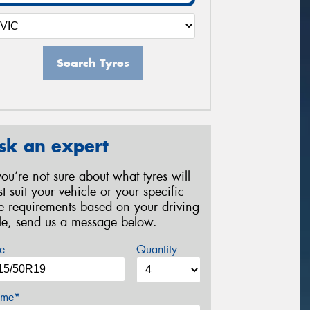
Search Tyres
sk an expert
 you’re not sure about what tyres will
st suit your vehicle or your specific
re requirements based on your driving
yle, send us a message below.
e
Quantity
me*