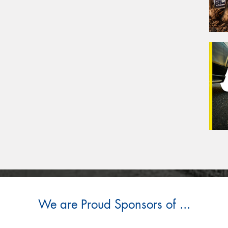
We are Proud Sponsors of ...