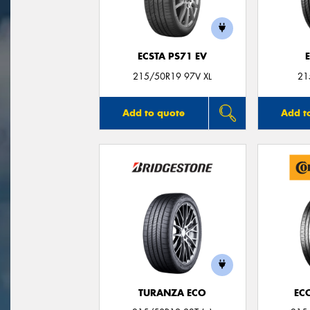
ECSTA PS71 EV
215/50R19 97V XL
21
Add to quote
Add t
TURANZA ECO
EC