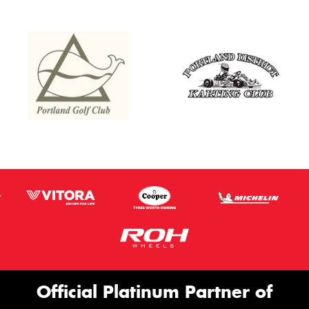
Official Platinum Partner of