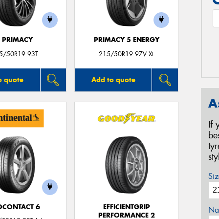
E PRIMACY
PRIMACY 5 ENERGY
5/50R19 93T
215/50R19 97V XL
o quote
Add to quote
A
If
be
ty
st
Siz
OCONTACT 6
EFFICIENTGRIP
Na
PERFORMANCE 2