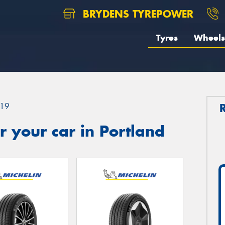
BRYDENS TYREPOWER
Tyres
Wheels
19
 your car in Portland