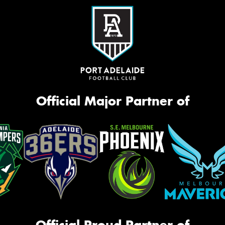
Official Major Partner of