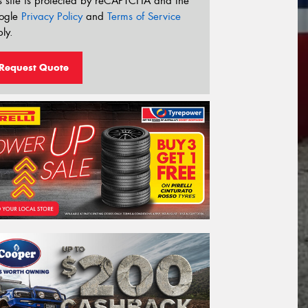
s site is protected by reCAPTCHA and the
ogle
Privacy Policy
and
Terms of Service
ly.
Request Quote