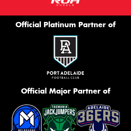
Official Platinum Partner of
Official Major Partner of