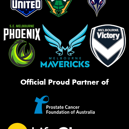
Official Proud Partner of