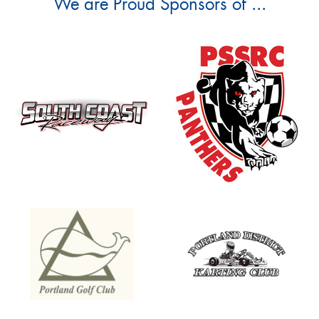
We are Proud Sponsors of ...