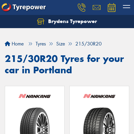
Brydens Tyrepower
Home
Tyres
Size
215/30R20
215/30R20 Tyres for your
car in Portland