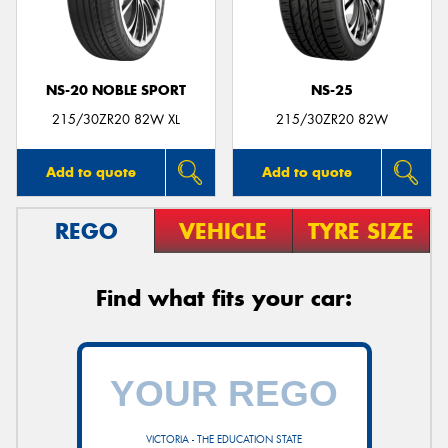
NS-20 NOBLE SPORT
NS-25
215/30ZR20 82W XL
215/30ZR20 82W
Add to quote
Add to quote
REGO
VEHICLE
TYRE SIZE
Find what fits your car:
VICTORIA - THE EDUCATION STATE