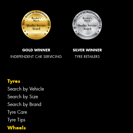
GOLD WINNER
SILVER WINNER
INDEPENDENT CAR SERVICING
TYRE RETAILERS
Tyres
Search by Vehicle
Search by Size
Search by Brand
Tyre Care
Tyre Tips
Wheels