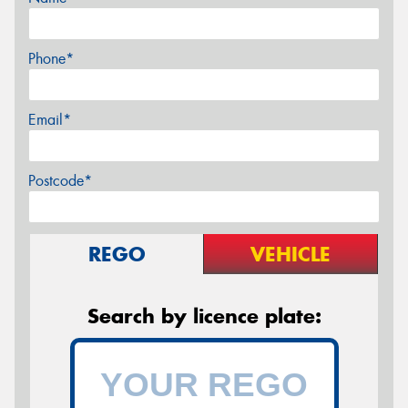
Phone*
Email*
Postcode*
REGO
VEHICLE
Search by licence plate: