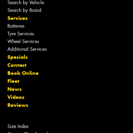
Search by Vehicle
Search by Brand
Services
Batteries
Tyre Services
Wheel Services
Additional Services
Specials
Contact
Book Online
Fleet
News
Videos
Reviews
Size Index