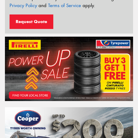
Privacy Policy
and
Terms of Service
apply.
Request Quote