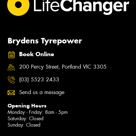
Brydens Tyrepower
Book Online
200 Percy Street, Portland VIC 3305
(03) 5523 2433
Send us a message
Opening Hours
Monday - Friday: 8am - 5pm
Saturday: Closed
Sunday: Closed