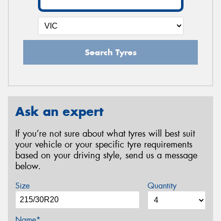
Search Tyres
Ask an expert
If you’re not sure about what tyres will best suit
your vehicle or your specific tyre requirements
based on your driving style, send us a message
below.
Size
Quantity
Name*