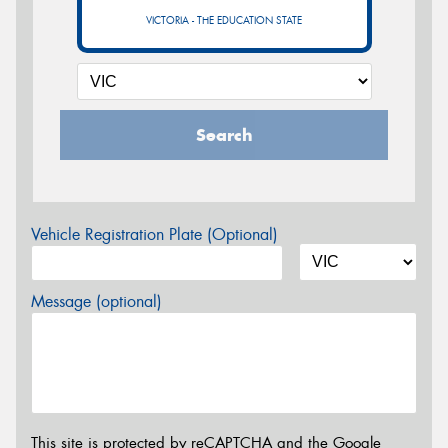
VICTORIA - THE EDUCATION STATE
Search
Vehicle Registration Plate (Optional)
Message (optional)
This site is protected by reCAPTCHA and the Google