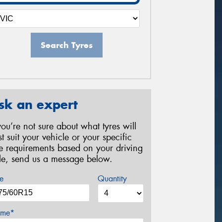
Search Tyres
sk an expert
 you’re not sure about what tyres will
st suit your vehicle or your specific
re requirements based on your driving
yle, send us a message below.
e
Quantity
me*