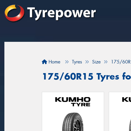
Home
Tyres
Size
175/60R
175/60R15 Tyres for