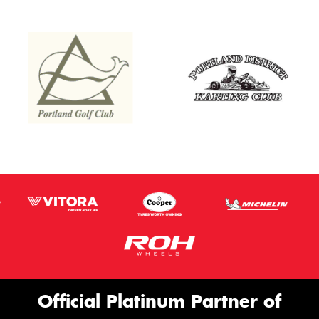
Official Platinum Partner of