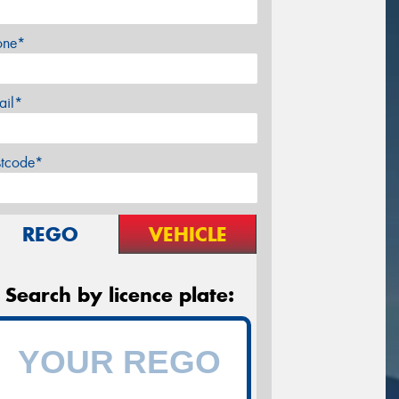
one*
ail*
stcode*
REGO
VEHICLE
Search by licence plate: