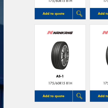
175/60R15 81H
17
Add to quote
Add t
AS-1
175/60R15 81H
17
Add to quote
Add t