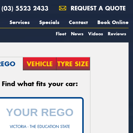
(03) 5523 2433
REQUEST A QUOTE
Services
Specials
Contact
Book Online
Fleet
News
Videos
Reviews
REGO
VEHICLE
TYRE SIZE
Find what fits your car:
VICTORIA - THE EDUCATION STATE