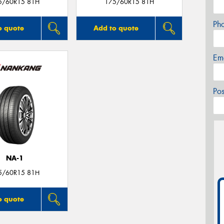
5/60R15 81H
175/60R15 81H
Ph
o quote
Add to quote
Em
Po
NA-1
5/60R15 81H
o quote