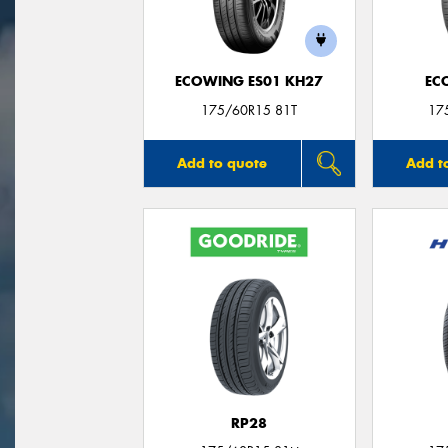
ECOWING ES01 KH27
EC
175/60R15 81T
17
Add to quote
Add t
RP28