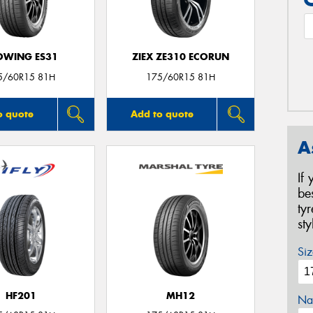
OWING ES31
ZIEX ZE310 ECORUN
5/60R15 81H
175/60R15 81H
o quote
Add to quote
A
If
be
ty
st
Siz
HF201
MH12
Na