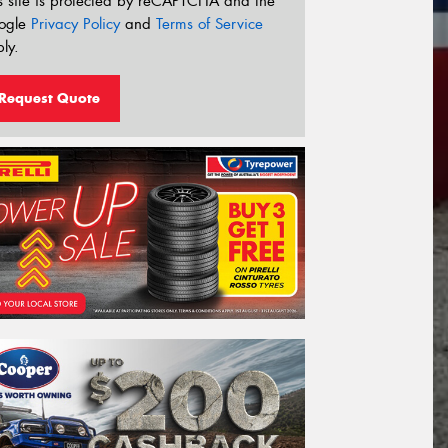
s site is protected by reCAPTCHA and the
ogle
Privacy Policy
and
Terms of Service
ly.
Request Quote