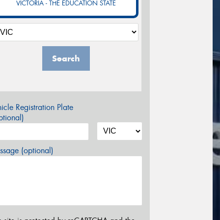
VICTORIA - THE EDUCATION STATE
Search
icle Registration Plate
tional)
sage (optional)