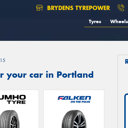
BRYDENS TYREPOWER
Tyres
Wheels
15
 your car in Portland