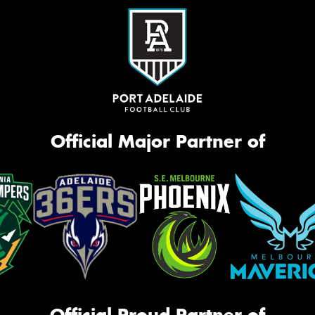
Official Major Partner of