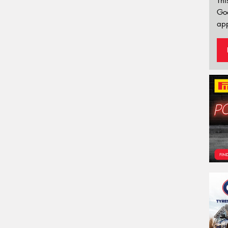
Thi
Go
app