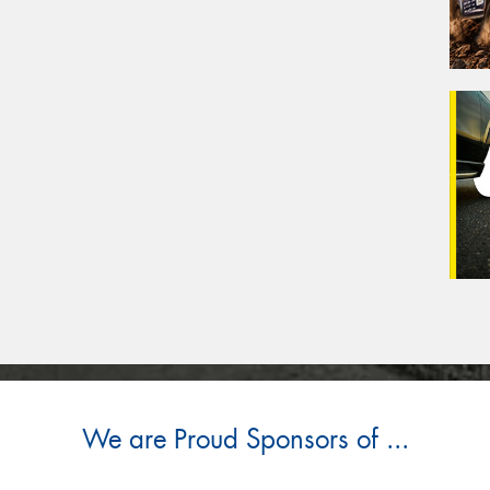
We are Proud Sponsors of ...