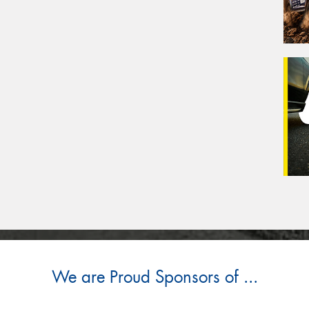
We are Proud Sponsors of ...