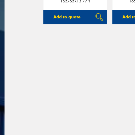
165/65R13 77H
16
Add to quote
Add t