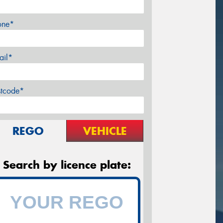
one*
ail*
stcode*
REGO
VEHICLE
Search by licence plate: