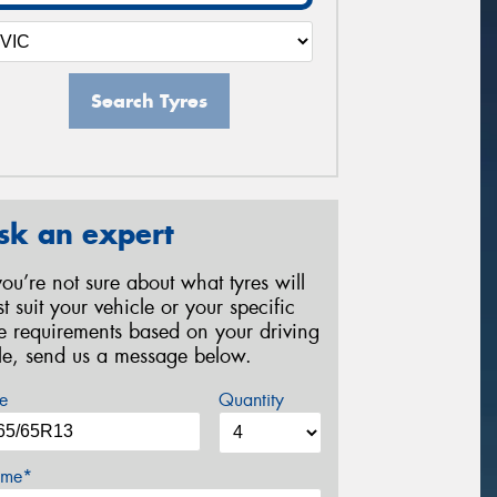
Search Tyres
sk an expert
 you’re not sure about what tyres will
st suit your vehicle or your specific
re requirements based on your driving
yle, send us a message below.
e
Quantity
me*