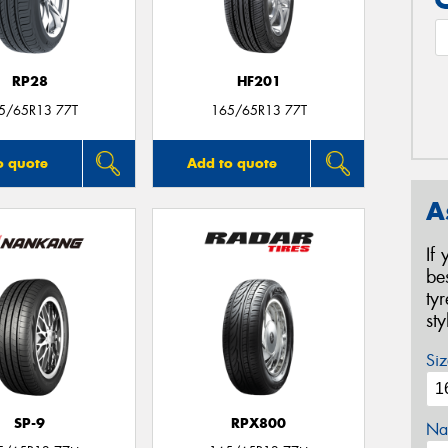
RP28
HF201
5/65R13 77T
165/65R13 77T
o quote
Add to quote
A
If
be
ty
st
Siz
SP-9
RPX800
Na