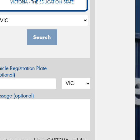
VICTORIA - THE EDUCATION STATE
Search
icle Registration Plate
tional)
sage (optional)