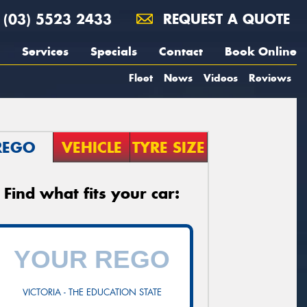
(03) 5523 2433
REQUEST A QUOTE
Services
Specials
Contact
Book Online
Fleet
News
Videos
Reviews
REGO
VEHICLE
TYRE SIZE
Find what fits your car:
VICTORIA - THE EDUCATION STATE