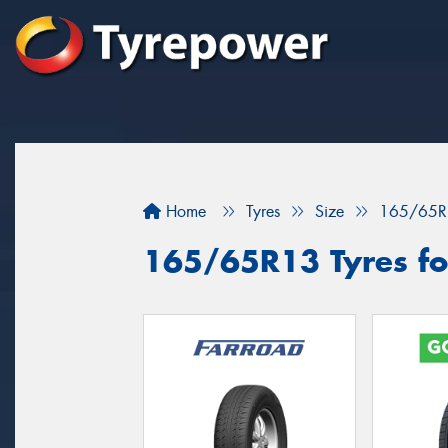
Home
Tyres
Size
165/65R
165/65R13 Tyres for