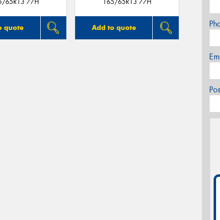
5/65R13 77H
165/65R13 77H
Ph
o quote
Add to quote
Em
Po