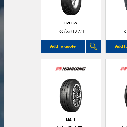
FRD16
165/65R13 77T
16
Add to quote
Add t
NA-1