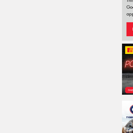
Thi
Go
app