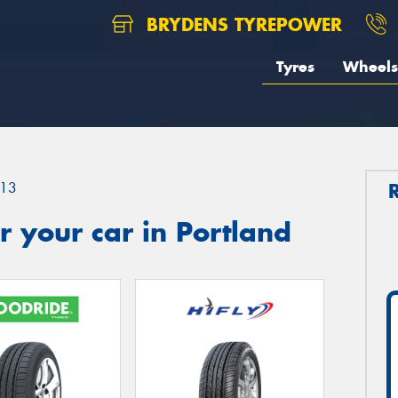
BRYDENS TYREPOWER
Tyres
Wheels
13
 your car in Portland