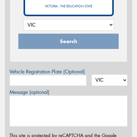
VICTORIA - THE EDUCATION STATE
Search
Vehicle Registration Plate (Optional)
Message (optional)
This site is protected by reCAPTCHA and the Google