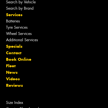
Search by Vehicle
Search by Brand
Services
Batteries
Tyre Services
Wheel Services
Additional Services
Specials
Contact
Book Online
Fleet
News
Videos
Reviews
Size Index