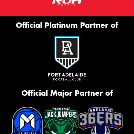
Official Platinum Partner of
Official Major Partner of