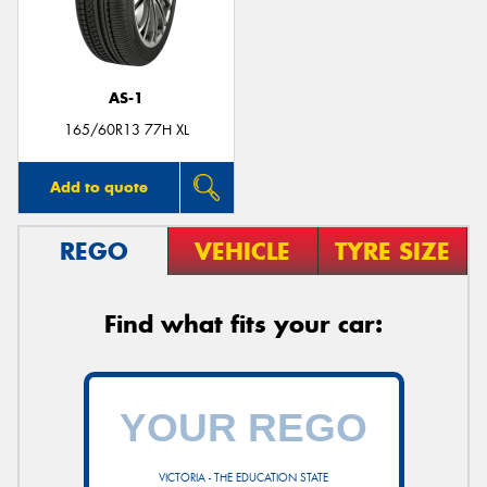
AS-1
165/60R13 77H XL
Add to quote
REGO
VEHICLE
TYRE SIZE
Find what fits your car:
VICTORIA - THE EDUCATION STATE