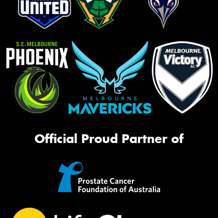
Official Proud Partner of