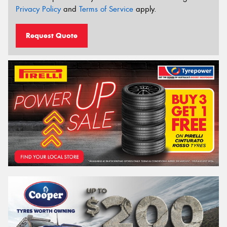
Privacy Policy
and
Terms of Service
apply.
Request Quote