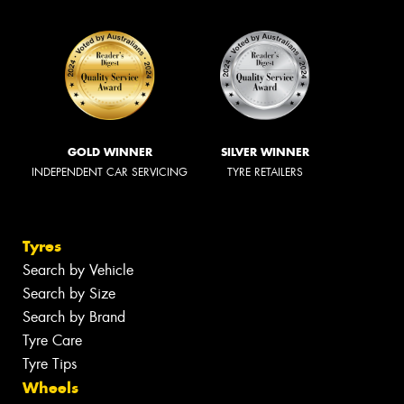
GOLD WINNER
SILVER WINNER
INDEPENDENT CAR SERVICING
TYRE RETAILERS
Tyres
Search by Vehicle
Search by Size
Search by Brand
Tyre Care
Tyre Tips
Wheels