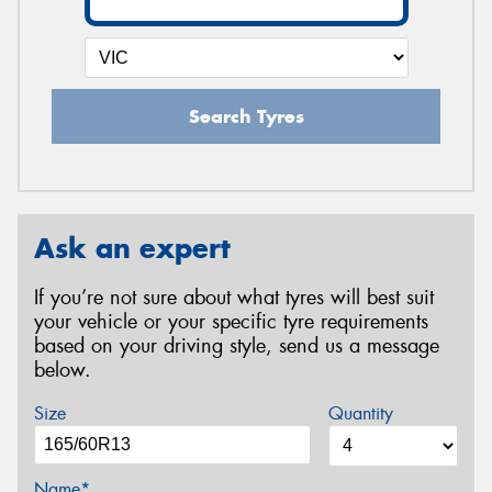
Search Tyres
Ask an expert
If you’re not sure about what tyres will best suit
your vehicle or your specific tyre requirements
based on your driving style, send us a message
below.
Size
Quantity
Name*