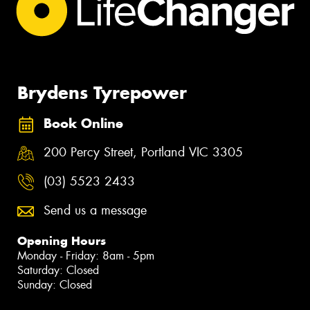
Brydens Tyrepower
Book Online
200 Percy Street, Portland VIC 3305
(03) 5523 2433
Send us a message
Opening Hours
Monday - Friday: 8am - 5pm
Saturday: Closed
Sunday: Closed