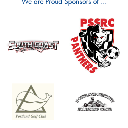
We are Proud Sponsors of ...