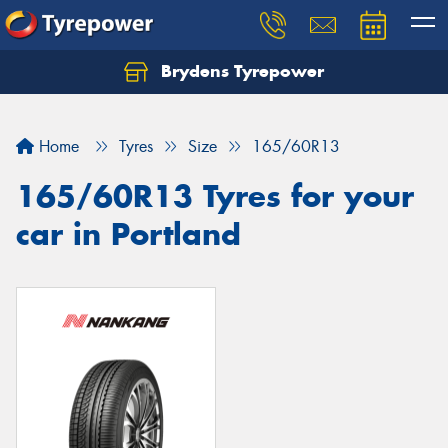
Brydens Tyrepower
Home
Tyres
Size
165/60R13
165/60R13 Tyres for your
car in Portland