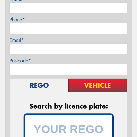
Phone*
Email*
Postcode*
REGO
VEHICLE
Search by licence plate: