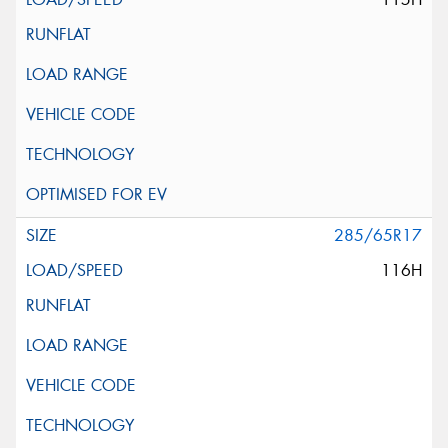
285/65R17
116H