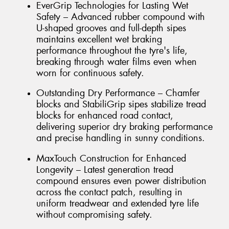
EverGrip Technologies for Lasting Wet
Safety – Advanced rubber compound with
U-shaped grooves and full-depth sipes
maintains excellent wet braking
performance throughout the tyre's life,
breaking through water films even when
worn for continuous safety.
Outstanding Dry Performance – Chamfer
blocks and StabiliGrip sipes stabilize tread
blocks for enhanced road contact,
delivering superior dry braking performance
and precise handling in sunny conditions.
MaxTouch Construction for Enhanced
Longevity – Latest generation tread
compound ensures even power distribution
across the contact patch, resulting in
uniform treadwear and extended tyre life
without compromising safety.