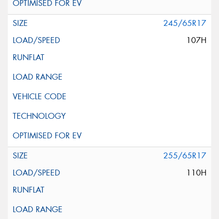
245/65R17
107H
255/65R17
110H