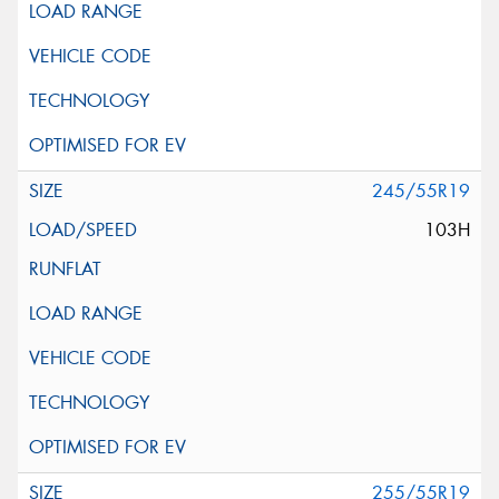
245/55R19
103H
255/55R19