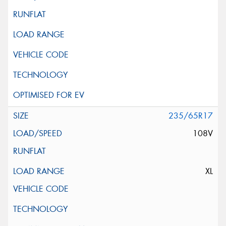
235/65R17
108V
XL