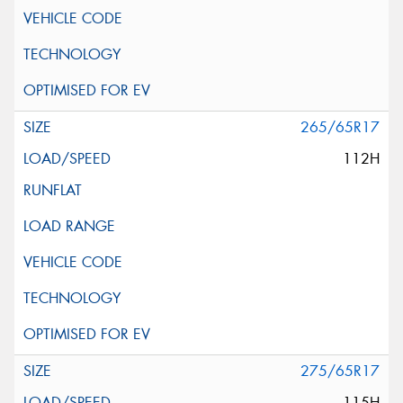
265/65R17
112H
275/65R17
115H