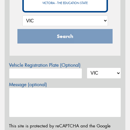
VICTORIA - THE EDUCATION STATE
Search
Vehicle Registration Plate (Optional)
Message (optional)
This site is protected by reCAPTCHA and the Google