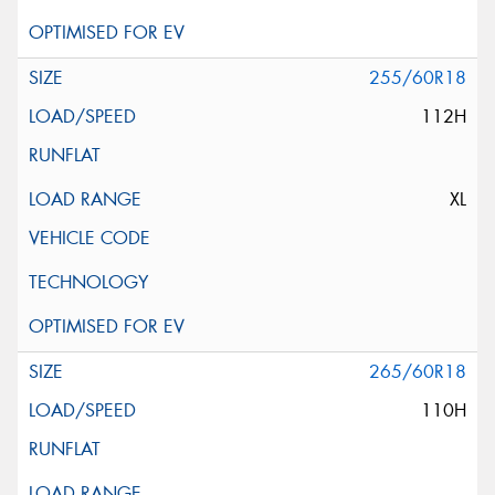
255/60R18
112H
XL
265/60R18
110H