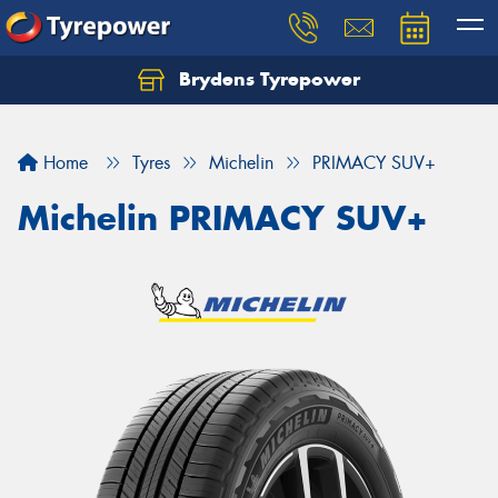
Brydens Tyrepower
Home
Tyres
Michelin
PRIMACY SUV+
Michelin PRIMACY SUV+