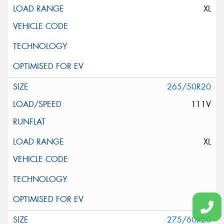
XL
265/50R20
111V
XL
275/60R20