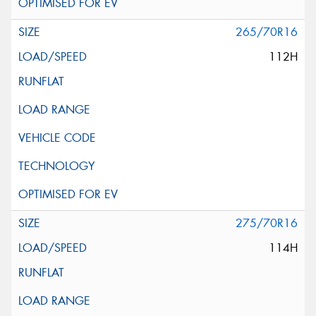
265/70R16
112H
275/70R16
114H