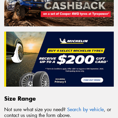
Size Range
Not sure what size you need?
Search by vehicle
, or
contact us using the form above.