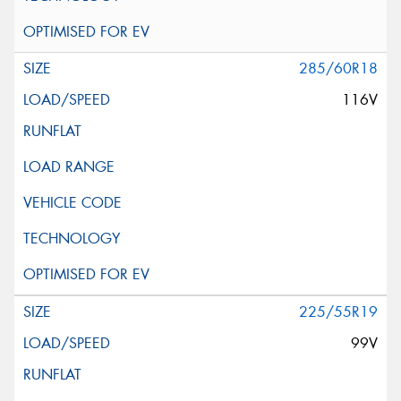
285/60R18
116V
225/55R19
99V