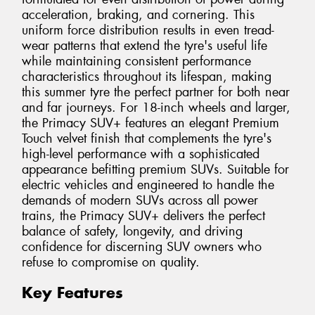
acceleration, braking, and cornering. This
uniform force distribution results in even tread-
wear patterns that extend the tyre's useful life
while maintaining consistent performance
characteristics throughout its lifespan, making
this summer tyre the perfect partner for both near
and far journeys. For 18-inch wheels and larger,
the Primacy SUV+ features an elegant Premium
Touch velvet finish that complements the tyre's
high-level performance with a sophisticated
appearance befitting premium SUVs. Suitable for
electric vehicles and engineered to handle the
demands of modern SUVs across all power
trains, the Primacy SUV+ delivers the perfect
balance of safety, longevity, and driving
confidence for discerning SUV owners who
refuse to compromise on quality.
Key Features