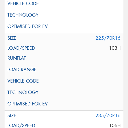
225/70R16
103H
235/70R16
106H