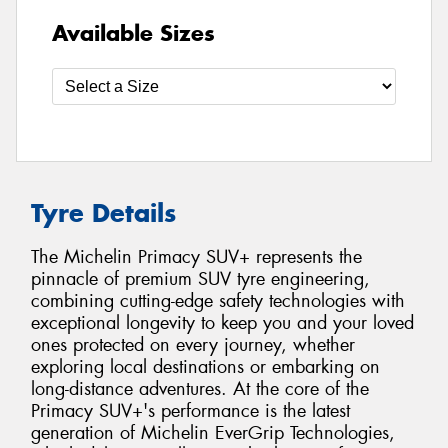
Available Sizes
Tyre Details
The Michelin Primacy SUV+ represents the
pinnacle of premium SUV tyre engineering,
combining cutting-edge safety technologies with
exceptional longevity to keep you and your loved
ones protected on every journey, whether
exploring local destinations or embarking on
long-distance adventures. At the core of the
Primacy SUV+'s performance is the latest
generation of Michelin EverGrip Technologies,