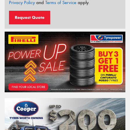
Privacy Policy
and
Terms of Service
apply.
Request Quote