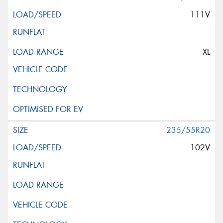
111V
XL
235/55R20
102V