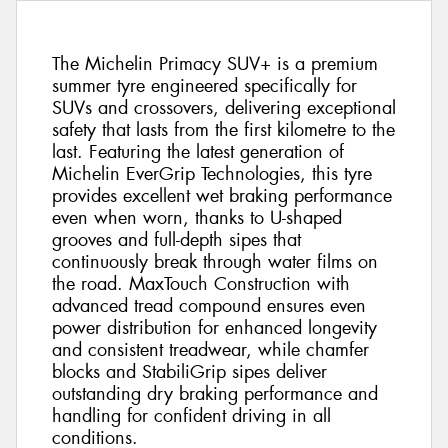
The Michelin Primacy SUV+ is a premium
summer tyre engineered specifically for
SUVs and crossovers, delivering exceptional
safety that lasts from the first kilometre to the
last. Featuring the latest generation of
Michelin EverGrip Technologies, this tyre
provides excellent wet braking performance
even when worn, thanks to U-shaped
grooves and full-depth sipes that
continuously break through water films on
the road. MaxTouch Construction with
advanced tread compound ensures even
power distribution for enhanced longevity
and consistent treadwear, while chamfer
blocks and StabiliGrip sipes deliver
outstanding dry braking performance and
handling for confident driving in all
conditions.