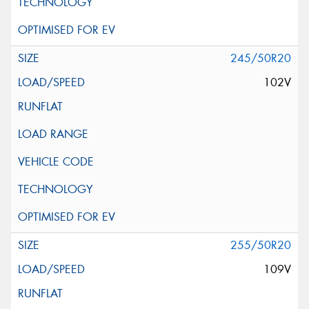
245/50R20
102V
255/50R20
109V