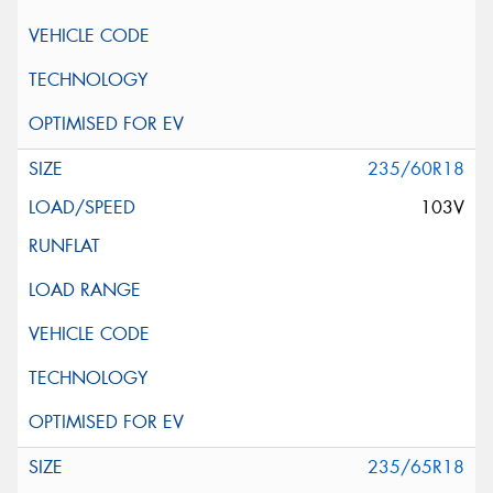
235/60R18
103V
235/65R18