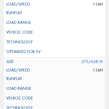
116H
275/65R18
116H