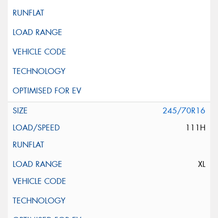
245/70R16
111H
XL