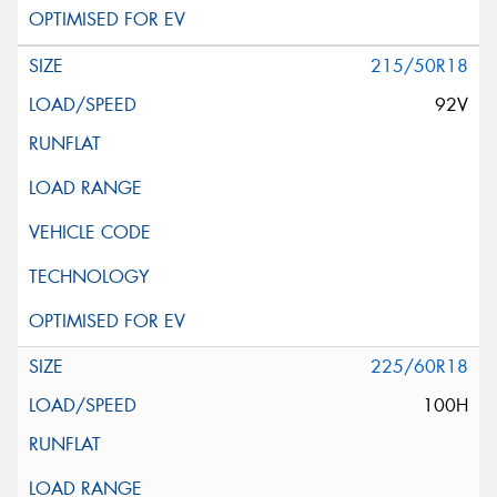
215/50R18
92V
225/60R18
100H