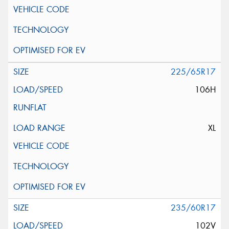
225/65R17
106H
XL
235/60R17
102V