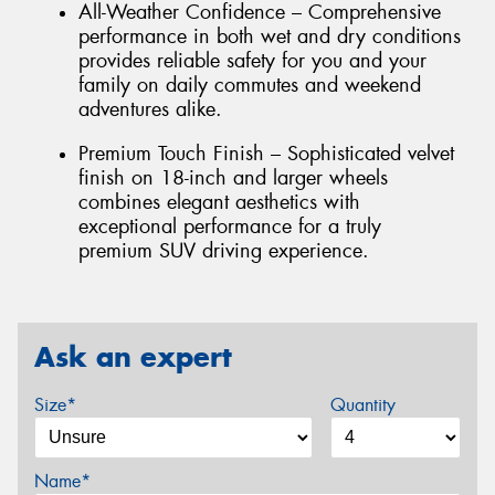
All-Weather Confidence – Comprehensive
performance in both wet and dry conditions
provides reliable safety for you and your
family on daily commutes and weekend
adventures alike.
Premium Touch Finish – Sophisticated velvet
finish on 18-inch and larger wheels
combines elegant aesthetics with
exceptional performance for a truly
premium SUV driving experience.
Ask an expert
Size*
Quantity
Name*