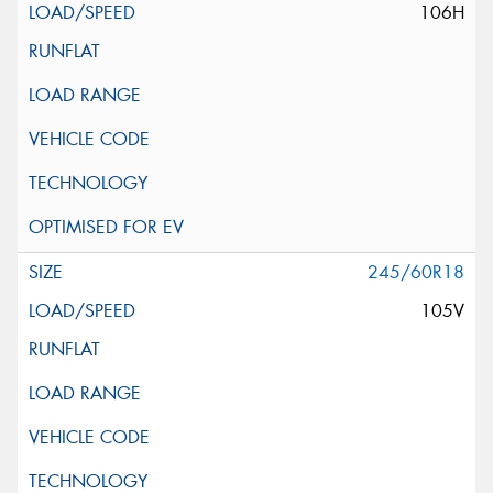
106H
245/60R18
105V