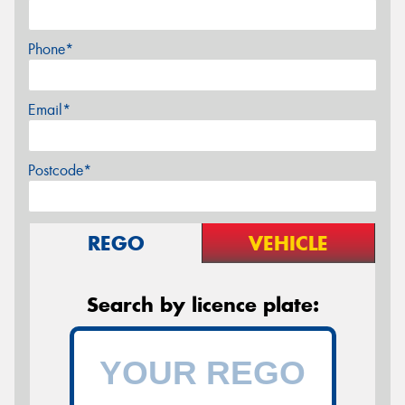
Phone*
Email*
Postcode*
REGO
VEHICLE
Search by licence plate: