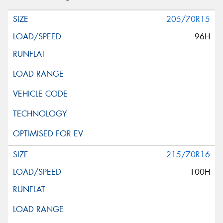
205/70R15
96H
215/70R16
100H