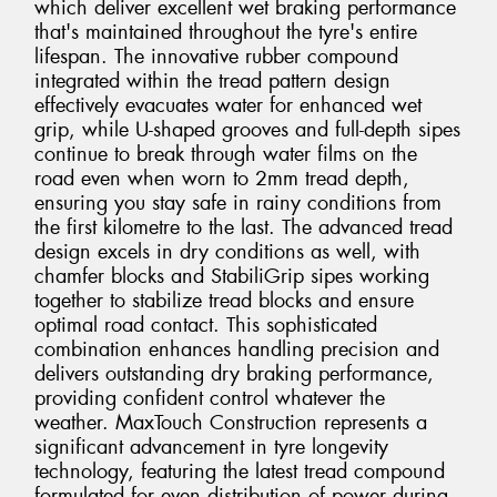
which deliver excellent wet braking performance
that's maintained throughout the tyre's entire
lifespan. The innovative rubber compound
integrated within the tread pattern design
effectively evacuates water for enhanced wet
grip, while U-shaped grooves and full-depth sipes
continue to break through water films on the
road even when worn to 2mm tread depth,
ensuring you stay safe in rainy conditions from
the first kilometre to the last. The advanced tread
design excels in dry conditions as well, with
chamfer blocks and StabiliGrip sipes working
together to stabilize tread blocks and ensure
optimal road contact. This sophisticated
combination enhances handling precision and
delivers outstanding dry braking performance,
providing confident control whatever the
weather. MaxTouch Construction represents a
significant advancement in tyre longevity
technology, featuring the latest tread compound
formulated for even distribution of power during