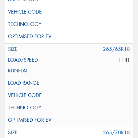
265/65R18
114T
265/70R18