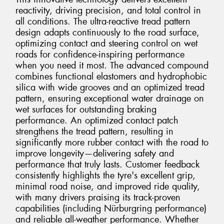
reactivity, driving precision, and total control in
all conditions. The ultra-reactive tread pattern
design adapts continuously to the road surface,
optimizing contact and steering control on wet
roads for confidence-inspiring performance
when you need it most. The advanced compound
combines functional elastomers and hydrophobic
silica with wide grooves and an optimized tread
pattern, ensuring exceptional water drainage on
wet surfaces for outstanding braking
performance. An optimized contact patch
strengthens the tread pattern, resulting in
significantly more rubber contact with the road to
improve longevity—delivering safety and
performance that truly lasts. Customer feedback
consistently highlights the tyre's excellent grip,
minimal road noise, and improved ride quality,
with many drivers praising its track-proven
capabilities (including Nürburgring performance)
and reliable all-weather performance. Whether