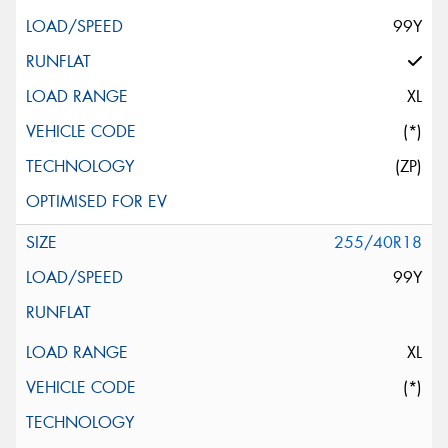
99Y
XL
(*)
(ZP)
255/40R18
99Y
XL
(*)