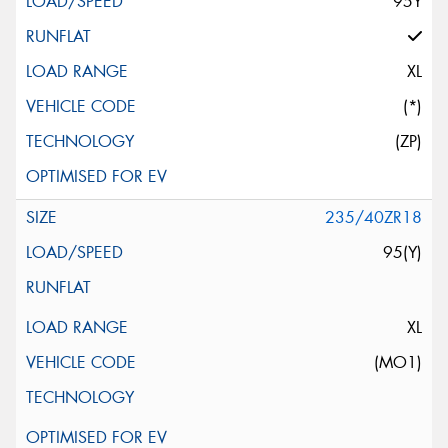
95Y
XL
(*)
(ZP)
235/40ZR18
95(Y)
XL
(MO1)