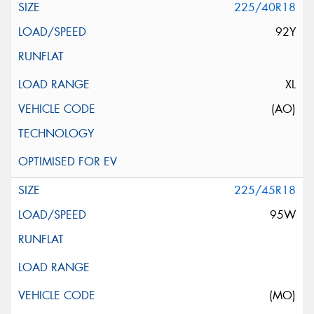
225/40R18
92Y
XL
(AO)
225/45R18
95W
(MO)