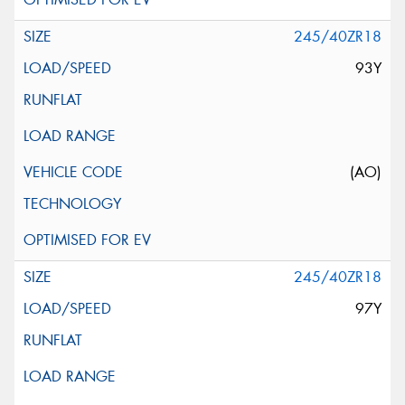
245/40ZR18
93Y
(AO)
245/40ZR18
97Y