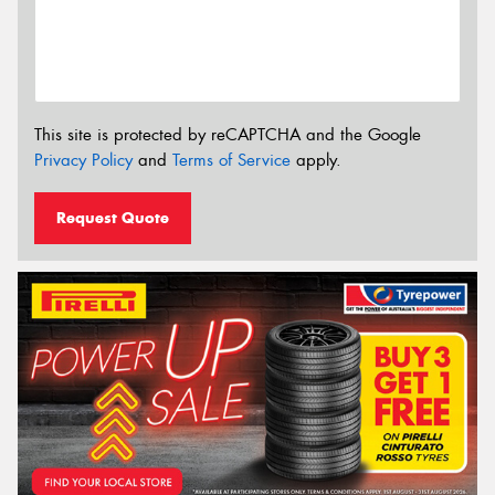
This site is protected by reCAPTCHA and the Google
Privacy Policy
and
Terms of Service
apply.
Request Quote