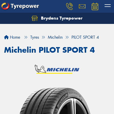
Brydens Tyrepower
Home
Tyres
Michelin
PILOT SPORT 4
Michelin PILOT SPORT 4