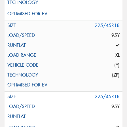
225/45R18
95Y
XL
(*)
(ZP)
225/45R18
95Y