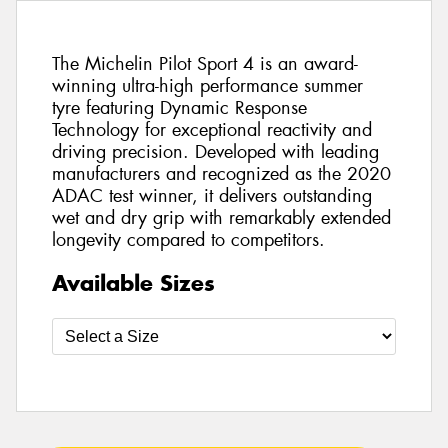
The Michelin Pilot Sport 4 is an award-
winning ultra-high performance summer
tyre featuring Dynamic Response
Technology for exceptional reactivity and
driving precision. Developed with leading
manufacturers and recognized as the 2020
ADAC test winner, it delivers outstanding
wet and dry grip with remarkably extended
longevity compared to competitors.
Available Sizes