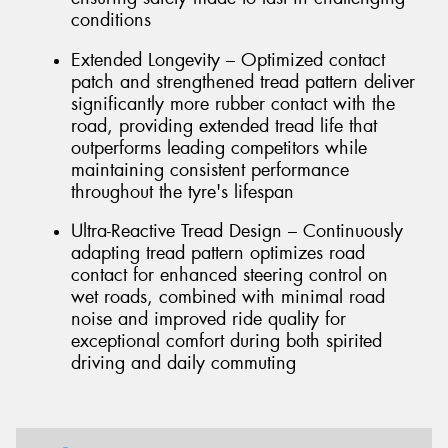
conditions
Extended Longevity – Optimized contact
patch and strengthened tread pattern deliver
significantly more rubber contact with the
road, providing extended tread life that
outperforms leading competitors while
maintaining consistent performance
throughout the tyre's lifespan
Ultra-Reactive Tread Design – Continuously
adapting tread pattern optimizes road
contact for enhanced steering control on
wet roads, combined with minimal road
noise and improved ride quality for
exceptional comfort during both spirited
driving and daily commuting