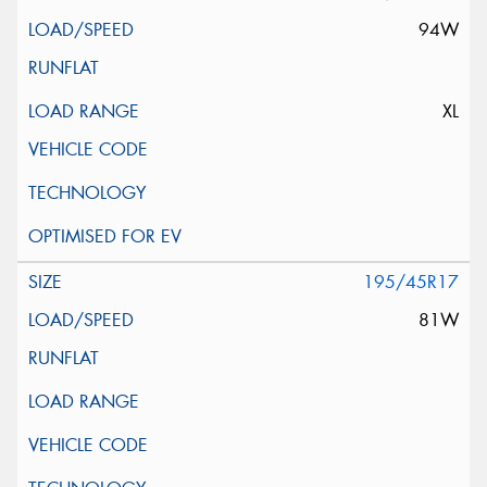
94W
XL
195/45R17
81W