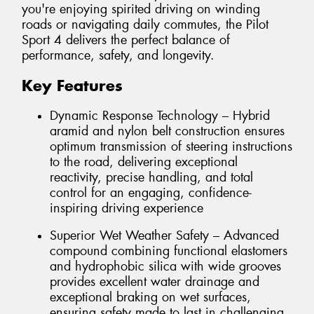
you're enjoying spirited driving on winding
roads or navigating daily commutes, the Pilot
Sport 4 delivers the perfect balance of
performance, safety, and longevity.
Key Features
Dynamic Response Technology – Hybrid
aramid and nylon belt construction ensures
optimum transmission of steering instructions
to the road, delivering exceptional
reactivity, precise handling, and total
control for an engaging, confidence-
inspiring driving experience
Superior Wet Weather Safety – Advanced
compound combining functional elastomers
and hydrophobic silica with wide grooves
provides excellent water drainage and
exceptional braking on wet surfaces,
ensuring safety made to last in challenging