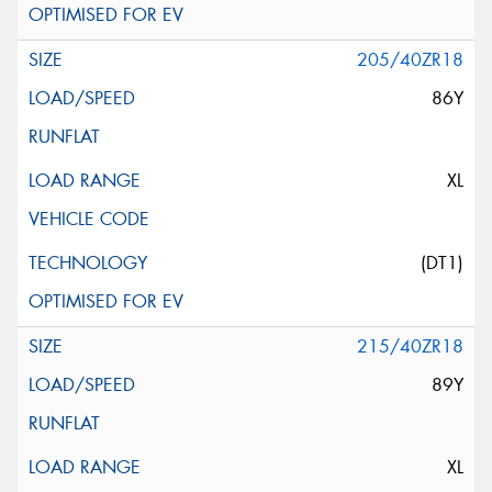
205/40ZR18
86Y
XL
(DT1)
215/40ZR18
89Y
XL