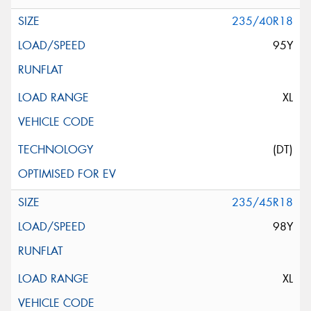
235/40R18
95Y
XL
(DT)
235/45R18
98Y
XL