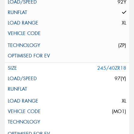
92Y
XL
(ZP)
245/40ZR18
97(Y)
XL
(MO1)