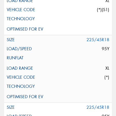
XL
(*)(S1)
225/45R18
95Y
XL
(*)
225/45R18