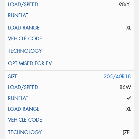
98(Y)
XL
205/40R18
86W
XL
(ZP)