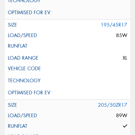
195/45R17
85W
XL
205/50ZR17
89W