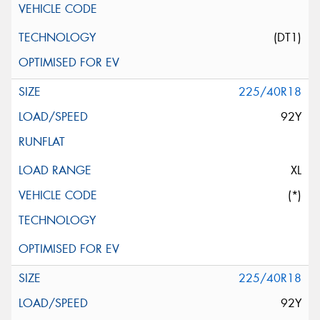
(DT1)
225/40R18
92Y
XL
(*)
225/40R18
92Y