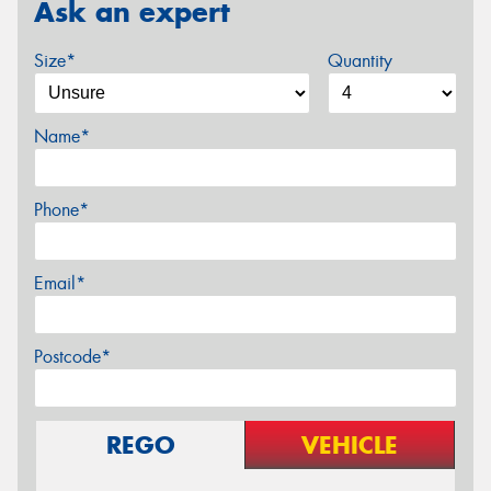
Ask an expert
Size*
Quantity
Name*
Phone*
Email*
Postcode*
REGO
VEHICLE