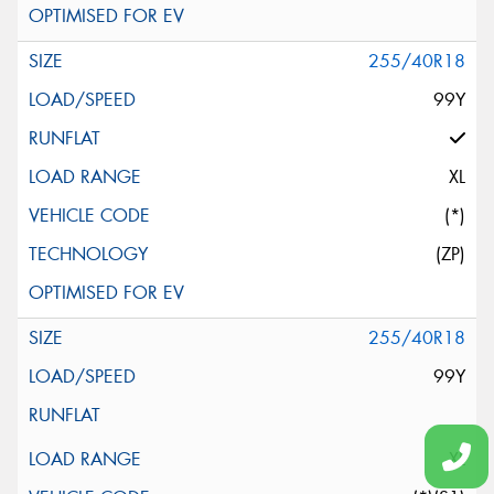
255/40R18
99Y
XL
(*)
(ZP)
255/40R18
99Y
XL