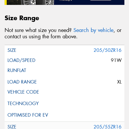
Size Range
Not sure what size you need?
Search by vehicle
, or
contact us using the form above.
205/50ZR16
91W
XL
205/55ZR16