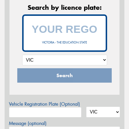
Search by licence plate:
VICTORIA - THE EDUCATION STATE
Search
Vehicle Registration Plate (Optional)
Message (optional)