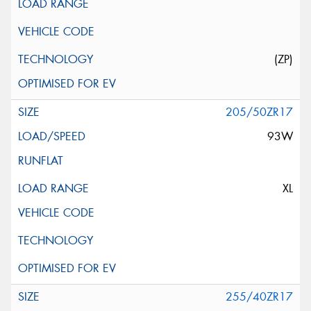
(ZP)
205/50ZR17
93W
XL
255/40ZR17