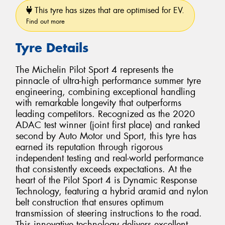
This tyre has sizes that are optimised for EV.
Find out more
Tyre Details
The Michelin Pilot Sport 4 represents the
pinnacle of ultra-high performance summer tyre
engineering, combining exceptional handling
with remarkable longevity that outperforms
leading competitors. Recognized as the 2020
ADAC test winner (joint first place) and ranked
second by Auto Motor und Sport, this tyre has
earned its reputation through rigorous
independent testing and real-world performance
that consistently exceeds expectations. At the
heart of the Pilot Sport 4 is Dynamic Response
Technology, featuring a hybrid aramid and nylon
belt construction that ensures optimum
transmission of steering instructions to the road.
This innovative technology delivers excellent