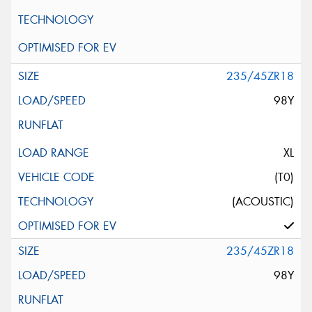
235/45ZR18
98Y
XL
(T0)
(ACOUSTIC)
235/45ZR18
98Y