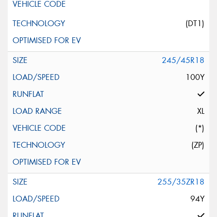
(DT1)
245/45R18
100Y
XL
(*)
(ZP)
255/35ZR18
94Y