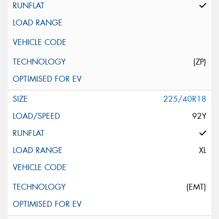
(ZP)
225/40R18
92Y
XL
(EMT)