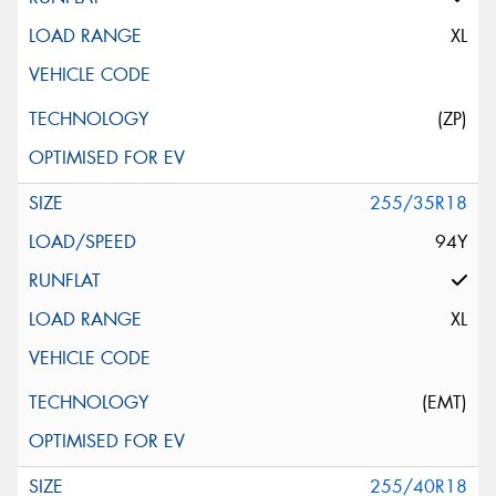
XL
(ZP)
255/35R18
94Y
XL
(EMT)
255/40R18