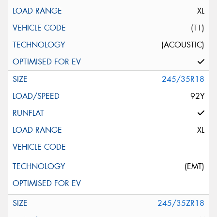
XL
(T1)
(ACOUSTIC)
245/35R18
92Y
XL
(EMT)
245/35ZR18