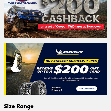
Size Range