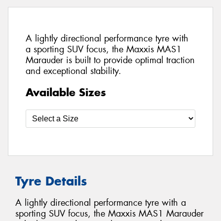
A lightly directional performance tyre with
a sporting SUV focus, the Maxxis MAS1
Marauder is built to provide optimal traction
and exceptional stability.
Available Sizes
Tyre Details
A lightly directional performance tyre with a
sporting SUV focus, the Maxxis MAS1 Marauder