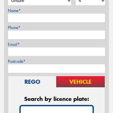
Name*
Phone*
Email*
Postcode*
REGO
VEHICLE
Search by licence plate: