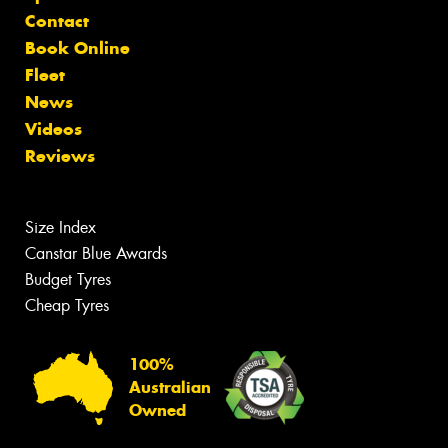
Contact
Book Online
Fleet
News
Videos
Reviews
Size Index
Canstar Blue Awards
Budget Tyres
Cheap Tyres
100%
Australian
Owned