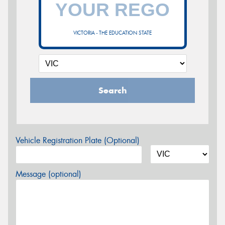
VICTORIA - THE EDUCATION STATE
Search
Vehicle Registration Plate (Optional)
Message (optional)