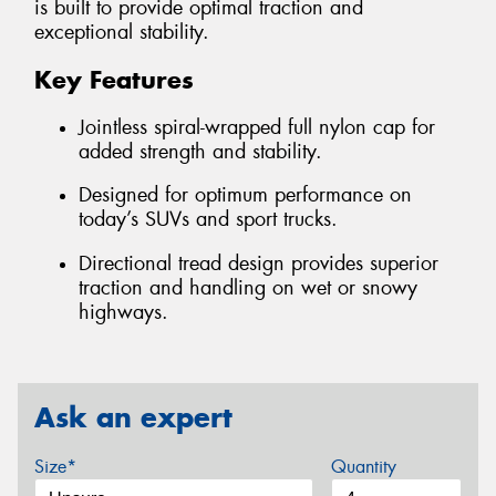
is built to provide optimal traction and
exceptional stability.
Key Features
Jointless spiral-wrapped full nylon cap for
added strength and stability.
Designed for optimum performance on
today’s SUVs and sport trucks.
Directional tread design provides superior
traction and handling on wet or snowy
highways.
Ask an expert
Size*
Quantity