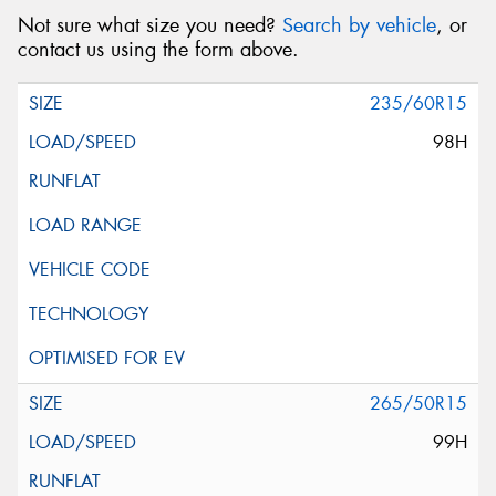
Not sure what size you need?
Search by vehicle
, or
contact us using the form above.
235/60R15
98H
265/50R15
99H