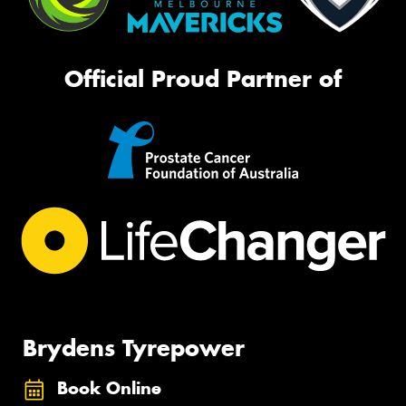
Official Proud Partner of
Brydens Tyrepower
Book Online