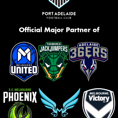
Official Major Partner of