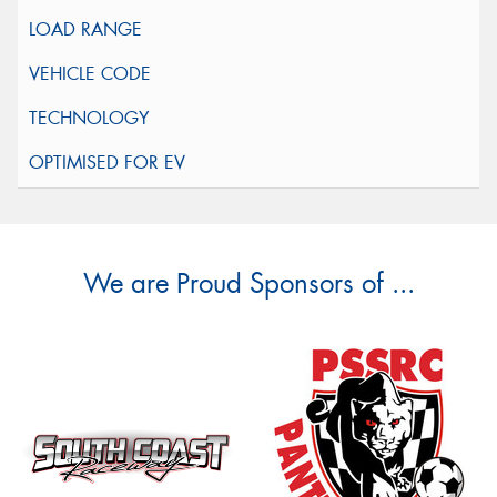
We are Proud Sponsors of ...