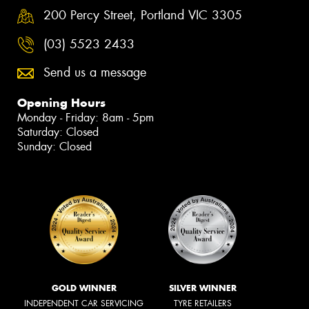
200 Percy Street, Portland VIC 3305
(03) 5523 2433
Send us a message
Opening Hours
Monday - Friday: 8am - 5pm
Saturday: Closed
Sunday: Closed
GOLD WINNER
SILVER WINNER
INDEPENDENT CAR SERVICING
TYRE RETAILERS