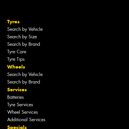
Tyres
Search by Vehicle
Search by Size
Search by Brand
Tyre Care
Tyre Tips
Wheels
Search by Vehicle
Search by Brand
Services
Batteries
Tyre Services
Wheel Services
Additional Services
Specials