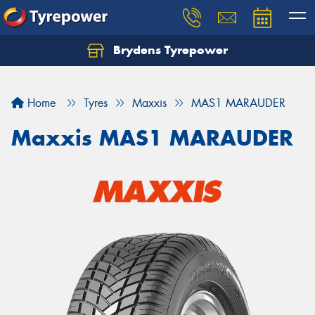
Brydens Tyrepower
Home
Tyres
Maxxis
MAS1 MARAUDER
Maxxis MAS1 MARAUDER