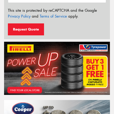
This site is protected by reCAPTCHA and the Google
Privacy Policy
and
Terms of Service
apply.
Request Quote