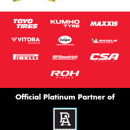
Official Platinum Partner of