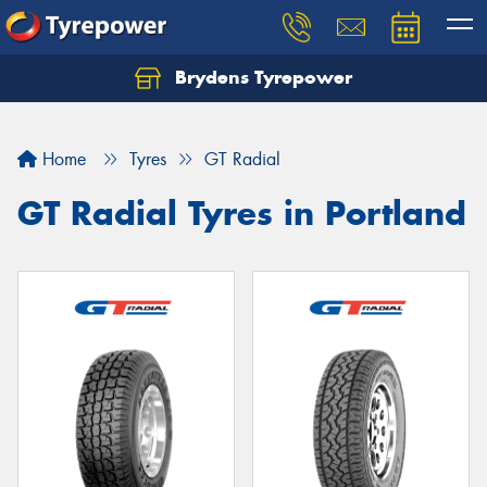
Brydens Tyrepower
Home
Tyres
GT Radial
GT Radial Tyres in Portland