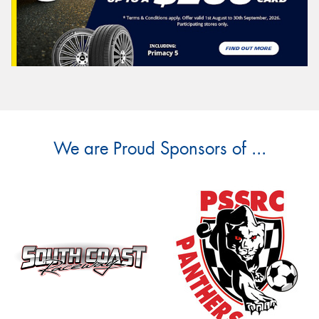
We are Proud Sponsors of ...