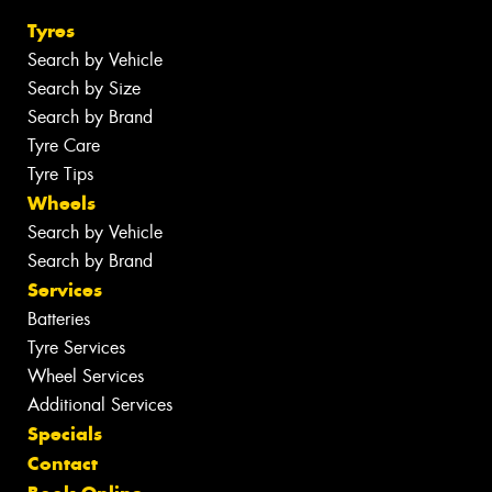
Tyres
Search by Vehicle
Search by Size
Search by Brand
Tyre Care
Tyre Tips
Wheels
Search by Vehicle
Search by Brand
Services
Batteries
Tyre Services
Wheel Services
Additional Services
Specials
Contact