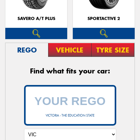
SAVERO A/T PLUS
SPORTACTIVE 2
REGO
VEHICLE
TYRE SIZE
Find what fits your car:
VICTORIA - THE EDUCATION STATE