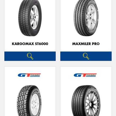
KARGOMAX ST6000
MAXMILER PRO