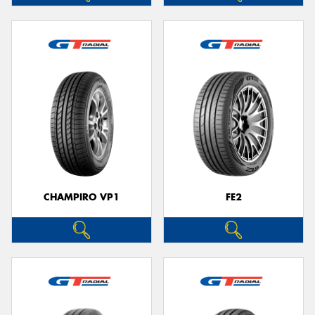
CHAMPIRO VP1
FE2