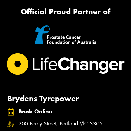
Official Proud Partner of
Brydens Tyrepower
Book Online
200 Percy Street, Portland VIC 3305