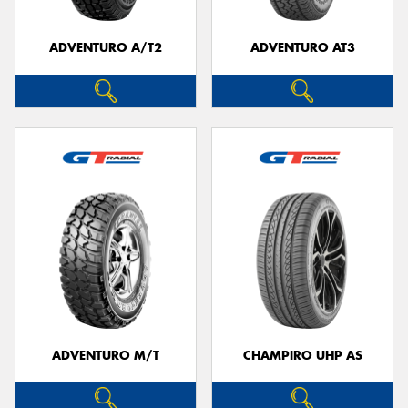
ADVENTURO A/T2
ADVENTURO AT3
ADVENTURO M/T
CHAMPIRO UHP AS