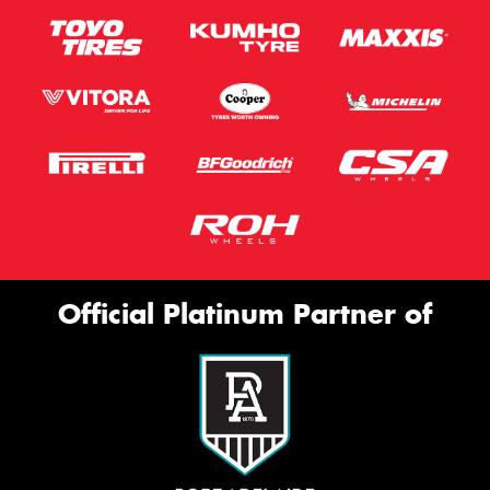
Official Platinum Partner of