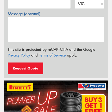
Message (optional)
This site is protected by reCAPTCHA and the Google
Privacy Policy
and
Terms of Service
apply.
Request Quote