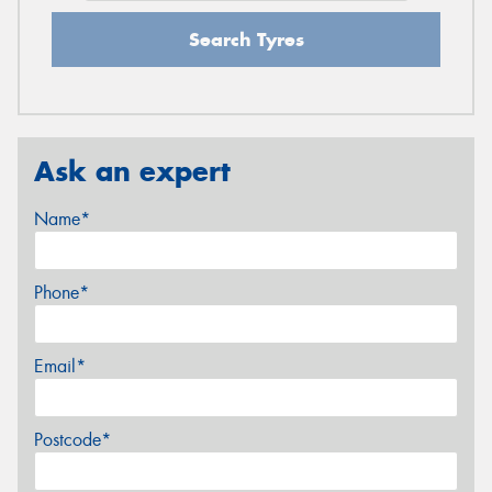
Search Tyres
Ask an expert
Name*
Phone*
Email*
Postcode*