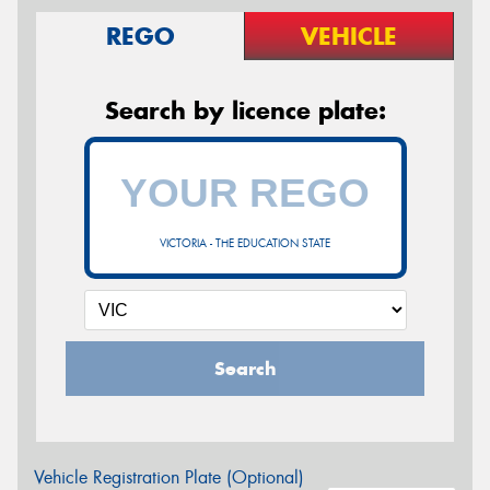
REGO
VEHICLE
Search by licence plate:
VICTORIA - THE EDUCATION STATE
Search
Vehicle Registration Plate (Optional)