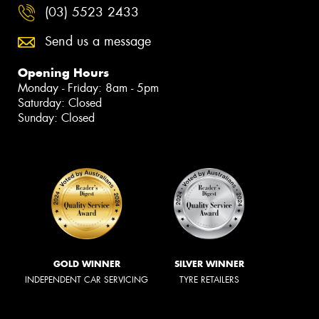
(03) 5523 2433
Send us a message
Opening Hours
Monday - Friday: 8am - 5pm
Saturday: Closed
Sunday: Closed
GOLD WINNER
SILVER WINNER
INDEPENDENT CAR SERVICING
TYRE RETAILERS