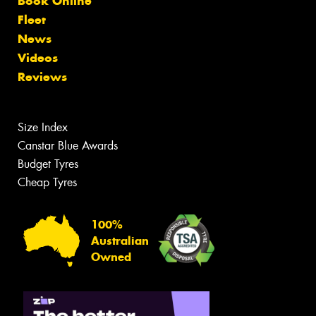
Book Online
Fleet
News
Videos
Reviews
Size Index
Canstar Blue Awards
Budget Tyres
Cheap Tyres
100%
Australian
Owned