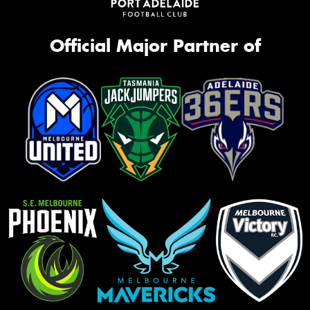
Official Major Partner of