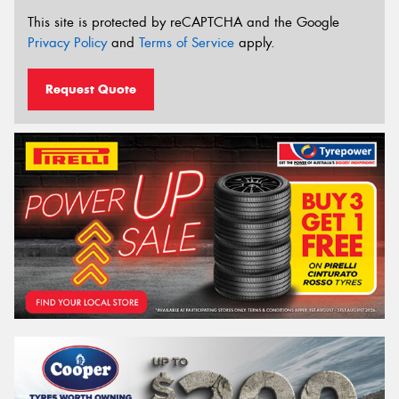
This site is protected by reCAPTCHA and the Google
Privacy Policy
and
Terms of Service
apply.
Request Quote