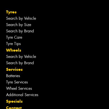
Tyres
Search by Vehicle
Search by Size
Search by Brand
Tyre Care
Tyre Tips
Wheels
Search by Vehicle
Search by Brand
Services
Batteries
Tyre Services
Wheel Services
Additional Services
Specials
Contact