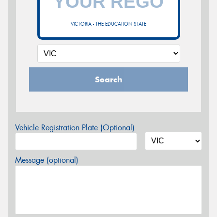
VICTORIA - THE EDUCATION STATE
Search
Vehicle Registration Plate (Optional)
Message (optional)