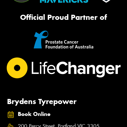
Official Proud Partner of
Brydens Tyrepower
Book Online
200 Percy Street, Portland VIC 3305