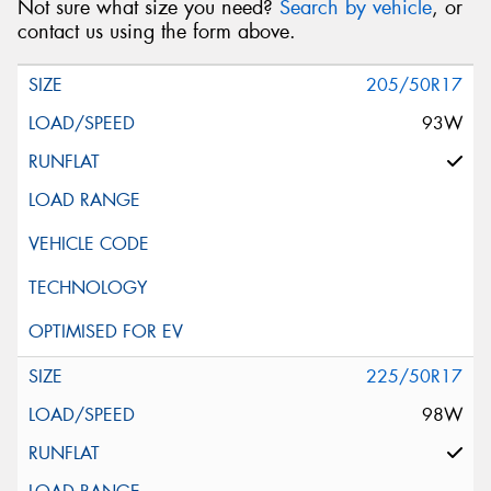
Not sure what size you need?
Search by vehicle
, or
contact us using the form above.
205/50R17
93W
225/50R17
98W