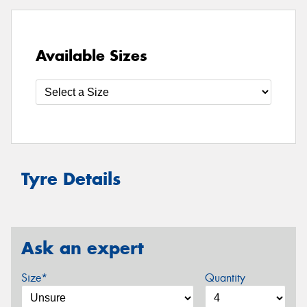
Available Sizes
Tyre Details
Ask an expert
Size*
Quantity