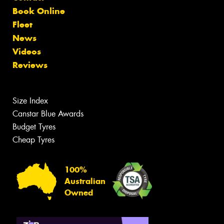
Book Online
Fleet
News
Videos
Reviews
Size Index
Canstar Blue Awards
Budget Tyres
Cheap Tyres
100%
Australian
Owned