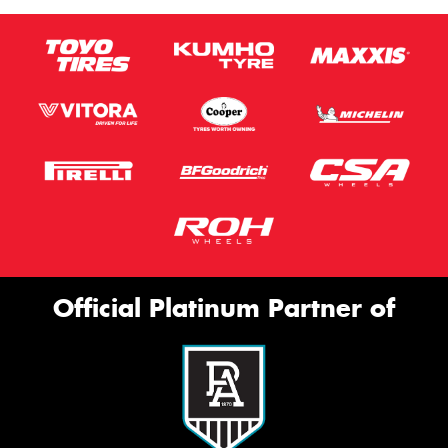
Official Platinum Partner of