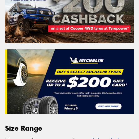
Size Range