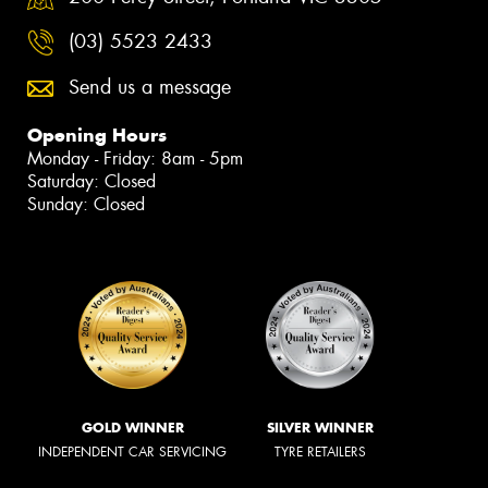
(03) 5523 2433
Send us a message
Opening Hours
Monday - Friday: 8am - 5pm
Saturday: Closed
Sunday: Closed
GOLD WINNER
SILVER WINNER
INDEPENDENT CAR SERVICING
TYRE RETAILERS