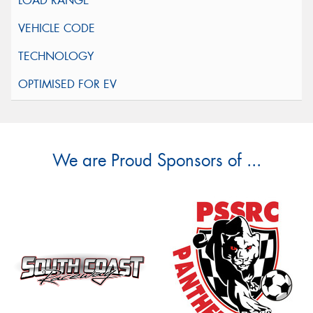
We are Proud Sponsors of ...