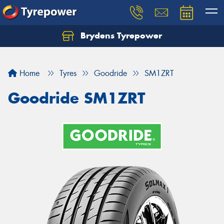
Brydens Tyrepower
Home
Tyres
Goodride
SM1ZRT
Goodride SM1ZRT