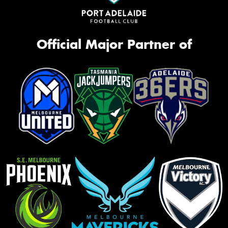
Official Major Partner of