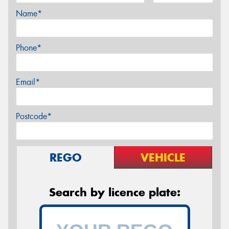
Name*
Phone*
Email*
Postcode*
REGO
VEHICLE
Search by licence plate: