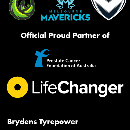
Official Proud Partner of
Brydens Tyrepower