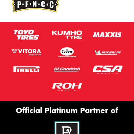
Official Platinum Partner of