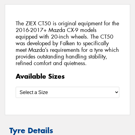
The ZIEX CT50 is original equipment for the
2016-2017+ Mazda CX-9 models
equipped with 20-inch wheels. The CT50
was developed by Falken to specifically
meet Mazda’s requirements for a tyre which
provides outstanding handling stability,
refined comfort and quietness.
Available Sizes
Tyre Details