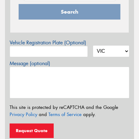
Search
Vehicle Registration Plate (Optional)
Message (optional)
This site is protected by reCAPTCHA and the Google
Privacy Policy
and
Terms of Service
apply.
Request Quote