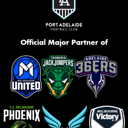
Official Major Partner of