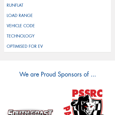
We are Proud Sponsors of ...