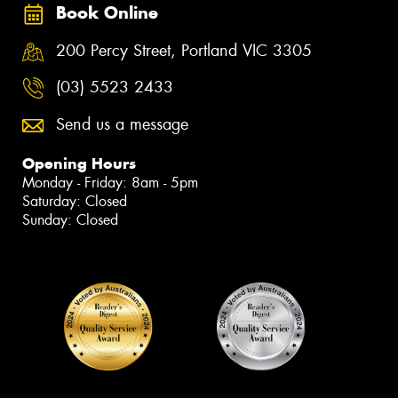
Book Online
200 Percy Street, Portland VIC 3305
(03) 5523 2433
Send us a message
Opening Hours
Monday - Friday: 8am - 5pm
Saturday: Closed
Sunday: Closed