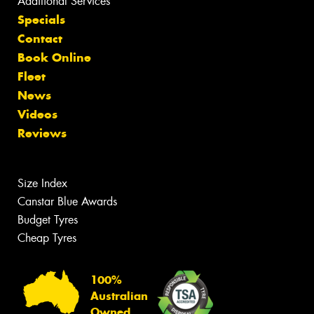
Additional Services
Specials
Contact
Book Online
Fleet
News
Videos
Reviews
Size Index
Canstar Blue Awards
Budget Tyres
Cheap Tyres
100%
Australian
Owned