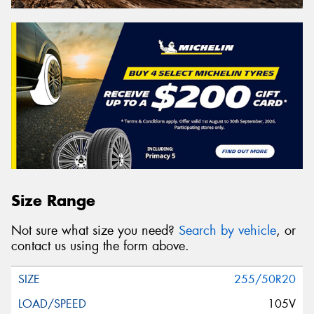
Size Range
Not sure what size you need?
Search by vehicle
, or
contact us using the form above.
255/50R20
105V