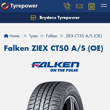
Brydens Tyrepower
Home
Tyres
Falken
ZIEX CT50 A/S (OE)
Falken ZIEX CT50 A/S (OE)