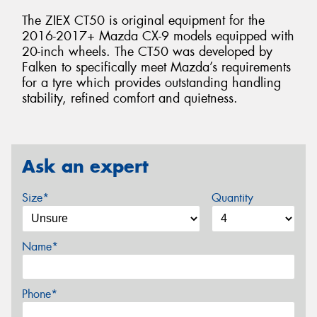
The ZIEX CT50 is original equipment for the
2016-2017+ Mazda CX-9 models equipped with
20-inch wheels. The CT50 was developed by
Falken to specifically meet Mazda’s requirements
for a tyre which provides outstanding handling
stability, refined comfort and quietness.
Ask an expert
Size*
Quantity
Name*
Phone*