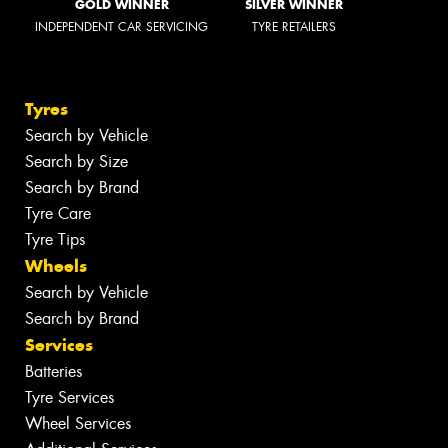
GOLD WINNER
SILVER WINNER
INDEPENDENT CAR SERVICING
TYRE RETAILERS
Tyres
Search by Vehicle
Search by Size
Search by Brand
Tyre Care
Tyre Tips
Wheels
Search by Vehicle
Search by Brand
Services
Batteries
Tyre Services
Wheel Services