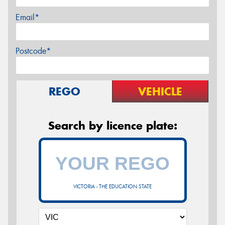
Email*
Postcode*
REGO
VEHICLE
Search by licence plate:
VICTORIA - THE EDUCATION STATE