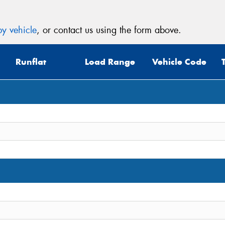
y vehicle
, or contact us using the form above.
Runflat
Load Range
Vehicle Code