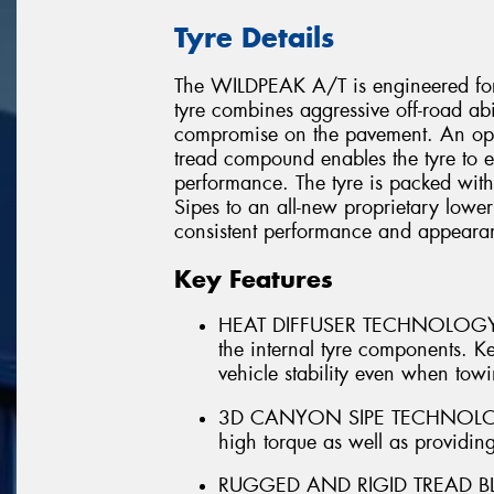
Tyre Details
The WILDPEAK A/T is engineered for
tyre combines aggressive off-road abi
compromise on the pavement. An opt
tread compound enables the tyre to e
performance. The tyre is packed wit
Sipes to an all-new proprietary lower
consistent performance and appearanc
Key Features
HEAT DIFFUSER TECHNOLOGY - In
the internal tyre components. Kee
vehicle stability even when tow
3D CANYON SIPE TECHNOLOGY - 
high torque as well as providing
RUGGED AND RIGID TREAD BLOC