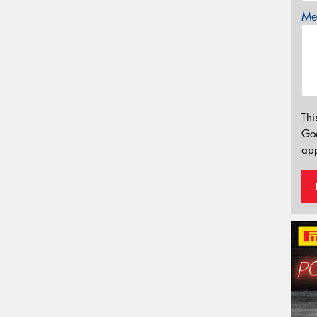
Mes
Thi
Go
app