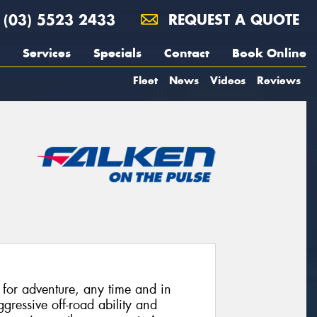
(03) 5523 2433
REQUEST A QUOTE
Services
Specials
Contact
Book Online
Fleet
News
Videos
Reviews
or adventure, any time and in
ressive off-road ability and