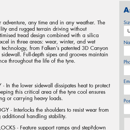
A
 adventure, any time and in any weather. The
Si
lity and rugged terrain driving without
imised tread design combined with a silica
xcel in three areas: wear, winter, and wet
Na
h technology, from Falken’s patented 3D Canyon
 sidewall. Full-depth sipes and grooves maintain
e throughout the life of the tyre.
Ph
Em
 the lower sidewall dissipates heat to protect
ping this critical area of the tyre cool ensures
ing or carrying heavy loads.
Po
Interlocks the shoulders to resist wear from
 additional handling stability.
KS - Feature support ramps and step?down