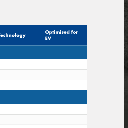
Optimised for
Technology
EV