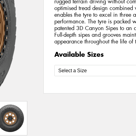
rugged terrain driving without c
optimised tread design combined 
enables the tyre to excel in three 
performance. The tyre is packed w
patented 3D Canyon Sipes to an al
Full-depth sipes and grooves main
appearance throughout the life of t
Available Sizes