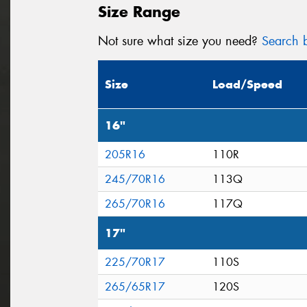
Size Range
Not sure what size you need?
Search b
Size
Load/Speed
16"
205R16
110R
245/70R16
113Q
265/70R16
117Q
17"
225/70R17
110S
265/65R17
120S