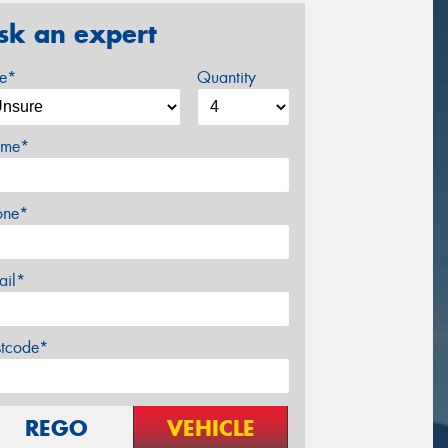
sk an expert
ze*
Quantity
me*
one*
ail*
stcode*
REGO
VEHICLE