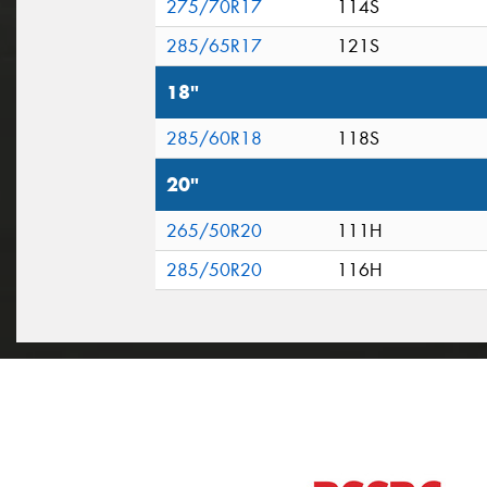
275/70R17
114S
285/65R17
121S
18"
285/60R18
118S
20"
265/50R20
111H
285/50R20
116H