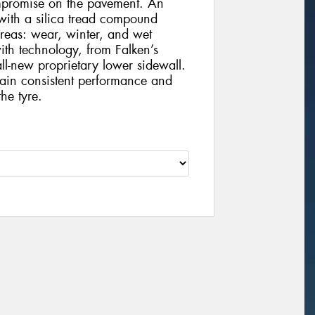
ompromise on the pavement. An
with a silica tread compound
areas: wear, winter, and wet
ith technology, from Falken’s
l-new proprietary lower sidewall.
tain consistent performance and
he tyre.