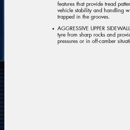
features that provide tread patt
vehicle stability and handling 
trapped in the grooves.
AGGRESSIVE UPPER SIDEWALL - A
tyre from sharp rocks and provid
pressures or in off-camber situat