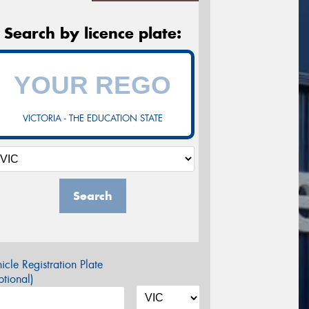
Search by licence plate:
VICTORIA - THE EDUCATION STATE
Search
icle Registration Plate
tional)