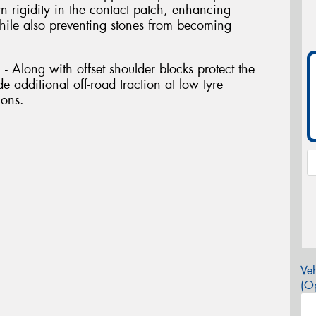
ern rigidity in the contact patch, enhancing
while also preventing stones from becoming
long with offset shoulder blocks protect the
e additional off-road traction at low tyre
ions.
Veh
(Op