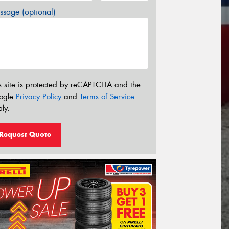
sage (optional)
s site is protected by reCAPTCHA and the
ogle
Privacy Policy
and
Terms of Service
ly.
Request Quote