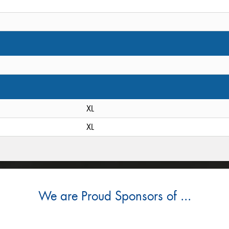
XL
XL
We are Proud Sponsors of ...