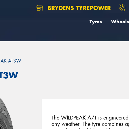
BRYDENS TYREPOWER
Tyres
Wheels
EAK AT3W
AT3W
The WILDPEAK A/T is engineered f
any weather. The tyre combines agg