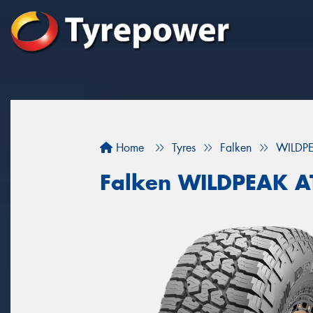
Home
Tyres
Falken
WILDP
Falken WILDPEAK 