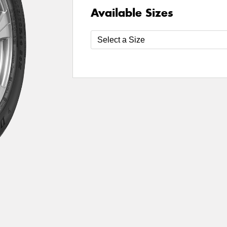
Available Sizes