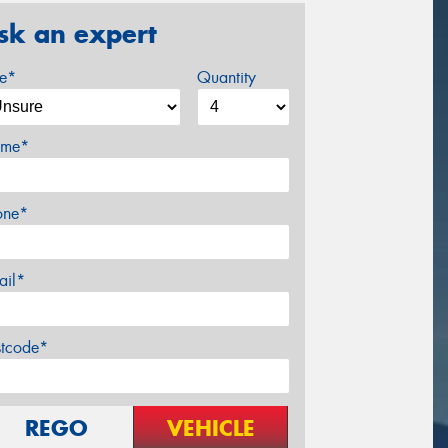
sk an expert
ze*
Quantity
me*
one*
ail*
stcode*
REGO
VEHICLE