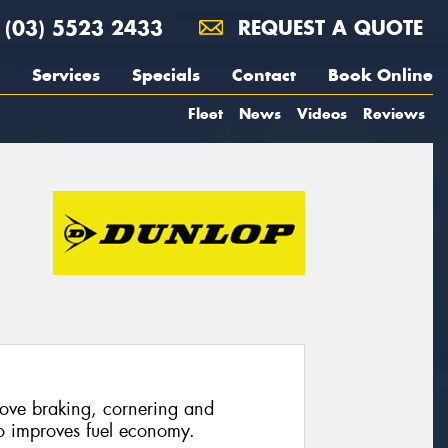
(03) 5523 2433
REQUEST A QUOTE
Services
Specials
Contact
Book Online
Fleet
News
Videos
Reviews
rove braking, cornering and
so improves fuel economy.