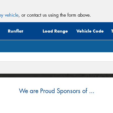
y vehicle
, or contact us using the form above.
Runflat
Load Range
Vehicle Code
We are Proud Sponsors of ...