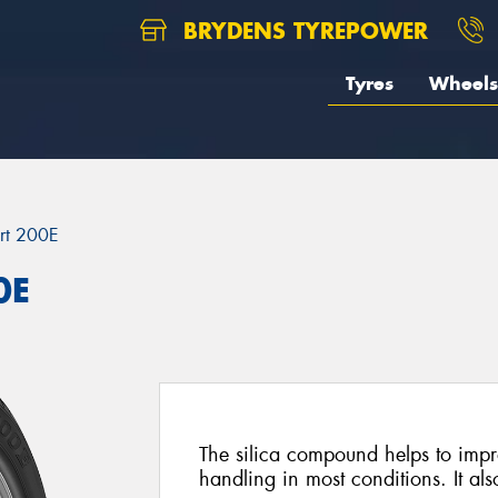
BRYDENS TYREPOWER
Tyres
Wheels
rt 200E
0E
The silica compound helps to imp
handling in most conditions. It al