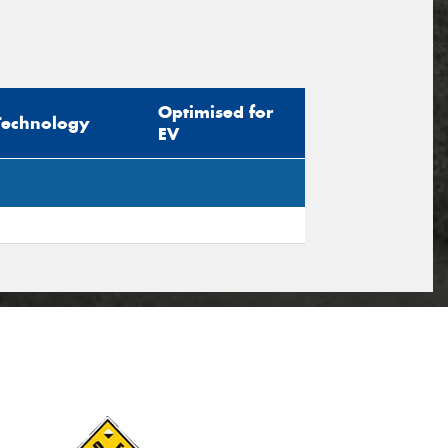
Optimised for
Technology
EV