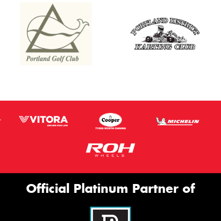
Official Platinum Partner of