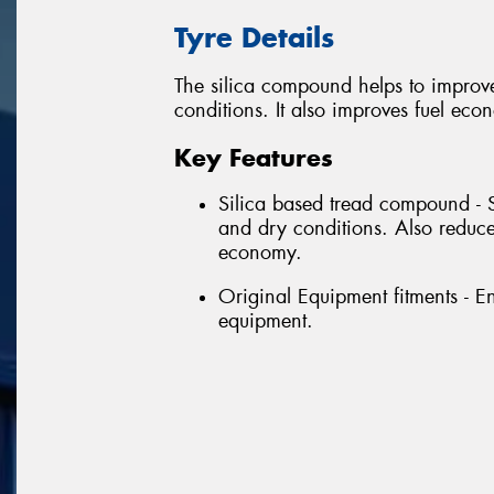
Tyre Details
The silica compound helps to improv
conditions. It also improves fuel eco
Key Features
Silica based tread compound - 
and dry conditions. Also reduce
economy.
Original Equipment fitments - E
equipment.