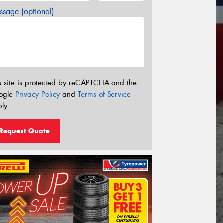
sage (optional)
s site is protected by reCAPTCHA and the
ogle
Privacy Policy
and
Terms of Service
ly.
Request Quote