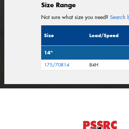
Size Range
Not sure what size you need?
Search b
Size
Load/Speed
14"
175/70R14
84H