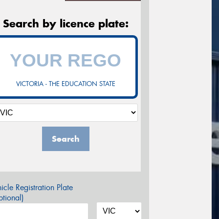
Search by licence plate:
VICTORIA - THE EDUCATION STATE
Search
icle Registration Plate
tional)