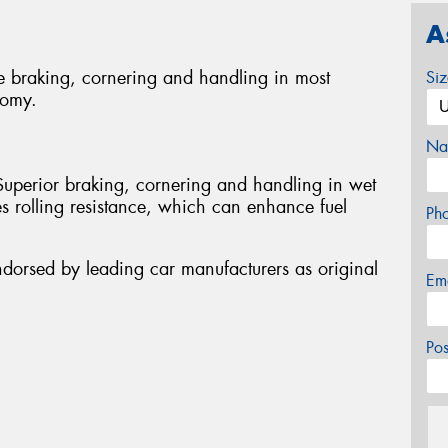
A
e braking, cornering and handling in most
Si
nomy.
Na
Superior braking, cornering and handling in wet
s rolling resistance, which can enhance fuel
Ph
ndorsed by leading car manufacturers as original
Em
Po