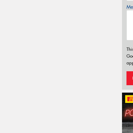
Mes
Thi
Go
app