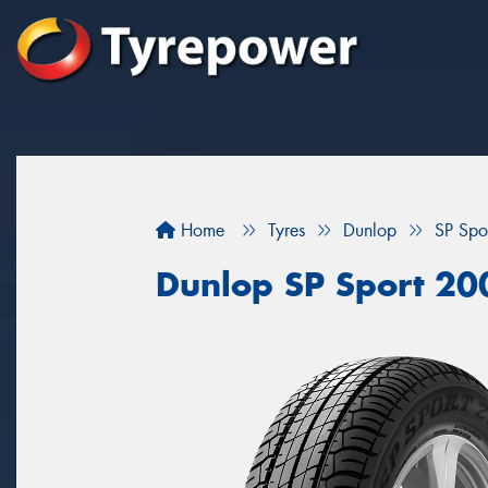
Home
Tyres
Dunlop
SP Spo
Dunlop SP Sport 20