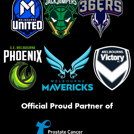
Official Proud Partner of