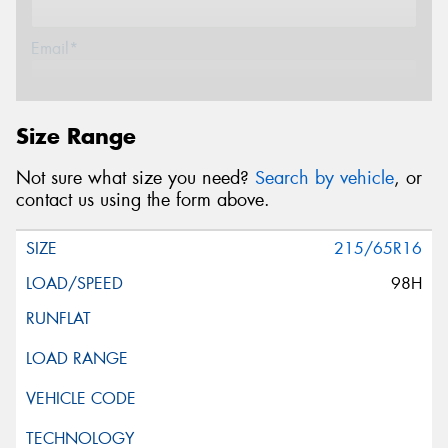
Email*
Postcode*
Size Range
Not sure what size you need?
Search by vehicle
, or
Message (optional)
contact us using the form above.
215/65R16
98H
This site is protected by reCAPTCHA and the Google
Privacy Policy
and
Terms of Service
apply.
Request Quote