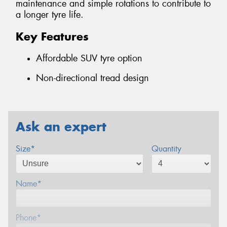
maintenance and simple rotations to contribute to
a longer tyre life.
Key Features
Affordable SUV tyre option
Non-directional tread design
Ask an expert
Size*
Quantity
Name*
Phone*