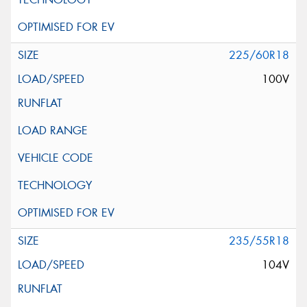
225/60R18
100V
235/55R18
104V