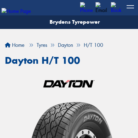
Brydens Tyrepower
Home
Tyres
Dayton
H/T 100
Dayton H/T 100