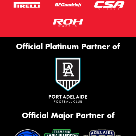
Official Platinum Partner of
Official Major Partner of