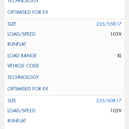
235/55R17
103V
XL
235/60R17
102V