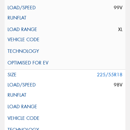
99V
XL
225/55R18
98V