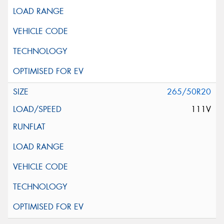
265/50R20
111V