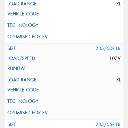
XL
235/60R18
107V
XL
235/65R18