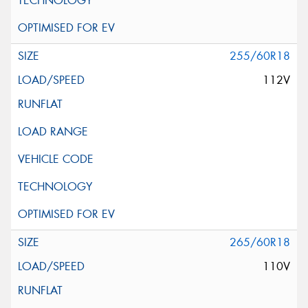
255/60R18
112V
265/60R18
110V