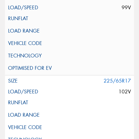
99V
225/65R17
102V