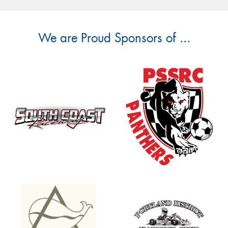
We are Proud Sponsors of ...