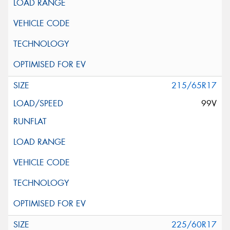
215/65R17
99V
225/60R17