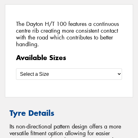
The Dayton H/T 100 features a continuous
centre rib creating more consistent contact
with the road which contributes to better
handling.
Available Sizes
Tyre Details
Its non-directional pattern design offers a more
versatile fitment option allowing for easier