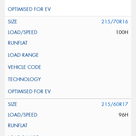
215/70R16
100H
215/60R17
96H