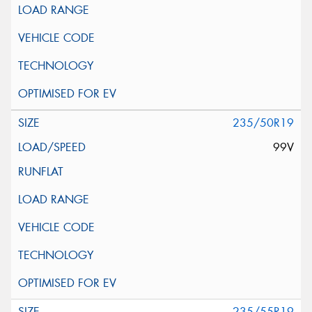
235/50R19
99V
235/55R19