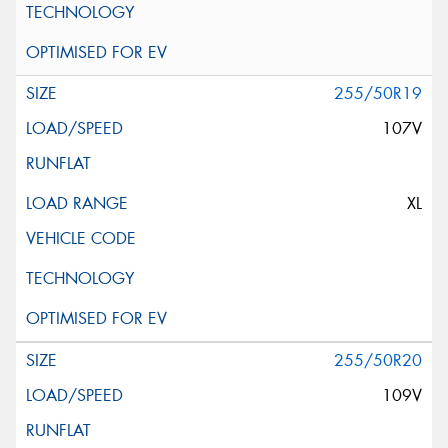
255/50R19
107V
XL
255/50R20
109V