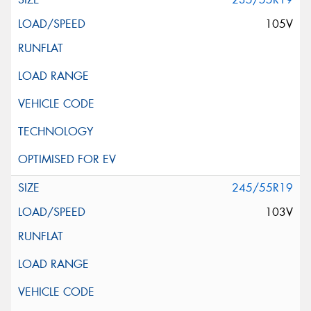
105V
245/55R19
103V