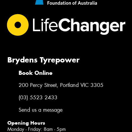
Brydens Tyrepower
Book Online
200 Percy Street, Portland VIC 3305
(03) 5523 2433
Send us a message
Opening Hours
Monday - Friday: 8am - 5pm