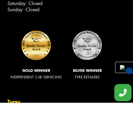
Saturday: Closed
Sunday: Closed
GOLD WINNER
SILVER WINNER
INDEPENDENT CAR SERVICING
TYRE RETAILERS
You
Qu
Tyres
Req
Search by Vehicle
Qu
Search by Size
Search by Brand
Tyre Care