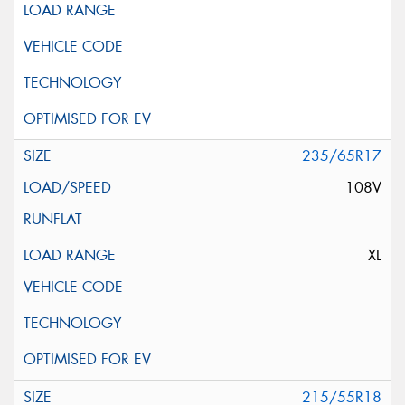
235/65R17
108V
XL
215/55R18