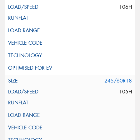
106H
245/60R18
105H