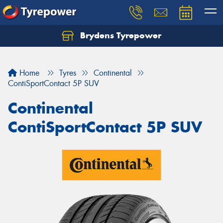
Brydens Tyrepower
Home
Tyres
Continental
ContiSportContact 5P SUV
Continental
ContiSportContact 5P SUV