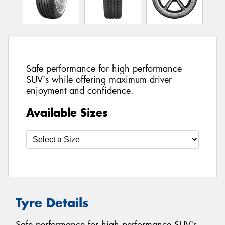
Safe performance for high performance
SUV's while offering maximum driver
enjoyment and confidence.
Available Sizes
Tyre Details