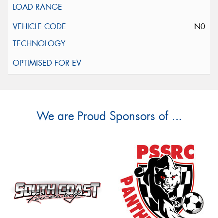
N0
We are Proud Sponsors of ...