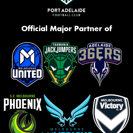
Official Major Partner of