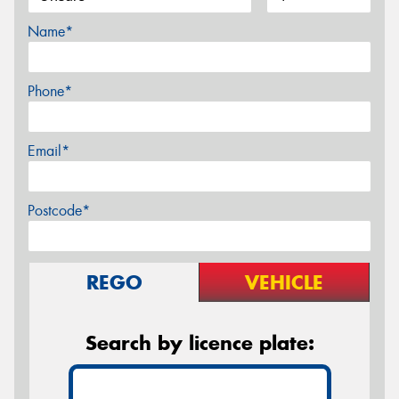
Name*
Phone*
Email*
Postcode*
REGO
VEHICLE
Search by licence plate: