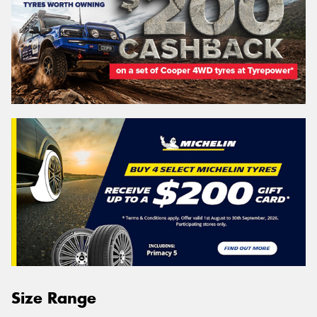
Size Range