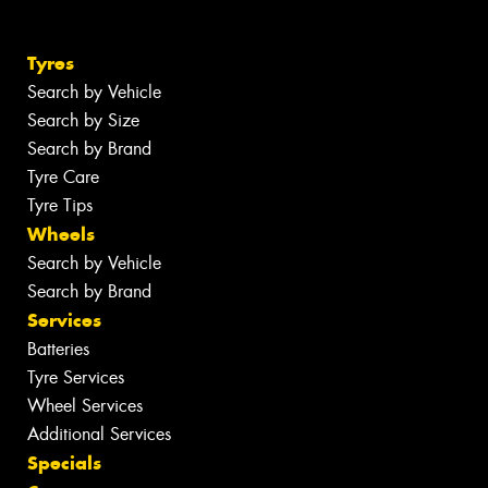
Tyres
Search by Vehicle
Search by Size
Search by Brand
Tyre Care
Tyre Tips
Wheels
Search by Vehicle
Search by Brand
Services
Batteries
Tyre Services
Wheel Services
Additional Services
Specials