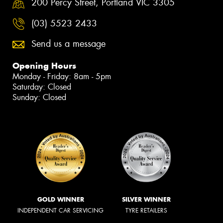
200 Percy Street, Portland VIC 3305
(03) 5523 2433
Send us a message
Opening Hours
Monday - Friday: 8am - 5pm
Saturday: Closed
Sunday: Closed
GOLD WINNER
SILVER WINNER
INDEPENDENT CAR SERVICING
TYRE RETAILERS