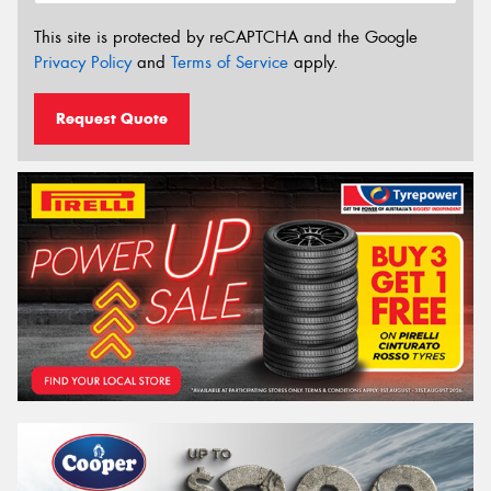
This site is protected by reCAPTCHA and the Google
Privacy Policy
and
Terms of Service
apply.
Request Quote