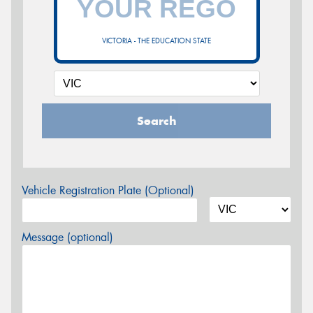
VICTORIA - THE EDUCATION STATE
Search
Vehicle Registration Plate (Optional)
Message (optional)