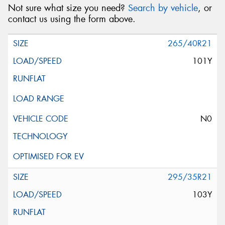
Not sure what size you need?
Search by vehicle
, or
contact us using the form above.
265/40R21
101Y
N0
295/35R21
103Y