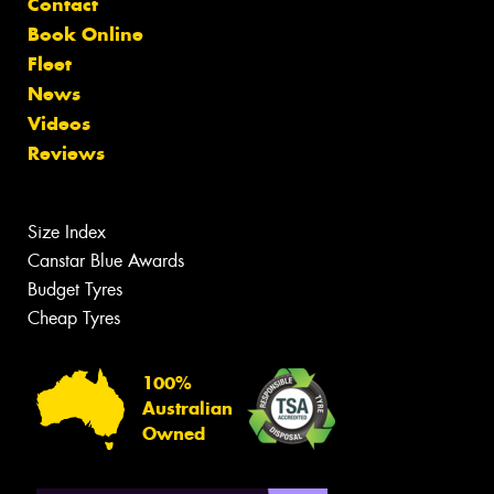
Contact
Book Online
Fleet
News
Videos
Reviews
Size Index
Canstar Blue Awards
Budget Tyres
Cheap Tyres
100%
Australian
Owned