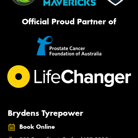
Official Proud Partner of
Brydens Tyrepower
Book Online