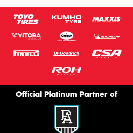
Official Platinum Partner of