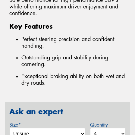
Safe performance for high performance SUV's
while offering maximum driver enjoyment and
confidence.
Key Features
Perfect steering precision and confident
handling.
Outstanding grip and stability during
cornering.
Exceptional braking ability on both wet and
dry roads.
Ask an expert
Size*
Quantity