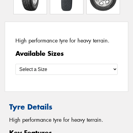
High performance tyre for heavy terrain.
Available Sizes
Tyre Details
High performance tyre for heavy terrain.
Key Features