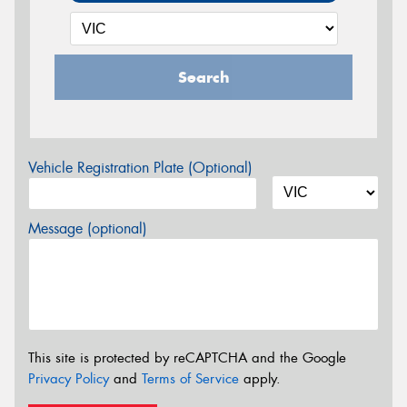
Search
Vehicle Registration Plate (Optional)
Message (optional)
This site is protected by reCAPTCHA and the Google
Privacy Policy
and
Terms of Service
apply.