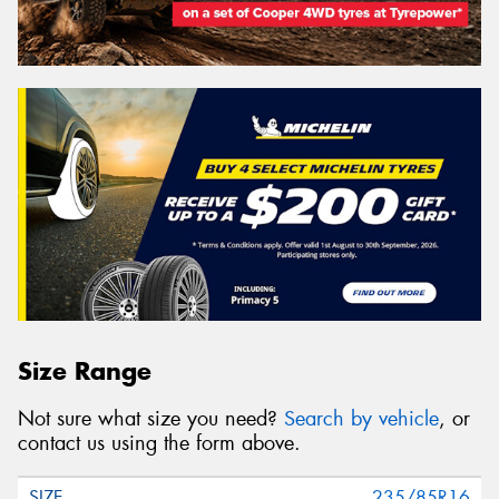
Size Range
Not sure what size you need?
Search by vehicle
, or
contact us using the form above.
235/85R16