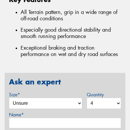
All Terrain pattern, grip in a wide range of
off-road conditions
Especially good directional stability and
smooth running performance
Exceptional braking and traction
performance on wet and dry road surfaces
Ask an expert
Size*
Quantity
Name*