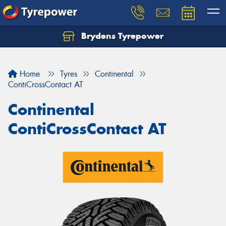
Brydens Tyrepower
Home
Tyres
Continental
ContiCrossContact AT
Continental
ContiCrossContact AT