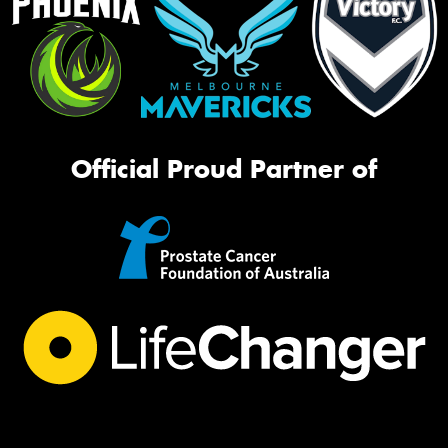
Official Proud Partner of