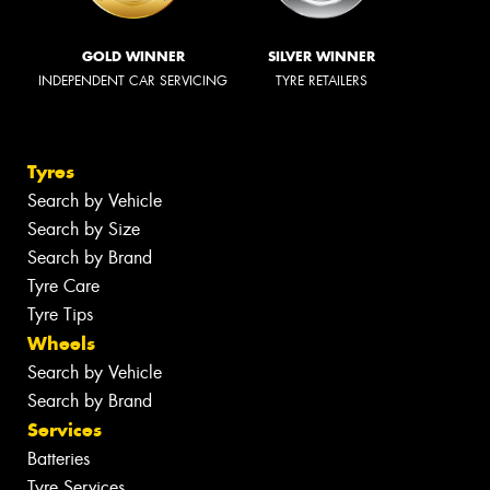
GOLD WINNER
SILVER WINNER
INDEPENDENT CAR SERVICING
TYRE RETAILERS
Tyres
Search by Vehicle
Search by Size
Search by Brand
Tyre Care
Tyre Tips
Wheels
Search by Vehicle
Search by Brand
Services
Batteries
Tyre Services