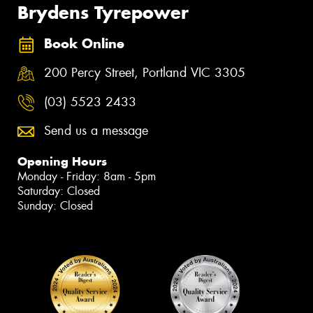
Brydens Tyrepower
Book Online
200 Percy Street, Portland VIC 3305
(03) 5523 2433
Send us a message
Opening Hours
Monday - Friday: 8am - 5pm
Saturday: Closed
Sunday: Closed