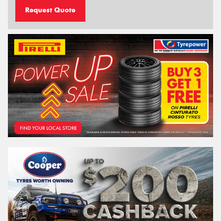
Request Quote