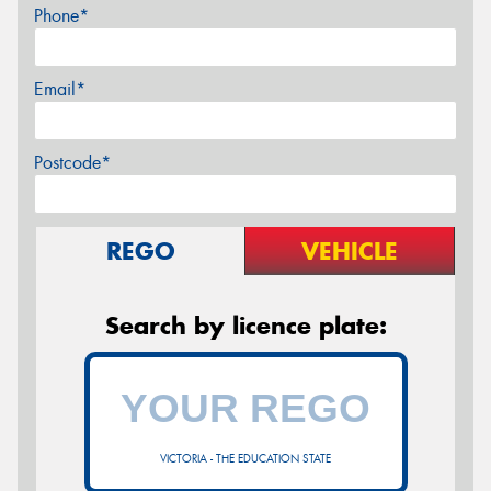
Phone*
Email*
Postcode*
REGO
VEHICLE
Search by licence plate:
VICTORIA - THE EDUCATION STATE