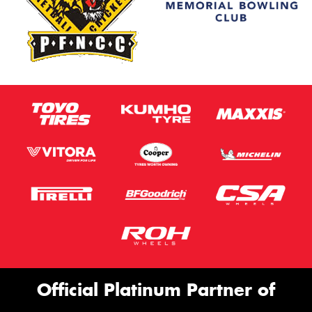
Official Platinum Partner of