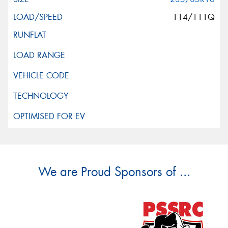
114/111Q
We are Proud Sponsors of ...