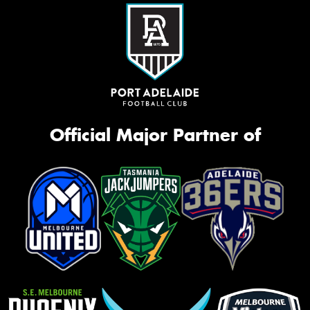
Official Major Partner of