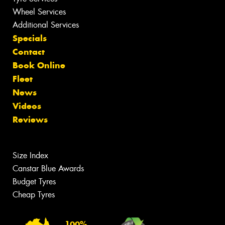
Wheel Services
Additional Services
Specials
Contact
Book Online
Fleet
News
Videos
Reviews
Size Index
Canstar Blue Awards
Budget Tyres
Cheap Tyres
100%