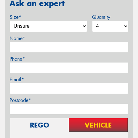
Ask an expert
Size*
Quantity
Name*
Phone*
Email*
Postcode*
REGO
VEHICLE