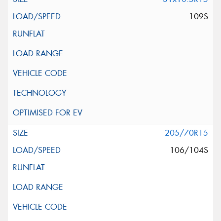
109S
205/70R15
106/104S