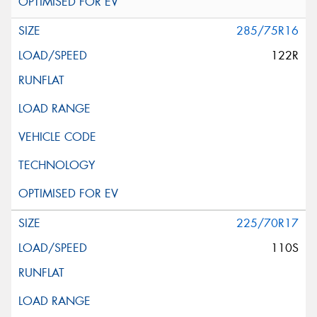
285/75R16
122R
225/70R17
110S