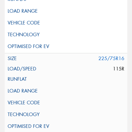
225/75R16
115R