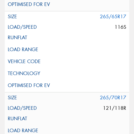
265/65R17
116S
265/70R17
121/118R