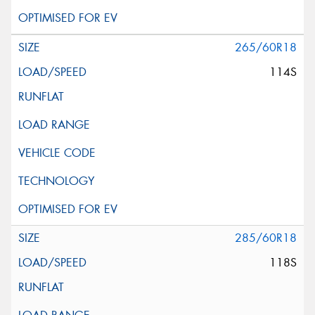
265/60R18
114S
285/60R18
118S