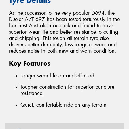
Tyre Details
As the successor to the very popular D694, the
Dueler A/T 697 has been tested torturously in the
harshest Australian outback and found to have
superior wear life and better resistance to cutting
and chipping. This tough all terrain tyre also
delivers better durability, less irregular wear and
reduces noise in both new and worn condition.
Key Features
Longer wear life on and off road
Tougher construction for superior puncture
resistance
Quiet, comfortable ride on any terrain