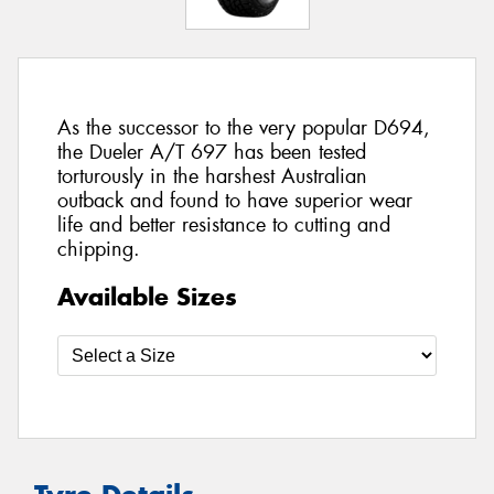
As the successor to the very popular D694,
the Dueler A/T 697 has been tested
torturously in the harshest Australian
outback and found to have superior wear
life and better resistance to cutting and
chipping.
Available Sizes