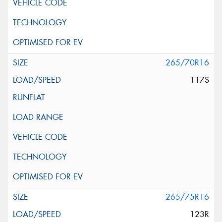
265/70R16
117S
265/75R16
123R