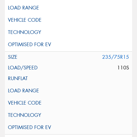
235/75R15
110S