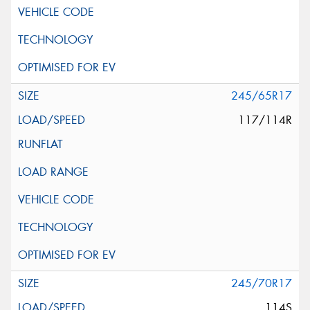
245/65R17
117/114R
245/70R17
114S