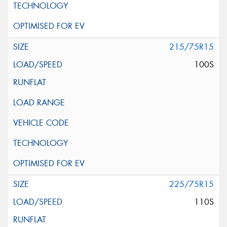
215/75R15
100S
225/75R15
110S