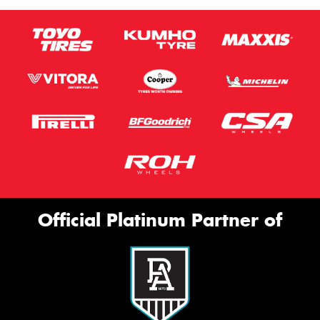
Official Platinum Partner of