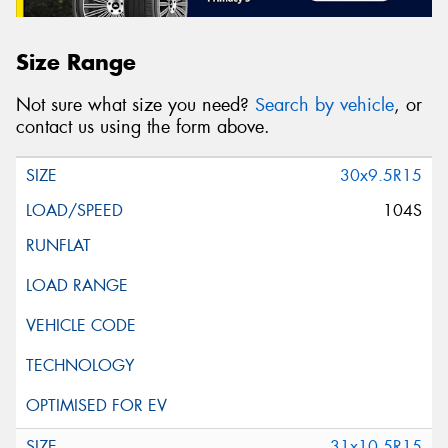
Size Range
Not sure what size you need?
Search by vehicle
, or
contact us using the form above.
30x9.5R15
104S
31x10.5R15