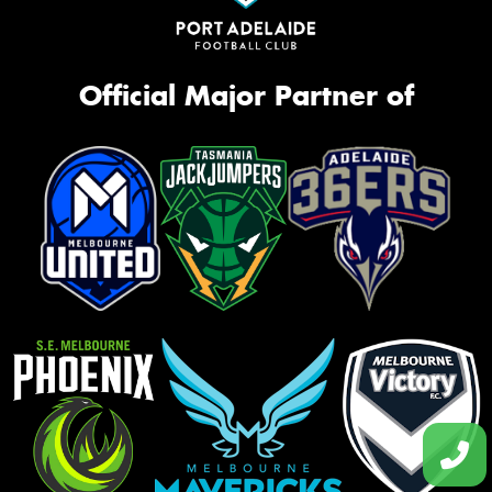
Official Major Partner of