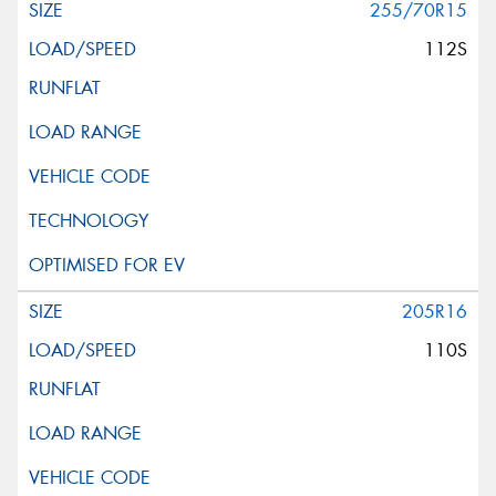
255/70R15
112S
205R16
110S