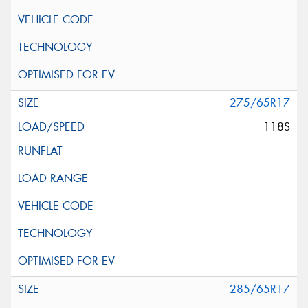
275/65R17
118S
285/65R17