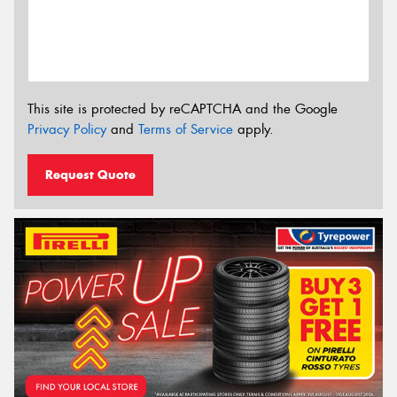
This site is protected by reCAPTCHA and the Google
Privacy Policy
and
Terms of Service
apply.
Request Quote