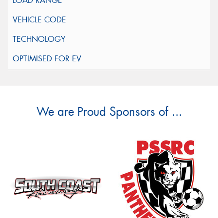
We are Proud Sponsors of ...