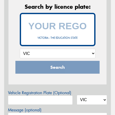
Search by licence plate:
VICTORIA - THE EDUCATION STATE
Search
Vehicle Registration Plate (Optional)
Message (optional)