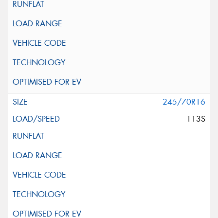
245/70R16
113S