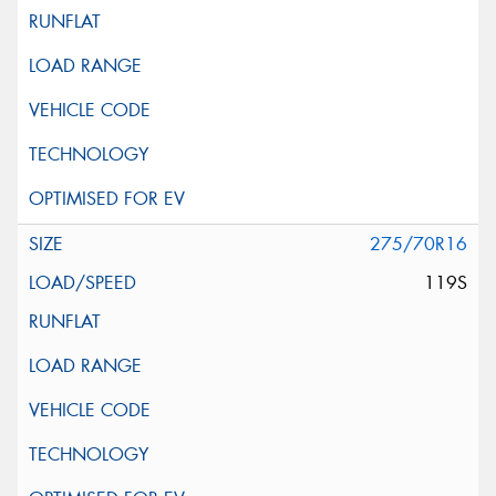
275/70R16
119S