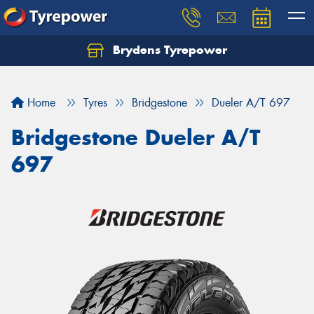
Brydens Tyrepower
Home
Tyres
Bridgestone
Dueler A/T 697
Bridgestone Dueler A/T
697