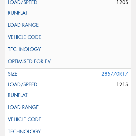
120S
285/70R17
121S