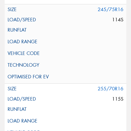
245/75R16
114S
255/70R16
115S