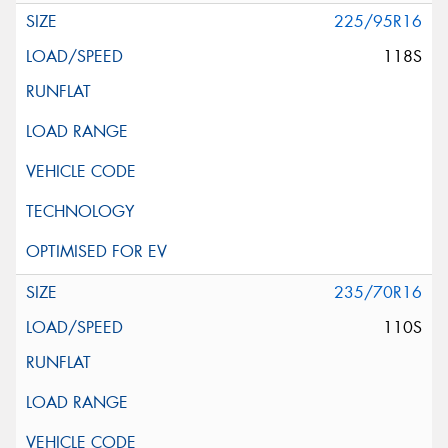
225/95R16
118S
235/70R16
110S