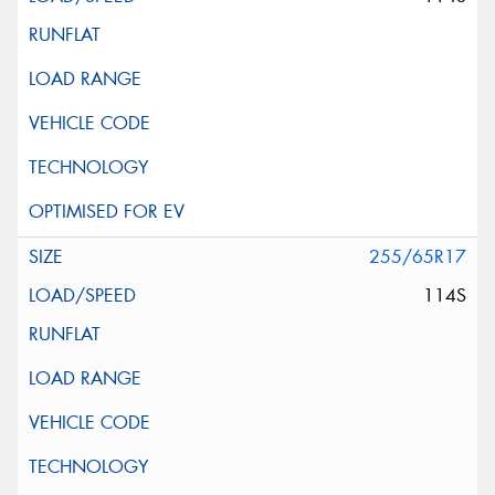
255/65R17
114S