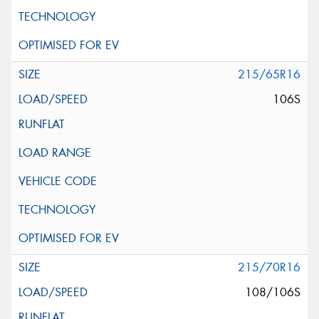
215/65R16
106S
215/70R16
108/106S