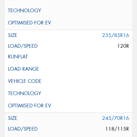
235/85R16
120R
245/70R16
118/115R