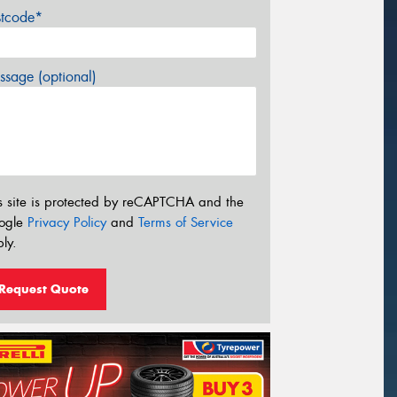
stcode*
sage (optional)
s site is protected by reCAPTCHA and the
ogle
Privacy Policy
and
Terms of Service
ly.
Request Quote