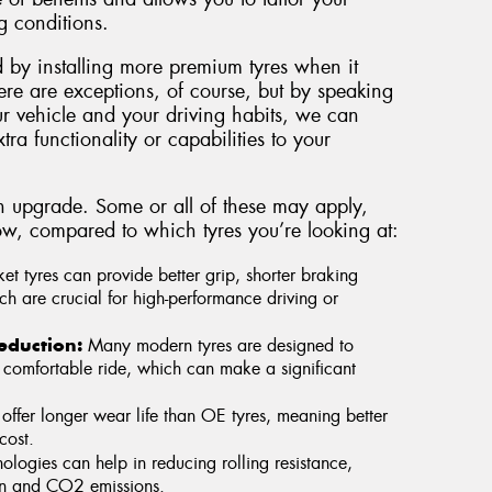
g conditions.
 by installing more premium tyres when it
ere are exceptions, of course, but by speaking
ur vehicle and your driving habits, we can
tra functionality or capabilities to your
n upgrade. Some or all of these may apply,
w, compared to which tyres you’re looking at:
et tyres can provide better grip, shorter braking
h are crucial for high-performance driving or
eduction:
Many modern tyres are designed to
comfortable ride, which can make a significant
 offer longer wear life than OE tyres, meaning better
cost.
logies can help in reducing rolling resistance,
on and CO2 emissions.