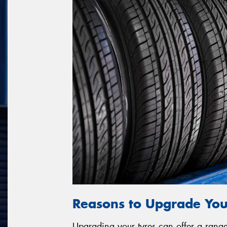
Reasons to Upgrade You
Upgrading your tyres can offer a range 