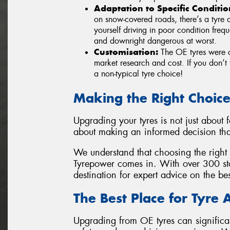
Adaptation to Specific Conditio
on snow-covered roads, there’s a tyre d
yourself driving in poor condition fre
and downright dangerous at worst.
Customisation:
The OE tyres were c
market research and cost. If you don’t 
a non-typical tyre choice!
Making the Right Choic
Upgrading your tyres is not just about 
about making an informed decision tha
We understand that choosing the right 
Tyrepower comes in. With over 300 sto
destination for expert advice on the be
The Best Place for Tyre 
Upgrading from OE tyres can significa