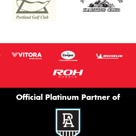
Official Platinum Partner of