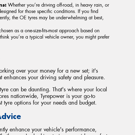
ns:
Whether you’re driving off-road, in heavy rain, or
esigned for those specific conditions. If you find
quently, the OE tyres may be underwhelming at best,
hosen as a one-size-fits-most approach based on
think you’re a typical vehicle owner, you might prefer
e
forking over your money for a new set; it's
t enhances your driving safety and pleasure.
tyre can be daunting. That's where your local
res nationwide, Tyrepower is your go-to
st tyre options for your needs and budget.
Advice
ntly enhance your vehicle's performance,