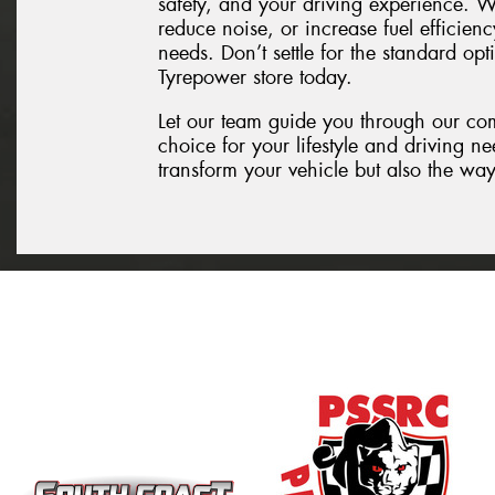
safety, and your driving experience. W
reduce noise, or increase fuel efficienc
needs. Don’t settle for the standard opt
Tyrepower store today.
Let our team guide you through our co
choice for your lifestyle and driving n
transform your vehicle but also the way