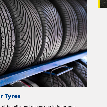
r Tyres
of benefits and allows you to tailor your