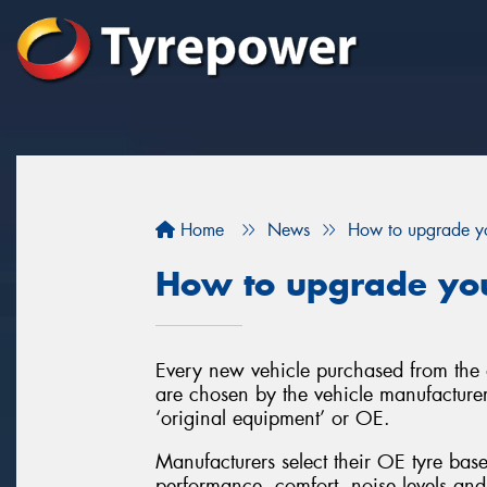
Home
News
How to upgrade yo
How to upgrade you
Every new vehicle purchased from the d
are chosen by the vehicle manufacturer
‘original equipment’ or OE.
Manufacturers select their OE tyre base
performance, comfort, noise levels and 