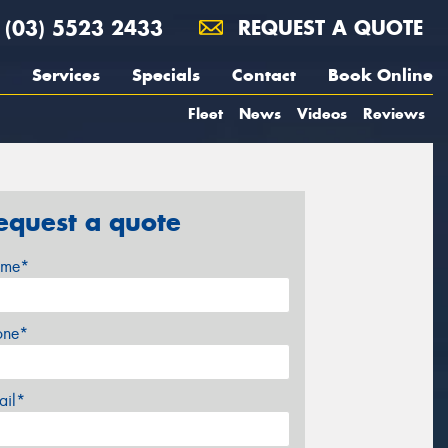
(03) 5523 2433
REQUEST A QUOTE
Services
Specials
Contact
Book Online
Fleet
News
Videos
Reviews
equest a quote
me*
one*
ail*