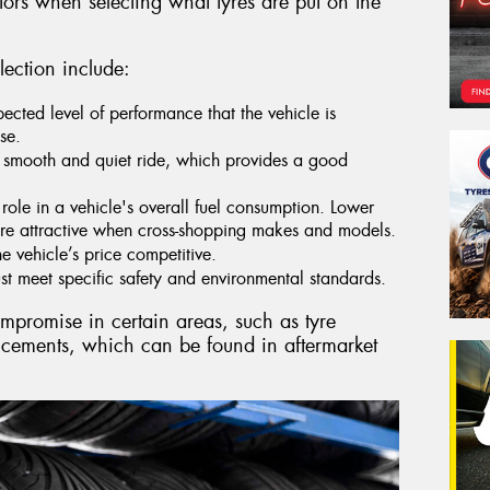
tors when selecting what tyres are put on the
lection include:
pected level of performance that the vehicle is
se.
 smooth and quiet ride, which provides a good
role in a vehicle's overall fuel consumption. Lower
re attractive when cross-shopping makes and models.
he vehicle’s price competitive.
t meet specific safety and environmental standards.
ompromise in certain areas, such as tyre
ncements, which can be found in aftermarket