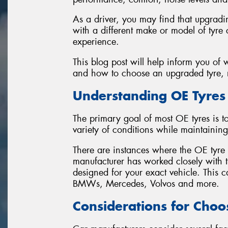
As a driver, you may find that upgradi
with a different make or model of tyre 
experience.
This blog post will help inform you of
and how to choose an upgraded tyre, r
Understanding OE Tyres
The primary goal of most OE tyres is 
variety of conditions while maintaining
There are instances where the OE tyre is
manufacturer has worked closely with th
designed for your exact vehicle. This
BMWs, Mercedes, Volvos and more.
Considerations for Choo