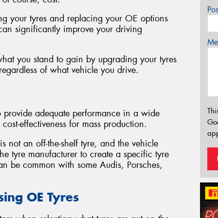
Po
ng your tyres and replacing your OE options
can significantly improve your driving
Mes
 what you stand to gain by upgrading your tyres
egardless of what vehicle you drive.
Thi
to provide adequate performance in a wide
Go
 cost-effectiveness for mass production.
app
 not an off-the-shelf tyre, and the vehicle
e tyre manufacturer to create a specific tyre
 can be common with some Audis, Porsches,
sing OE Tyres