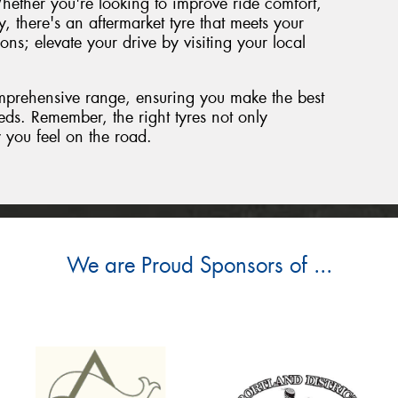
hether you're looking to improve ride comfort,
y, there's an aftermarket tyre that meets your
ions; elevate your drive by visiting your local
mprehensive range, ensuring you make the best
eeds. Remember, the right tyres not only
 you feel on the road.
We are Proud Sponsors of ...