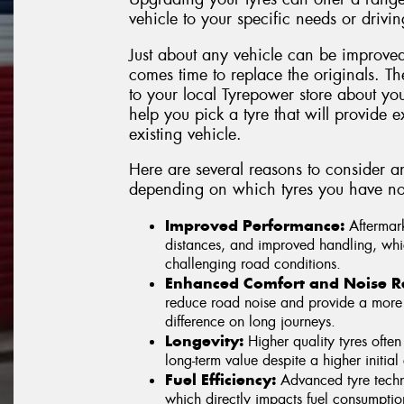
vehicle to your specific needs or drivin
Just about any vehicle can be improved
comes time to replace the originals. Th
to your local Tyrepower store about yo
help you pick a tyre that will provide ex
existing vehicle.
Here are several reasons to consider a
depending on which tyres you have no
Improved Performance:
Aftermark
distances, and improved handling, whic
challenging road conditions.
Enhanced Comfort and Noise R
reduce road noise and provide a more 
difference on long journeys.
Longevity:
Higher quality tyres often
long-term value despite a higher initial 
Fuel Efficiency:
Advanced tyre techno
which directly impacts fuel consumpti