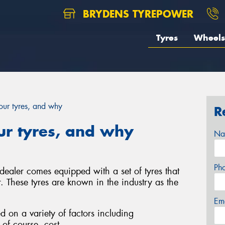
BRYDENS TYREPOWER
Tyres
Wheels
ur tyres, and why
R
r tyres, and why
Na
Ph
ealer comes equipped with a set of tyres that
. These tyres are known in the industry as the
Em
d on a variety of factors including
of course, cost.