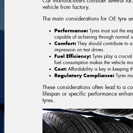
Car manufacturers consider several fac
vehicle from factory.
The main considerations for OE tyre se
Performance:
Tyres must suit the ex
capable of achieving through normal u
Comfort:
They should contribute to a
impression on test drives.
Fuel Efficiency:
Tyres play a crucial 
fuel consumption makes the vehicle mo
Cost:
Affordability is key in keeping t
Regulatory Compliance:
Tyres mus
These considerations often lead to a c
lifespan or specific performance enha
tyres.