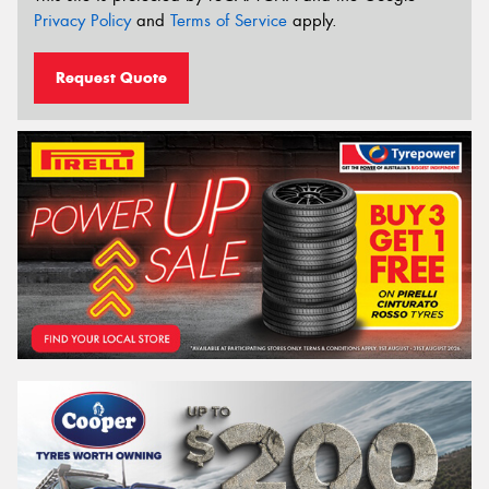
Privacy Policy
and
Terms of Service
apply.
Request Quote