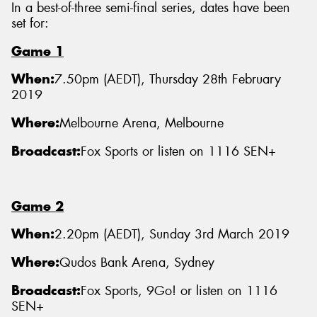
In a best-of-three semi-final series, dates have been
set for:
Game 1
When:
7.50pm (AEDT), Thursday 28th February
2019
Where:
Melbourne Arena, Melbourne
Broadcast:
Fox Sports or listen on 1116 SEN+
Game 2
When:
2.20pm (AEDT), Sunday 3rd March 2019
Where:
Qudos Bank Arena, Sydney
Broadcast:
Fox Sports, 9Go! or listen on 1116
SEN+