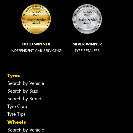
GOLD WINNER
SILVER WINNER
INDEPENDENT CAR SERVICING
TYRE RETAILERS
Tyres
Search by Vehicle
Search by Size
Search by Brand
Tyre Care
Tyre Tips
Wheels
Search by Vehicle