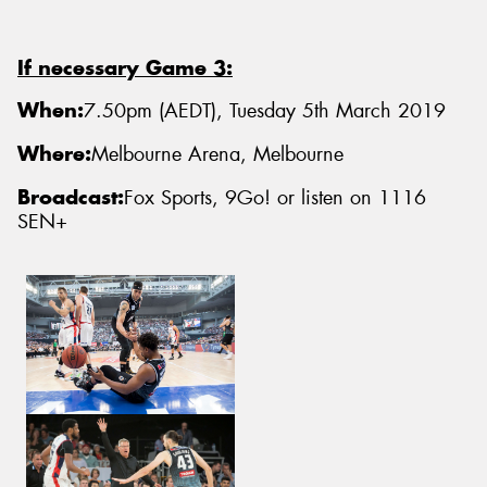
If necessary Game 3:
When:
7.50pm (AEDT), Tuesday 5th March 2019
Where:
Melbourne Arena, Melbourne
Broadcast:
Fox Sports, 9Go! or listen on 1116
SEN+