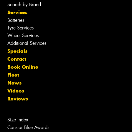
Search by Brand
Services
Batteries
Tyre Services
Wheel Services
Additional Services
Specials
Contact
Book Online
Fleet
News
Videos
Reviews
Size Index
Canstar Blue Awards