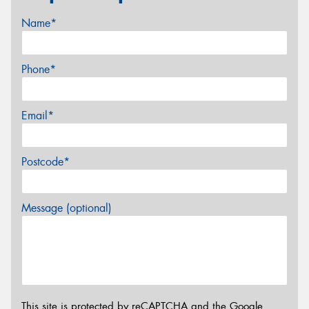
Name*
Phone*
Email*
Postcode*
Message (optional)
This site is protected by reCAPTCHA and the Google