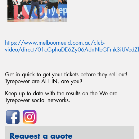
https://www.melbourneutd.com.au/club-
video/direct/01cGphaDE6Zy06AdnNbGFmk3iUVedZ
Get in quick to get your tickets before they sell out!
Tyrepower are ALL IN, are you?
Keep up to date with the results on the We are
Tyrepower social networks.
Request a quote