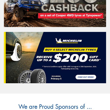
We are Proud Sponsors of ...