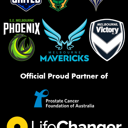
Official Proud Partner of