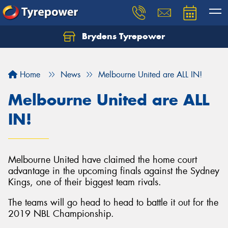
Brydens Tyrepower
Home
News
Melbourne United are ALL IN!
Melbourne United are ALL
IN!
Melbourne United have claimed the home court
advantage in the upcoming finals against the Sydney
Kings, one of their biggest team rivals.
The teams will go head to head to battle it out for the
2019 NBL Championship.