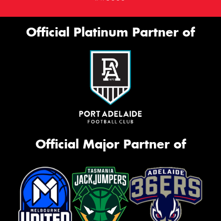
Official Platinum Partner of
Official Major Partner of