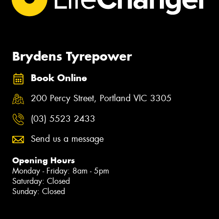
Brydens Tyrepower
Book Online
200 Percy Street, Portland VIC 3305
(03) 5523 2433
Send us a message
Opening Hours
Monday - Friday: 8am - 5pm
Saturday: Closed
Sunday: Closed