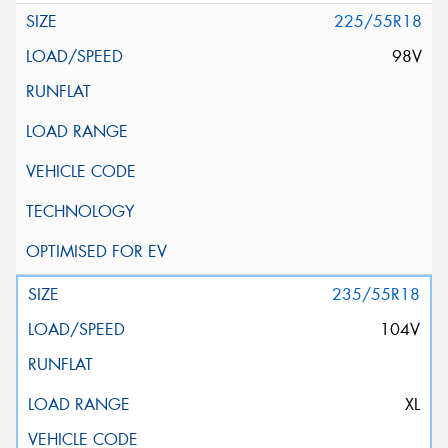
225/55R18
98V
235/55R18
104V
XL