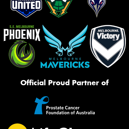
Official Proud Partner of