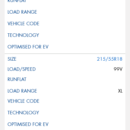
215/55R18
99V
XL