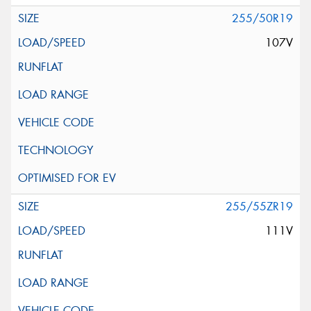
255/50R19
107V
255/55ZR19
111V