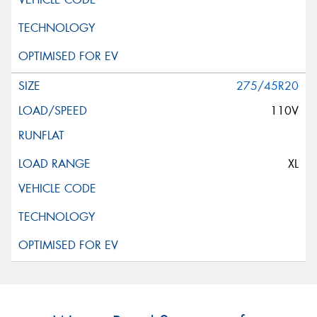
275/45R20
110V
XL