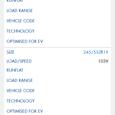
245/55ZR19
103V