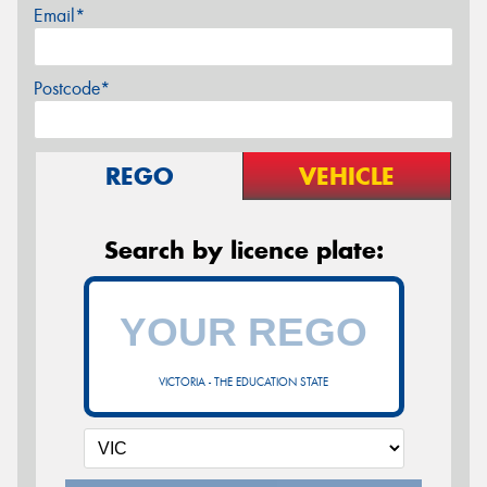
Email*
Postcode*
REGO
VEHICLE
Search by licence plate:
VICTORIA - THE EDUCATION STATE