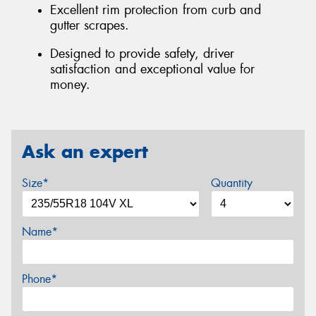
Excellent rim protection from curb and
gutter scrapes.
Designed to provide safety, driver
satisfaction and exceptional value for
money.
Ask an expert
Size*
Quantity
Name*
Phone*