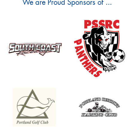
We are Proud Sponsors of ...