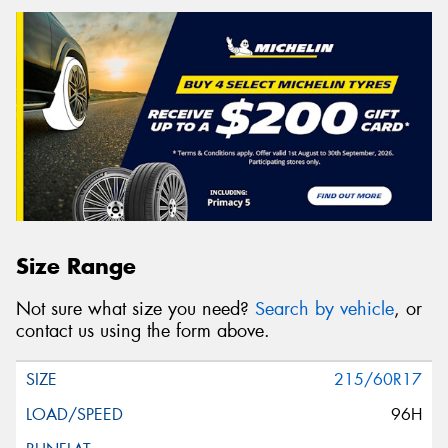
Size Range
Not sure what size you need?
Search by vehicle
, or
contact us using the form above.
215/60R17
96H