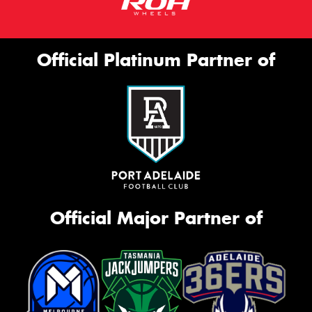
Official Platinum Partner of
Official Major Partner of