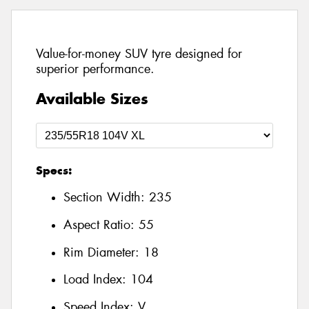
Value-for-money SUV tyre designed for
superior performance.
Available Sizes
Specs:
Section Width:
235
Aspect Ratio:
55
Rim Diameter:
18
Load Index:
104
Speed Index:
V