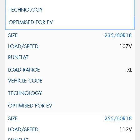
235/60R18
107V
XL
255/60R18
112V