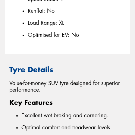
Runflat:
No
Load Range:
XL
Optimised for EV:
No
Tyre Details
Value-for-money SUV tyre designed for superior
performance.
Key Features
Excellent wet braking and cornering.
Optimal comfort and treadwear levels.