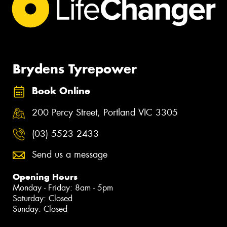
Brydens Tyrepower
Book Online
200 Percy Street, Portland VIC 3305
(03) 5523 2433
Send us a message
Opening Hours
Monday - Friday: 8am - 5pm
Saturday: Closed
Sunday: Closed