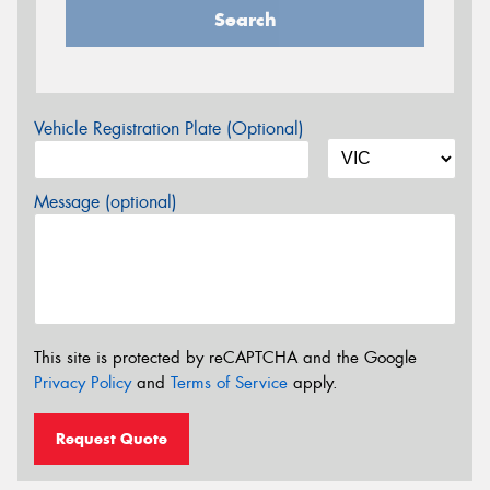
Search
Vehicle Registration Plate (Optional)
Message (optional)
This site is protected by reCAPTCHA and the Google
Privacy Policy
and
Terms of Service
apply.
Request Quote