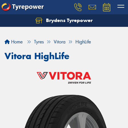
Brydens Tyrepower
Home
Tyres
Vitora
HighLife
Vitora HighLife