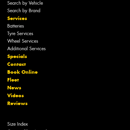
Search by Vehicle
Search by Brand
Services
Batteries
Tyre Services
Wheel Services
Additional Services
Specials
Contact
Book Online
Fleet
News
Videos
Reviews
Size Index