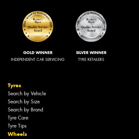
GOLD WINNER
SILVER WINNER
INDEPENDENT CAR SERVICING
TYRE RETAILERS
Tyres
Search by Vehicle
Search by Size
Search by Brand
Tyre Care
Tyre Tips
Wheels