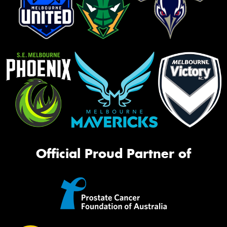
Official Proud Partner of