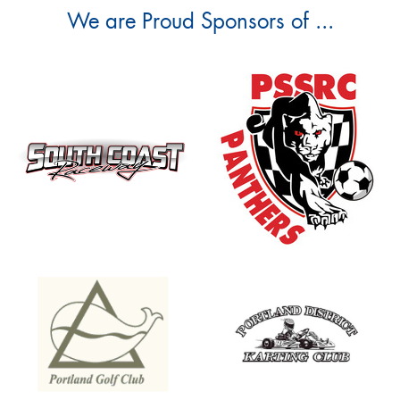
We are Proud Sponsors of ...