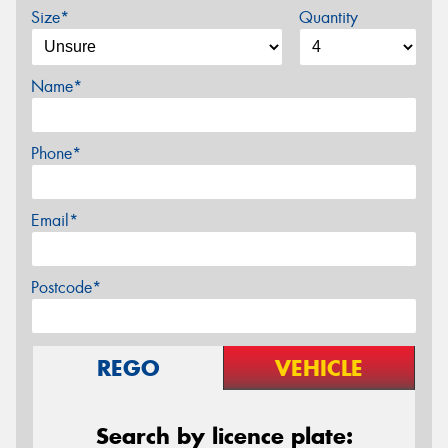
Size*
Quantity
Name*
Phone*
Email*
Postcode*
REGO
VEHICLE
Search by licence plate: