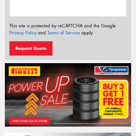
This site is protected by reCAPTCHA and the Google
Privacy Policy
and
Terms of Service
apply.
Request Quote