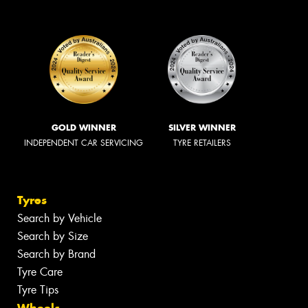
GOLD WINNER
SILVER WINNER
INDEPENDENT CAR SERVICING
TYRE RETAILERS
Tyres
Search by Vehicle
Search by Size
Search by Brand
Tyre Care
Tyre Tips
Wheels