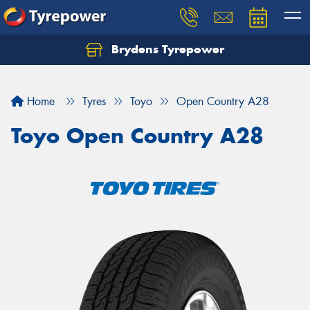
Brydens Tyrepower
Home
Tyres
Toyo
Open Country A28
Toyo Open Country A28