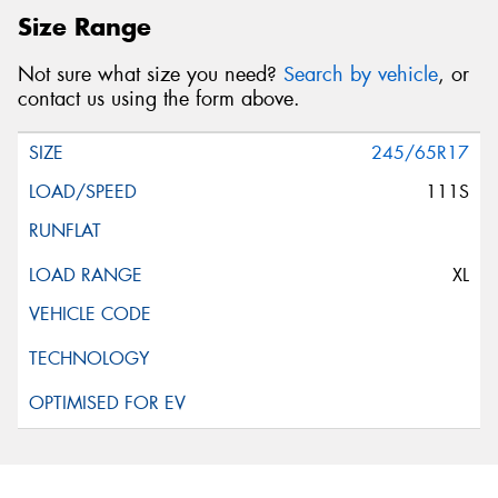
Size Range
Not sure what size you need?
Search by vehicle
, or
contact us using the form above.
245/65R17
111S
XL