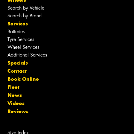
Search by Vehicle
Search by Brand
Services
Batteries
Tyre Services
Wheel Services
Additional Services
Specials
Contact
Book Online
Fleet
News
Videos
Reviews
Size Index