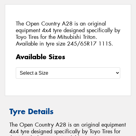
The Open Country A28 is an original
equipment 4x4 tyre designed specifically by
Toyo Tires for the Mitsubishi Triton.
Available in tyre size 245/65R17 111S.
Available Sizes
Tyre Details
The Open Country A28 is an original equipment
4x4 tyre designed specifically by Toyo Tires for