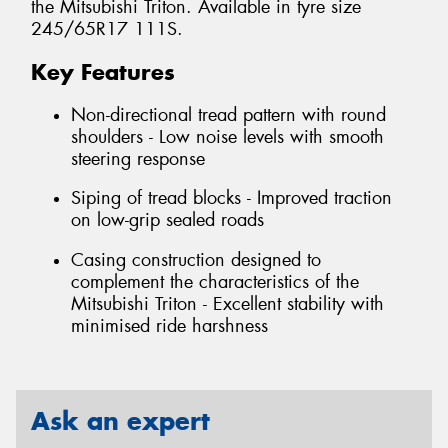
the Mitsubishi Triton. Available in tyre size
245/65R17 111S.
Key Features
Non-directional tread pattern with round
shoulders - Low noise levels with smooth
steering response
Siping of tread blocks - Improved traction
on low-grip sealed roads
Casing construction designed to
complement the characteristics of the
Mitsubishi Triton - Excellent stability with
minimised ride harshness
Ask an expert