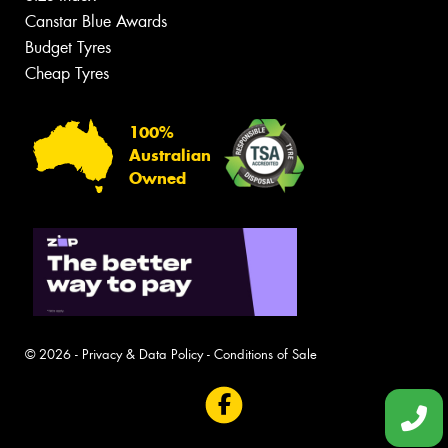
Canstar Blue Awards
Budget Tyres
Cheap Tyres
100%
Australian
Owned
© 2026 -
Privacy & Data Policy
-
Conditions of Sale