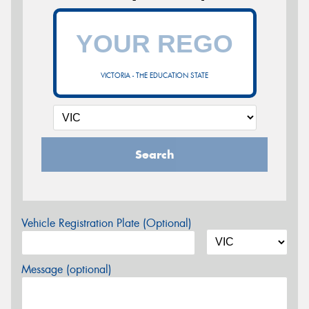
VICTORIA - THE EDUCATION STATE
Search
Vehicle Registration Plate (Optional)
Message (optional)