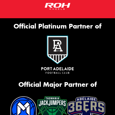
Official Platinum Partner of
Official Major Partner of