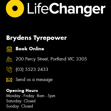
Brydens Tyrepower
Book Online
200 Percy Street, Portland VIC 3305
(03) 5523 2433
Send us a message
Opening Hours
Monday - Friday: 8am - 5pm
Saturday: Closed
Sunday: Closed