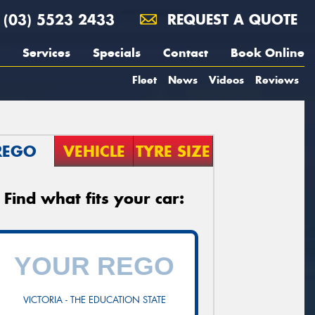
(03) 5523 2433
REQUEST A QUOTE
Services
Specials
Contact
Book Online
Fleet
News
Videos
Reviews
REGO
VEHICLE
TYRE SIZE
Find what fits your car:
VICTORIA - THE EDUCATION STATE