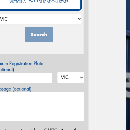
VICTORIA - THE EDUCATION STATE
Search
icle Registration Plate
tional)
sage (optional)