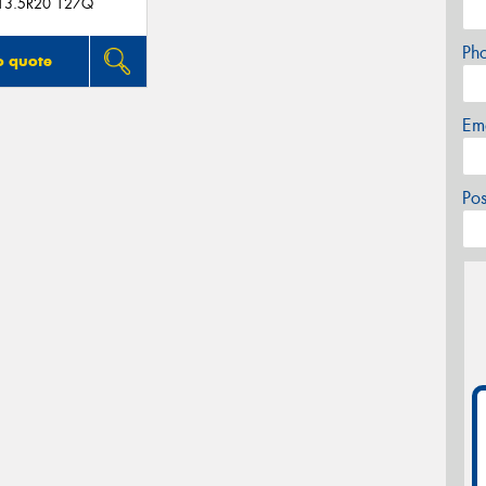
13.5R20 127Q
Ph
o quote
Em
Po