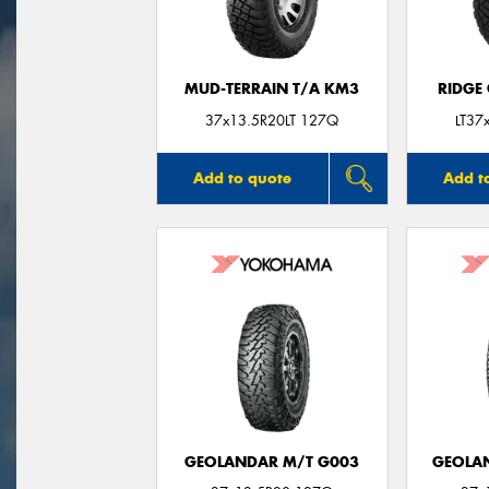
MUD-TERRAIN T/A KM3
RIDGE
37x13.5R20LT 127Q
LT37
Add to quote
Add t
GEOLANDAR M/T G003
GEOLAN