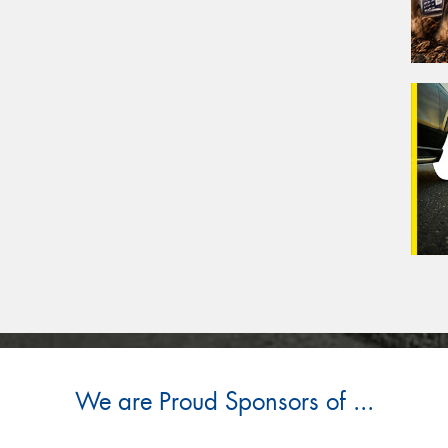
We are Proud Sponsors of ...