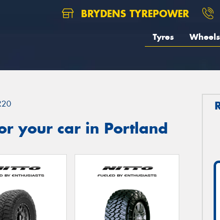
BRYDENS TYREPOWER
Tyres
Wheels
R20
r your car in Portland