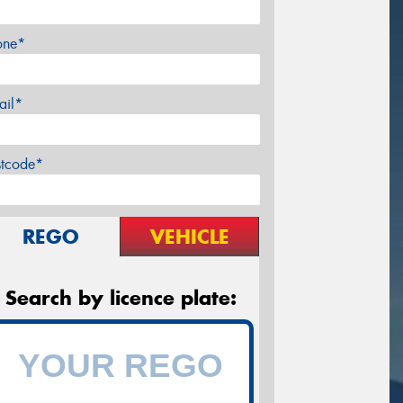
one*
ail*
stcode*
REGO
VEHICLE
Search by licence plate: