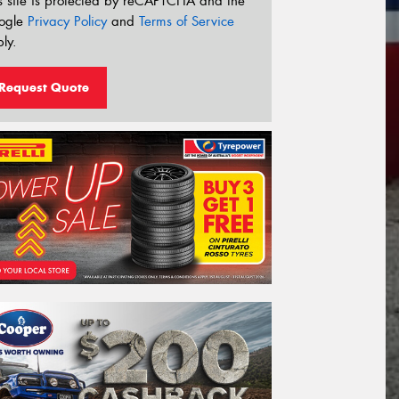
s site is protected by reCAPTCHA and the
ogle
Privacy Policy
and
Terms of Service
ly.
Request Quote