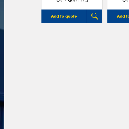
37x13.5R20 127Q
37x
Add to quote
Add t