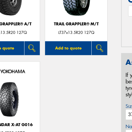
 GRAPPLER® A/T
TRAIL GRAPPLER® M/T
x13.5R20 127Q
LT37x13.5R20 127Q
o quote
Add to quote
A
If
be
ty
st
Siz
DAR X-AT G016
Na