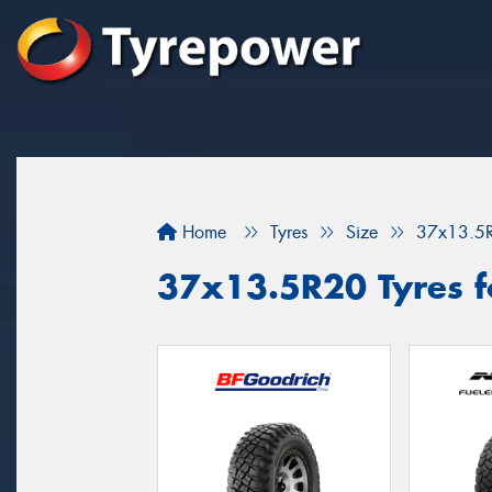
Home
Tyres
Size
37x13.5
37x13.5R20 Tyres fo