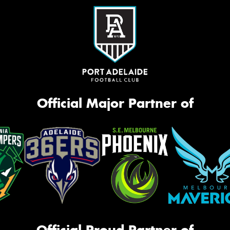
Official Major Partner of