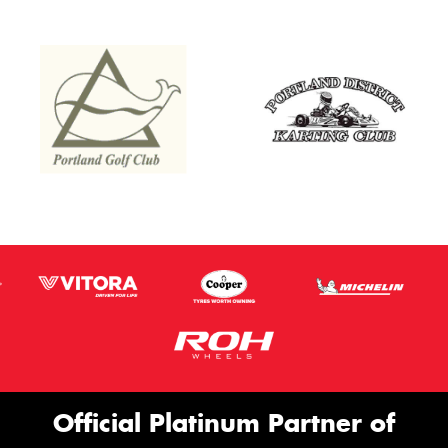
Official Platinum Partner of