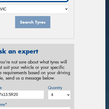
Search Tyres
sk an expert
 you’re not sure about what tyres will
st suit your vehicle or your specific
re requirements based on your driving
yle, send us a message below.
e
Quantity
me*