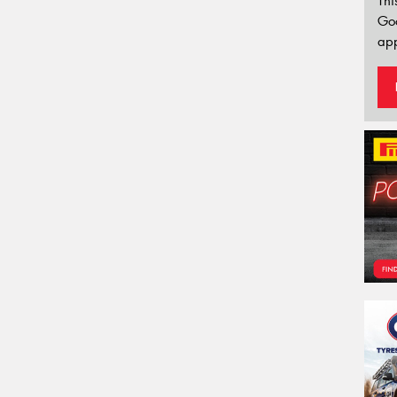
Thi
Go
app