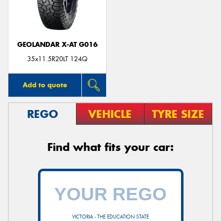
GEOLANDAR X-AT G016
35x11.5R20LT 124Q
Add to quote
REGO
VEHICLE
TYRE SIZE
Find what fits your car:
VICTORIA - THE EDUCATION STATE