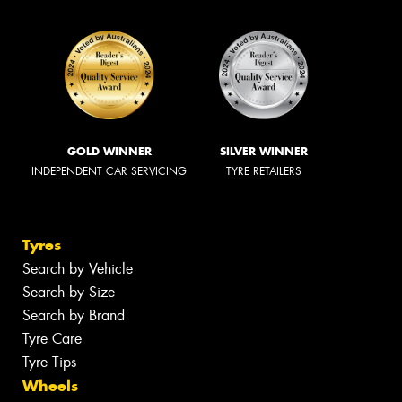
GOLD WINNER
SILVER WINNER
INDEPENDENT CAR SERVICING
TYRE RETAILERS
Tyres
Search by Vehicle
Search by Size
Search by Brand
Tyre Care
Tyre Tips
Wheels