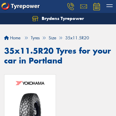
Brydens Tyrepower
Home
Tyres
Size
35x11.5R20
35x11.5R20 Tyres for your
car in Portland