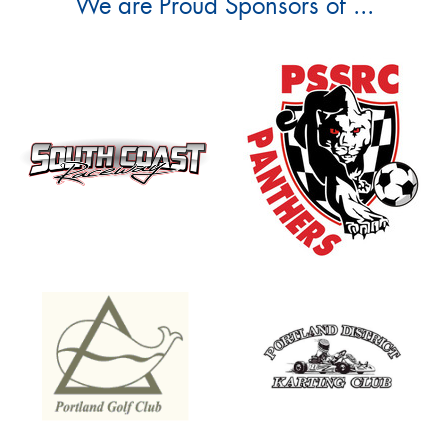
We are Proud Sponsors of ...