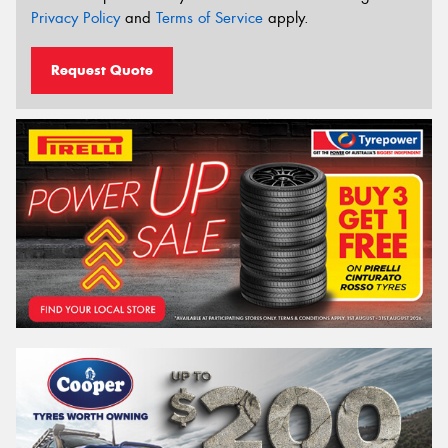
Privacy Policy
and
Terms of Service
apply.
Request Quote