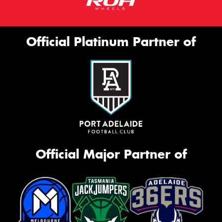
Official Platinum Partner of
Official Major Partner of