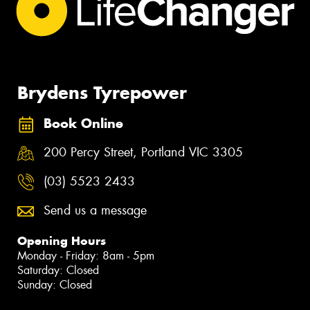
Brydens Tyrepower
Book Online
200 Percy Street, Portland VIC 3305
(03) 5523 2433
Send us a message
Opening Hours
Monday - Friday: 8am - 5pm
Saturday: Closed
Sunday: Closed