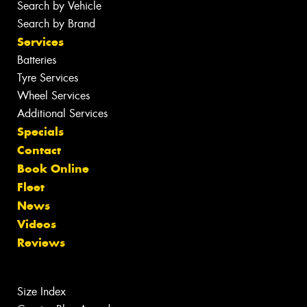
Search by Vehicle
Search by Brand
Services
Batteries
Tyre Services
Wheel Services
Additional Services
Specials
Contact
Book Online
Fleet
News
Videos
Reviews
Size Index