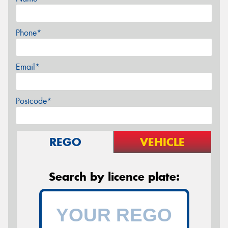
Phone*
Email*
Postcode*
REGO
VEHICLE
Search by licence plate: