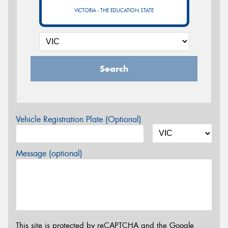
VICTORIA - THE EDUCATION STATE
Search
Vehicle Registration Plate (Optional)
Message (optional)
This site is protected by reCAPTCHA and the Google