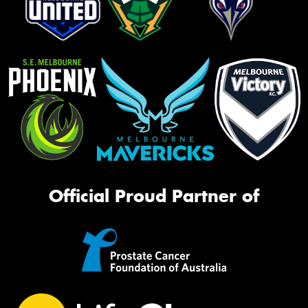
Official Proud Partner of