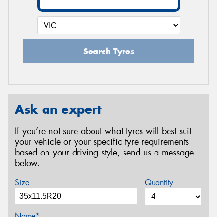
Search Tyres
Ask an expert
If you’re not sure about what tyres will best suit
your vehicle or your specific tyre requirements
based on your driving style, send us a message
below.
Size
Quantity
Name*