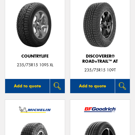
COUNTRYLIFE
DISCOVERER®
ROAD+TRAIL™ AT
235/75R15 109S XL
235/75R15 109T
Add to quote
Add to quote