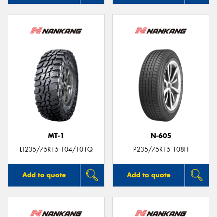
MT-1
N-605
LT235/75R15 104/101Q
P235/75R15 108H
Add to quote
Add to quote