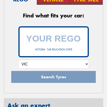
Find what fits your car:
VICTORIA - THE EDUCATION STATE
Search Tyres
Ask an expert