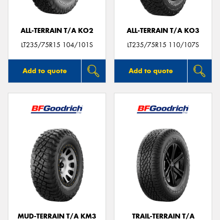
ALL-TERRAIN T/A KO2
ALL-TERRAIN T/A KO3
LT235/75R15 104/101S
LT235/75R15 110/107S
Add to quote
Add to quote
MUD-TERRAIN T/A KM3
TRAIL-TERRAIN T/A