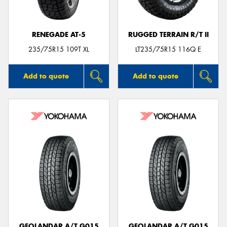
RENEGADE AT-5
RUGGED TERRAIN R/T II
235/75R15 109T XL
LT235/75R15 116Q E
Add to quote
Add to quote
GEOLANDAR A/T G015
GEOLANDAR A/T G015