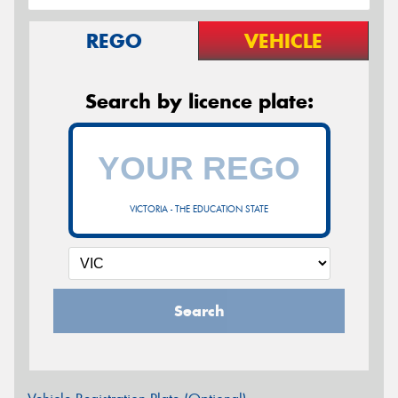
REGO
VEHICLE
Search by licence plate:
VICTORIA - THE EDUCATION STATE
Search