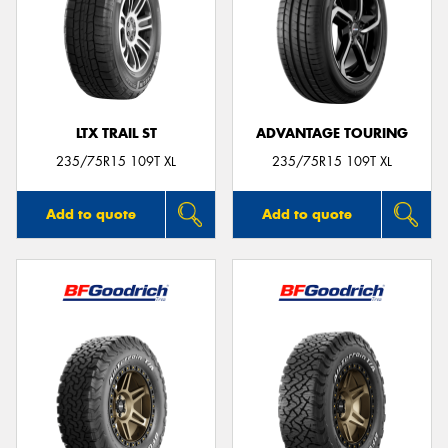
LTX TRAIL ST
ADVANTAGE TOURING
235/75R15 109T XL
235/75R15 109T XL
Add to quote
Add to quote