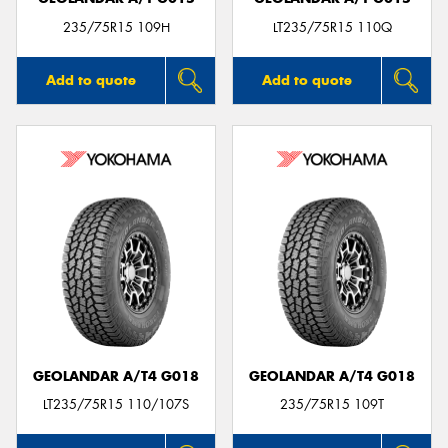
235/75R15 109H
LT235/75R15 110Q
Add to quote
Add to quote
GEOLANDAR A/T4 G018
GEOLANDAR A/T4 G018
LT235/75R15 110/107S
235/75R15 109T