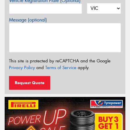
Vehicle Registration Plate (Optional)
Message (optional)
This site is protected by reCAPTCHA and the Google
Privacy Policy
and
Terms of Service
apply.
Request Quote