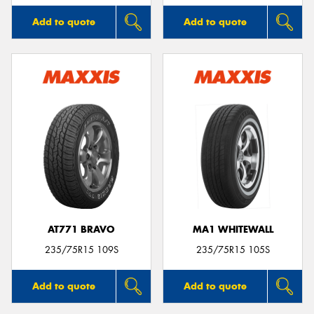
Add to quote
Add to quote
AT771 BRAVO
MA1 WHITEWALL
235/75R15 109S
235/75R15 105S
Add to quote
Add to quote