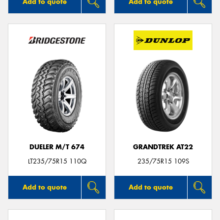
Add to quote
Add to quote
DUELER M/T 674
GRANDTREK AT22
LT235/75R15 110Q
235/75R15 109S
Add to quote
Add to quote