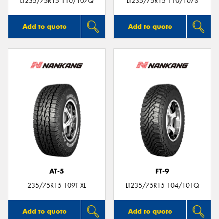
LT235/75R15 110/107Q
LT235/75R15 110/107S
Add to quote
Add to quote
AT-5
FT-9
235/75R15 109T XL
LT235/75R15 104/101Q
Add to quote
Add to quote