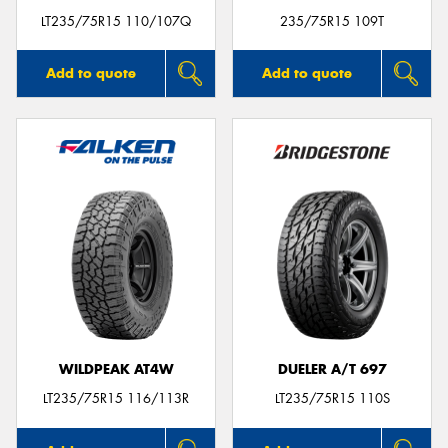
LT235/75R15 110/107Q
235/75R15 109T
Add to quote
Add to quote
WILDPEAK AT4W
DUELER A/T 697
LT235/75R15 116/113R
LT235/75R15 110S