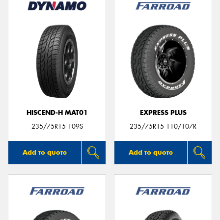
HISCEND-H MAT01
EXPRESS PLUS
235/75R15 109S
235/75R15 110/107R
Add to quote
Add to quote