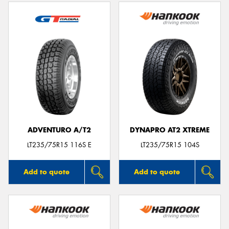
ADVENTURO A/T2
DYNAPRO AT2 XTREME
LT235/75R15 116S E
LT235/75R15 104S
Add to quote
Add to quote