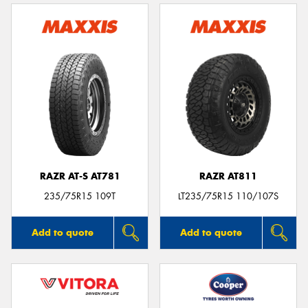
RAZR AT-S AT781
RAZR AT811
235/75R15 109T
LT235/75R15 110/107S
Add to quote
Add to quote