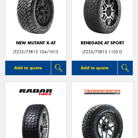
NEW MUTANT X-AT
RENEGADE AT SPORT
LT235/75R15 104/101S
LT235/75R15 110S D
Add to quote
Add to quote