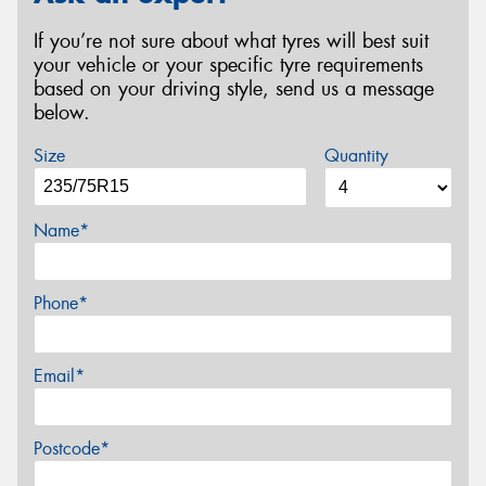
If you’re not sure about what tyres will best suit
your vehicle or your specific tyre requirements
based on your driving style, send us a message
below.
Size
Quantity
Name*
Phone*
Email*
Postcode*