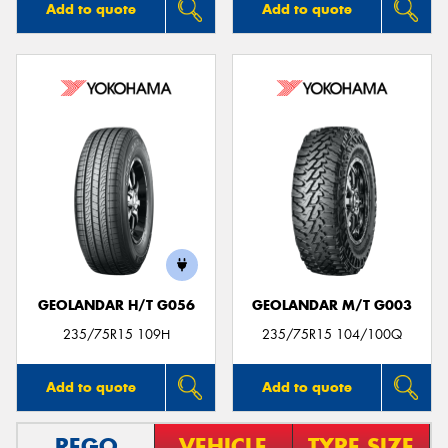
Add to quote
Add to quote
GEOLANDAR H/T G056
GEOLANDAR M/T G003
235/75R15 109H
235/75R15 104/100Q
Add to quote
Add to quote
REGO
VEHICLE
TYRE SIZE