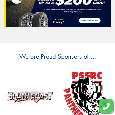
We are Proud Sponsors of ...