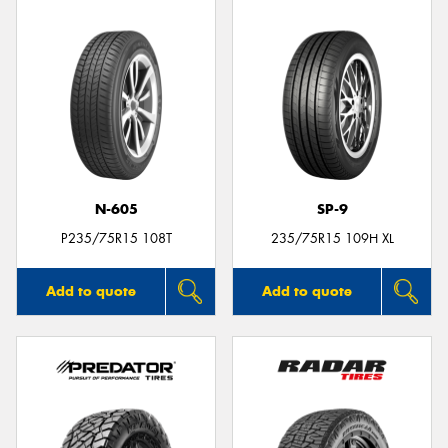
N-605
SP-9
P235/75R15 108T
235/75R15 109H XL
Add to quote
Add to quote