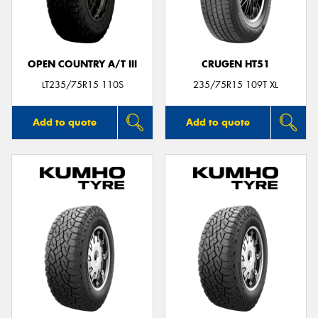
OPEN COUNTRY A/T III
CRUGEN HT51
LT235/75R15 110S
235/75R15 109T XL
Add to quote
Add to quote