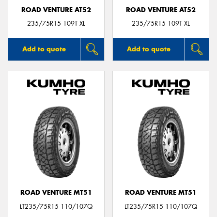
ROAD VENTURE AT52
ROAD VENTURE AT52
235/75R15 109T XL
235/75R15 109T XL
Add to quote
Add to quote
ROAD VENTURE MT51
ROAD VENTURE MT51
LT235/75R15 110/107Q
LT235/75R15 110/107Q