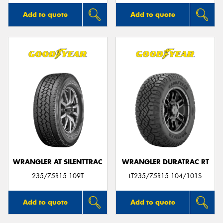
Add to quote
Add to quote
WRANGLER AT SILENTTRAC
WRANGLER DURATRAC RT
235/75R15 109T
LT235/75R15 104/101S
Add to quote
Add to quote