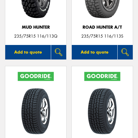
MUD HUNTER
ROAD HUNTER A/T
235/75R15 116/113Q
235/75R15 116/113S
Add to quote
Add to quote