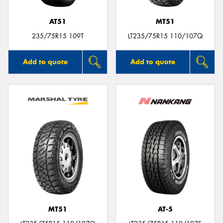
AT51
MT51
235/75R15 109T
LT235/75R15 110/107Q
Add to quote
Add to quote
MT51
AT-5