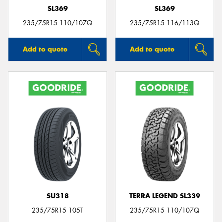
SL369
SL369
235/75R15 110/107Q
235/75R15 116/113Q
Add to quote
Add to quote
SU318
TERRA LEGEND SL339
235/75R15 105T
235/75R15 110/107Q