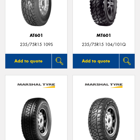
AT601
MT601
235/75R15 109S
235/75R15 104/101Q
Add to quote
Add to quote