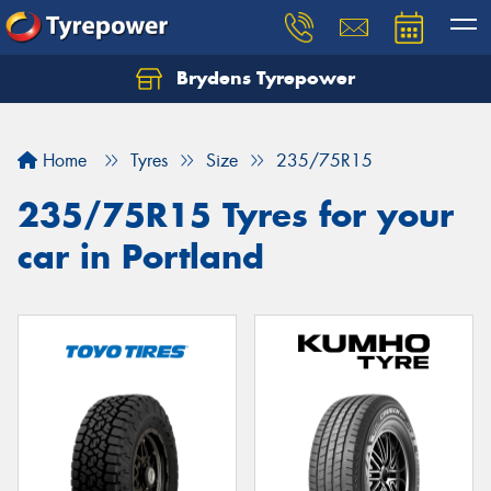
Brydens Tyrepower
Home
Tyres
Size
235/75R15
235/75R15 Tyres for your
car in Portland