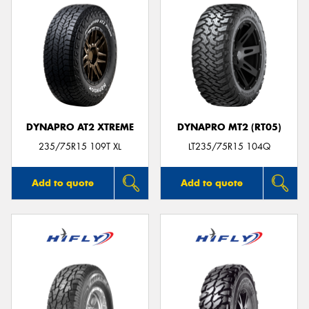
DYNAPRO AT2 XTREME
DYNAPRO MT2 (RT05)
235/75R15 109T XL
LT235/75R15 104Q
Add to quote
Add to quote