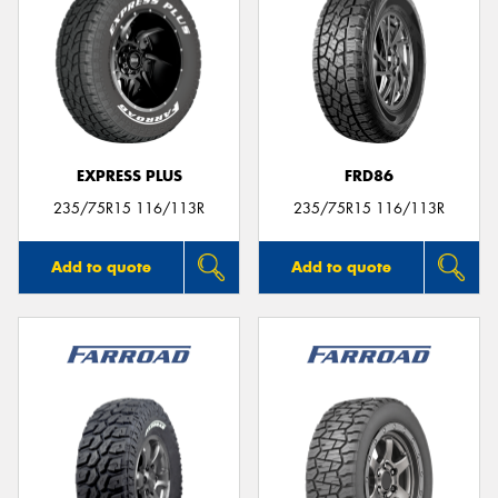
EXPRESS PLUS
FRD86
235/75R15 116/113R
235/75R15 116/113R
Add to quote
Add to quote