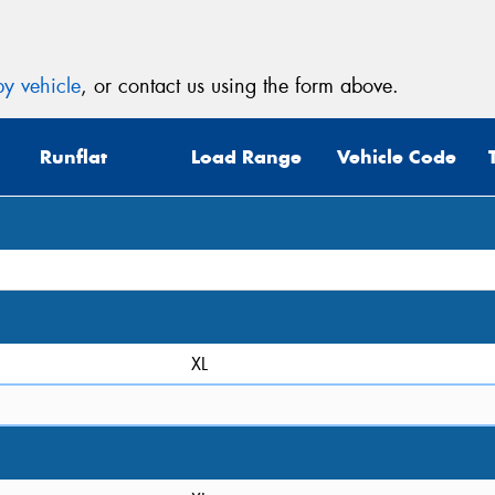
y vehicle
, or contact us using the form above.
Runflat
Load Range
Vehicle Code
XL