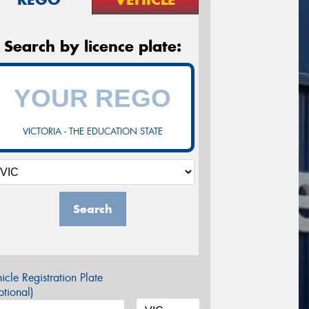
Search by licence plate:
VICTORIA - THE EDUCATION STATE
Search
icle Registration Plate
tional)