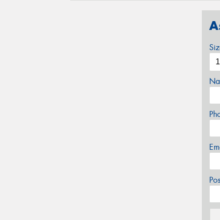
A
Si
Na
Ph
Em
Po