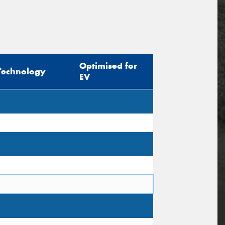
Optimised for
Technology
EV