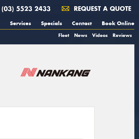
(03) 5523 2433
REQUEST A QUOTE
Services
Specials
Contact
Book Online
Fleet
News
Videos
Reviews