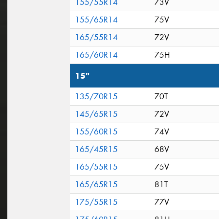
155/55R14
73V
155/65R14
75V
165/55R14
72V
165/60R14
75H
15"
135/70R15
70T
145/65R15
72V
155/60R15
74V
165/45R15
68V
165/55R15
75V
165/65R15
81T
175/55R15
77V