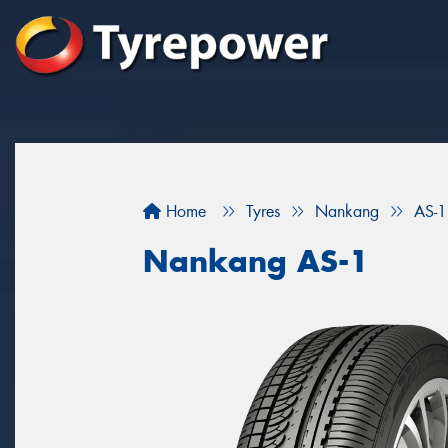
Home
Tyres
Nankang
AS-1
Nankang AS-1