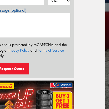
sage (optional)
s site is protected by reCAPTCHA and the
ogle
Privacy Policy
and
Terms of Service
ly.
Request Quote