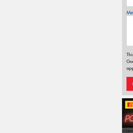
Mes
Thi
Go
app