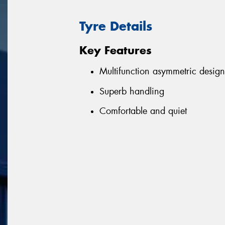
Tyre Details
Key Features
Multifunction asymmetric design
Superb handling
Comfortable and quiet