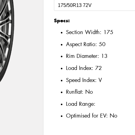
Specs:
Section Width:
175
Aspect Ratio:
50
Rim Diameter:
13
Load Index:
72
Speed Index:
V
Runflat:
No
Load Range:
Optimised for EV:
No