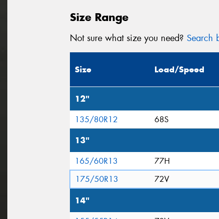
Size Range
Not sure what size you need?
Search b
Size
Load/Speed
12"
135/80R12
68S
13"
165/60R13
77H
175/50R13
72V
14"