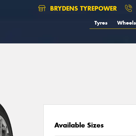
BRYDENS TYREPOWER
Tyres
Wheels
Available Sizes