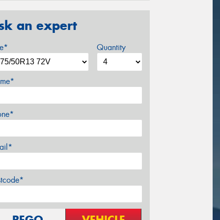
sk an expert
ze*
Quantity
me*
one*
ail*
stcode*
REGO
VEHICLE