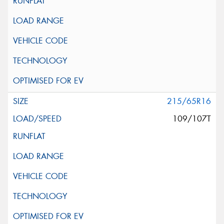
215/65R16
109/107T