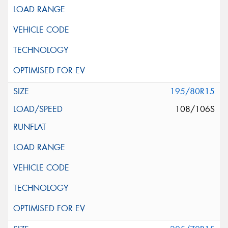
195/80R15
108/106S