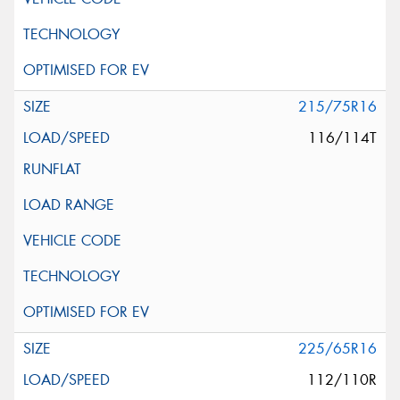
215/75R16
116/114T
225/65R16
112/110R