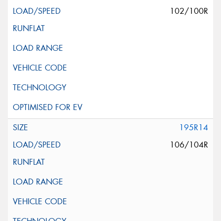
102/100R
195R14
106/104R