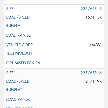
235/65R16
115/113R
(MOV)
235/65R16
121/119R