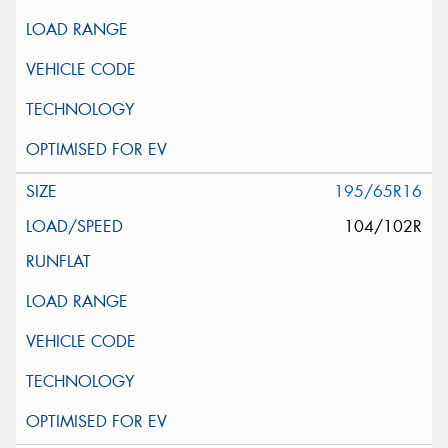
195/65R16
104/102R