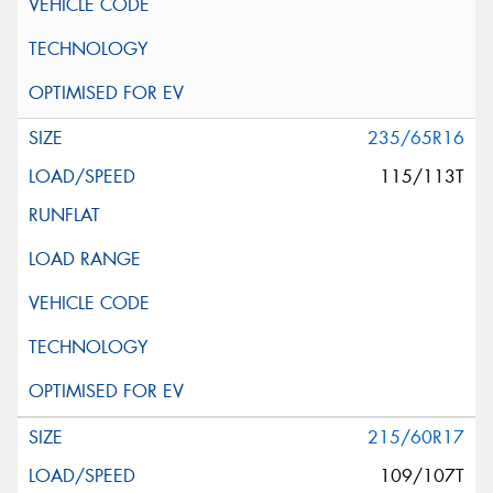
235/65R16
115/113T
215/60R17
109/107T