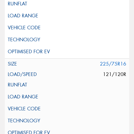
225/75R16
121/120R