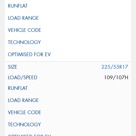
225/55R17
109/107H