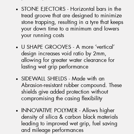
STONE EJECTORS - Horizontal bars in the
tread groove that are designed to minimize
stone trapping, resulting in a tyre that keeps
your down time to a minimum and lowers
your running costs
U SHAPE GROOVES - A more ‘vertical’
design increases void ratio by 2mm,
allowing for greater water clearance for
lasting wet grip performance
SIDEWALL SHIELDS - Made with an
Abrasion-resistant rubber compound. These
shields give added protection without
compromising the casing flexibility
INNOVATIVE POLYMER - Allows higher
density of silica & carbon black materials
leading to improved wet grip, fuel saving
and mileage performances