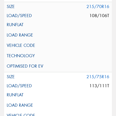
215/70R16
108/106T
215/75R16
113/111T