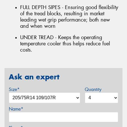
FULL DEPTH SIPES - Ensuring good flexibility
of the tread blocks, resulting in market
leading wet grip performance; both new
and when worn
UNDER TREAD - Keeps the operating
temperature cooler thus helps reduce fuel
costs.
Ask an expert
Size*
Quantity
Name*