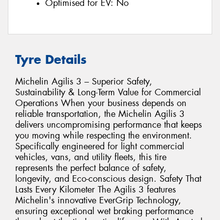
Optimised for EV:
No
Tyre Details
Michelin Agilis 3 – Superior Safety,
Sustainability & Long-Term Value for Commercial
Operations When your business depends on
reliable transportation, the Michelin Agilis 3
delivers uncompromising performance that keeps
you moving while respecting the environment.
Specifically engineered for light commercial
vehicles, vans, and utility fleets, this tire
represents the perfect balance of safety,
longevity, and Eco-conscious design. Safety That
Lasts Every Kilometer The Agilis 3 features
Michelin's innovative EverGrip Technology,
ensuring exceptional wet braking performance