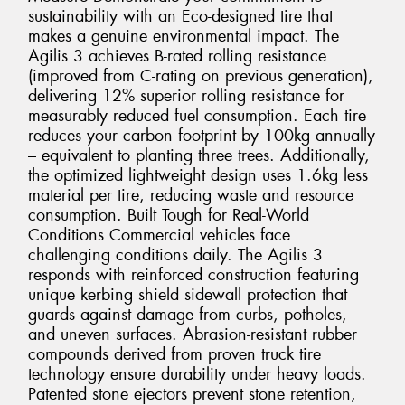
sustainability with an Eco-designed tire that
makes a genuine environmental impact. The
Agilis 3 achieves B-rated rolling resistance
(improved from C-rating on previous generation),
delivering 12% superior rolling resistance for
measurably reduced fuel consumption. Each tire
reduces your carbon footprint by 100kg annually
– equivalent to planting three trees. Additionally,
the optimized lightweight design uses 1.6kg less
material per tire, reducing waste and resource
consumption. Built Tough for Real-World
Conditions Commercial vehicles face
challenging conditions daily. The Agilis 3
responds with reinforced construction featuring
unique kerbing shield sidewall protection that
guards against damage from curbs, potholes,
and uneven surfaces. Abrasion-resistant rubber
compounds derived from proven truck tire
technology ensure durability under heavy loads.
Patented stone ejectors prevent stone retention,