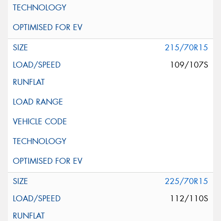
215/70R15
109/107S
225/70R15
112/110S