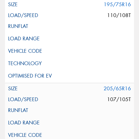
195/75R16
110/108T
205/65R16
107/105T