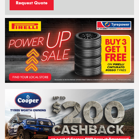
Request Quote