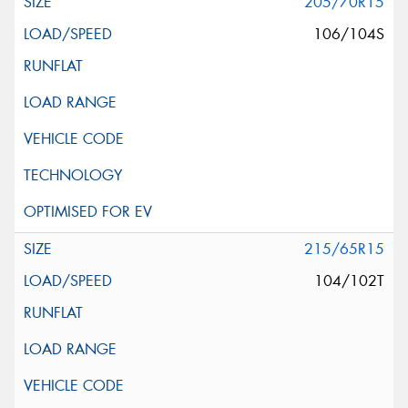
205/70R15
106/104S
215/65R15
104/102T