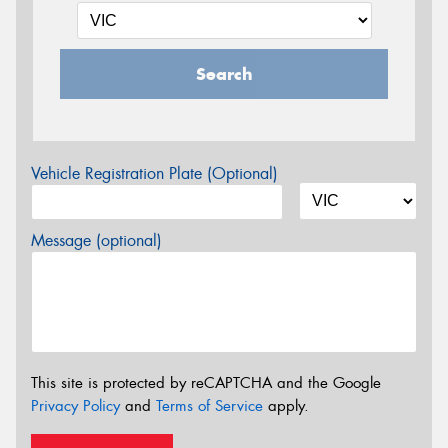
Search
Vehicle Registration Plate (Optional)
Message (optional)
This site is protected by reCAPTCHA and the Google
Privacy Policy
and
Terms of Service
apply.