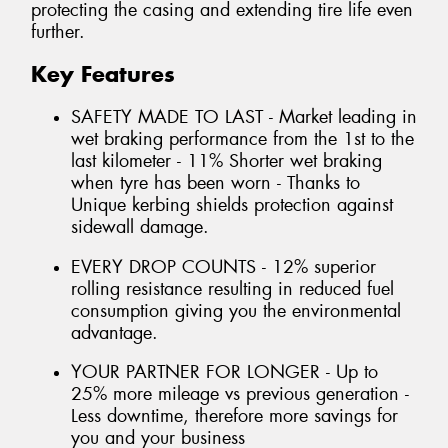
protecting the casing and extending tire life even
further.
Key Features
SAFETY MADE TO LAST - Market leading in
wet braking performance from the 1st to the
last kilometer - 11% Shorter wet braking
when tyre has been worn - Thanks to
Unique kerbing shields protection against
sidewall damage.
EVERY DROP COUNTS - 12% superior
rolling resistance resulting in reduced fuel
consumption giving you the environmental
advantage.
YOUR PARTNER FOR LONGER - Up to
25% more mileage vs previous generation -
Less downtime, therefore more savings for
you and your business