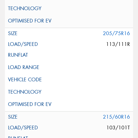
205/75R16
113/111R
215/60R16
103/101T