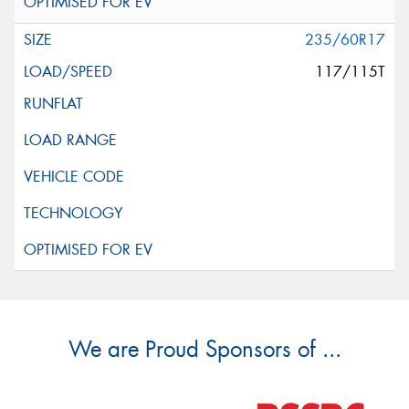
235/60R17
117/115T
We are Proud Sponsors of ...