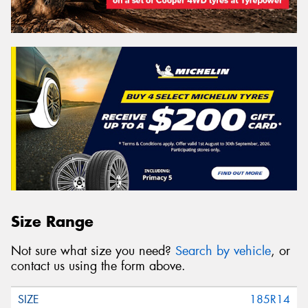
Size Range
Not sure what size you need?
Search by vehicle
, or
contact us using the form above.
185R14