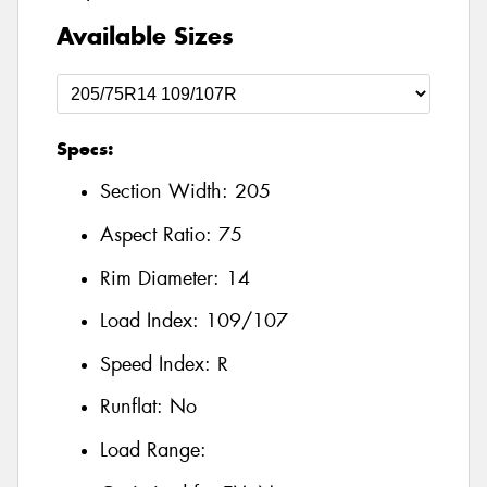
Available Sizes
Specs:
Section Width:
205
Aspect Ratio:
75
Rim Diameter:
14
Load Index:
109/107
Speed Index:
R
Runflat:
No
Load Range: