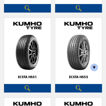
ECSTA HS51
ECSTA HS52