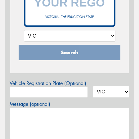
VICTORIA - THE EDUCATION STATE
Search
Vehicle Registration Plate (Optional)
Message (optional)