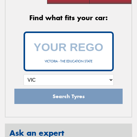
Find what fits your car:
VICTORIA - THE EDUCATION STATE
Search Tyres
Ask an expert