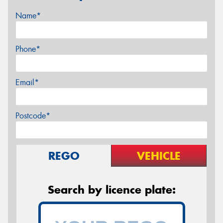
Name*
Phone*
Email*
Postcode*
REGO
VEHICLE
Search by licence plate: