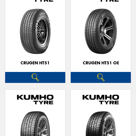
CRUGEN HT51
CRUGEN HT51 OE