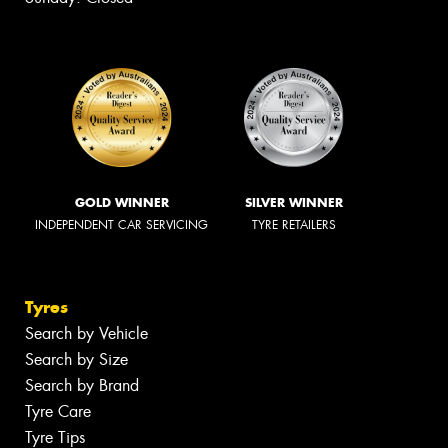
GOLD WINNER
SILVER WINNER
INDEPENDENT CAR SERVICING
TYRE RETAILERS
Tyres
Search by Vehicle
Search by Size
Search by Brand
Tyre Care
Tyre Tips