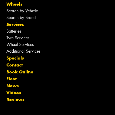
Wheels
Search by Vehicle
Search by Brand
Services
Batteries
Tyre Services
Wheel Services
Additional Services
Specials
Contact
Book Online
Fleet
News
Videos
Reviews