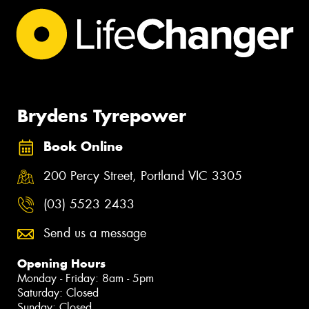
Brydens Tyrepower
Book Online
200 Percy Street, Portland VIC 3305
(03) 5523 2433
Send us a message
Opening Hours
Monday - Friday: 8am - 5pm
Saturday: Closed
Sunday: Closed