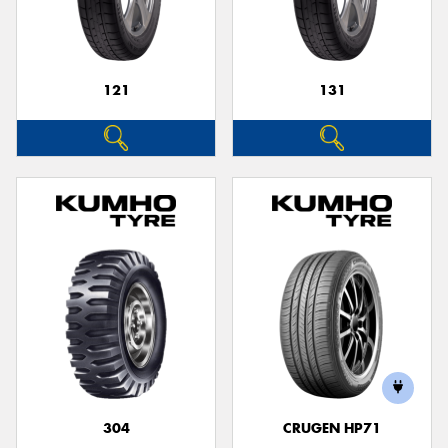
121
131
304
CRUGEN HP71