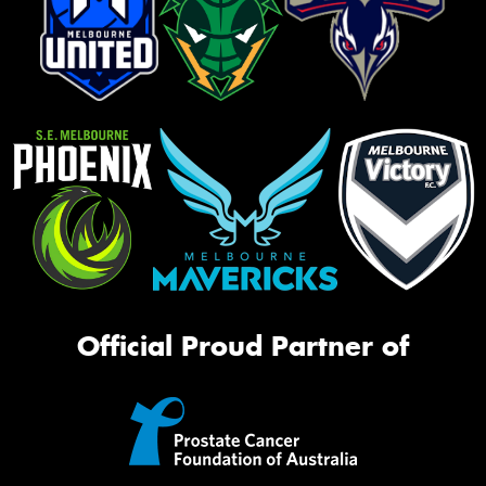
Official Proud Partner of