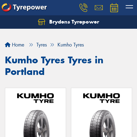
Brydens Tyrepower
Home
Tyres
Kumho Tyres
Kumho Tyres Tyres in
Portland