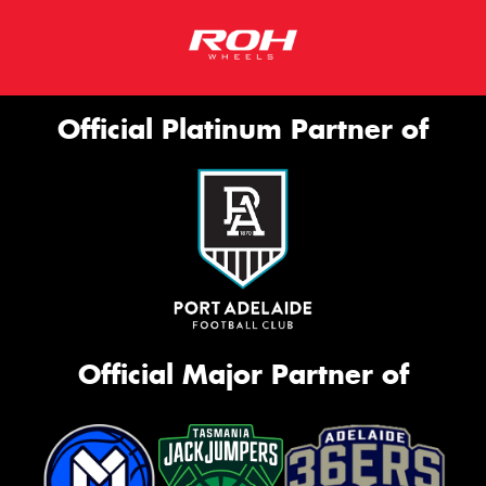
Official Platinum Partner of
Official Major Partner of