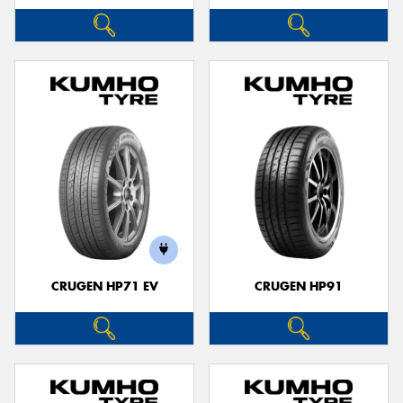
CRUGEN HP71 EV
CRUGEN HP91