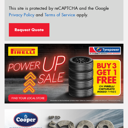
This site is protected by reCAPTCHA and the Google
Privacy Policy
and
Terms of Service
apply.
Request Quote