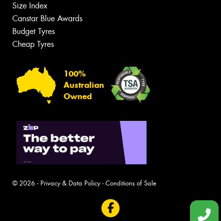
Size Index
Canstar Blue Awards
Budget Tyres
Cheap Tyres
100%
Australian
Owned
© 2026 -
Privacy & Data Policy
-
Conditions of Sale