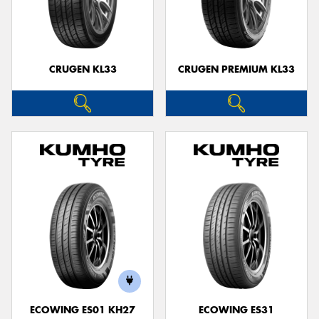
CRUGEN KL33
CRUGEN PREMIUM KL33
ECOWING ES01 KH27
ECOWING ES31