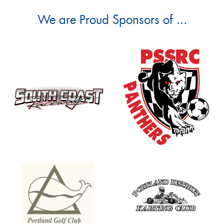
We are Proud Sponsors of ...