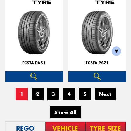
ECSTA PA51
ECSTA PS71
1
2
3
4
5
Next
Show All
REGO
VEHICLE
TYRE SIZE