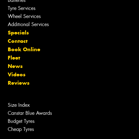
Batteries
Tyre Services
Wheel Services
Additional Services
Specials
Contact
Book Online
Fleet
News
Videos
Reviews
Size Index
Canstar Blue Awards
Budget Tyres
Cheap Tyres