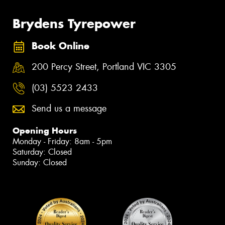
Brydens Tyrepower
Book Online
200 Percy Street, Portland VIC 3305
(03) 5523 2433
Send us a message
Opening Hours
Monday - Friday: 8am - 5pm
Saturday: Closed
Sunday: Closed