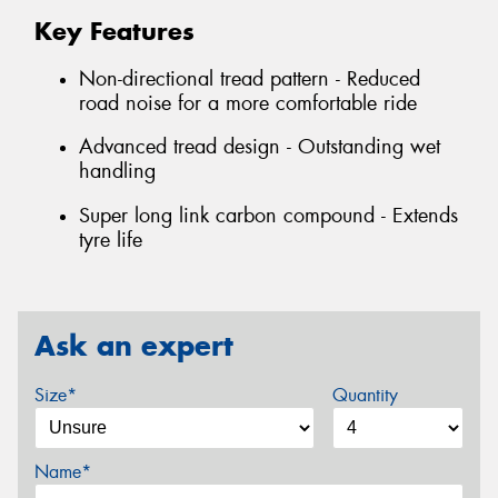
Key Features
Non-directional tread pattern - Reduced
road noise for a more comfortable ride
Advanced tread design - Outstanding wet
handling
Super long link carbon compound - Extends
tyre life
Ask an expert
Size*
Quantity
Name*