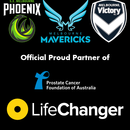
Official Proud Partner of