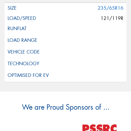
235/65R16
121/119R
We are Proud Sponsors of ...