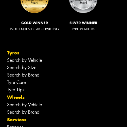
GOLD WINNER
SILVER WINNER
INDEPENDENT CAR SERVICING
TYRE RETAILERS
Tyres
Search by Vehicle
Search by Size
Search by Brand
Tyre Care
Tyre Tips
Wheels
Search by Vehicle
Search by Brand
Services