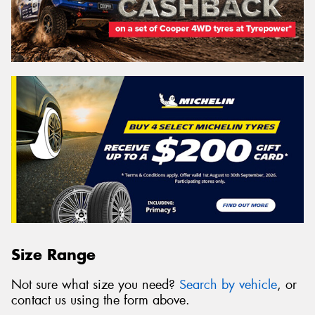
Size Range
Not sure what size you need?
Search by vehicle
, or
contact us using the form above.