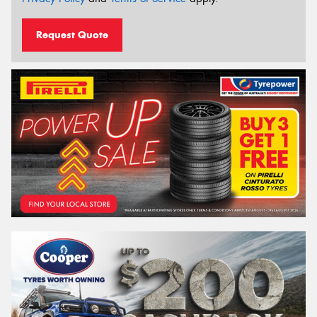
Request Quote