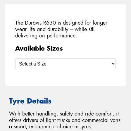
The Duravis R630 is designed for longer
wear life and durability – while still
delivering on performance.
Available Sizes
Tyre Details
With better handling, safety and ride comfort, it
offers drivers of light trucks and commercial vans
a smart, economical choice in tyres.