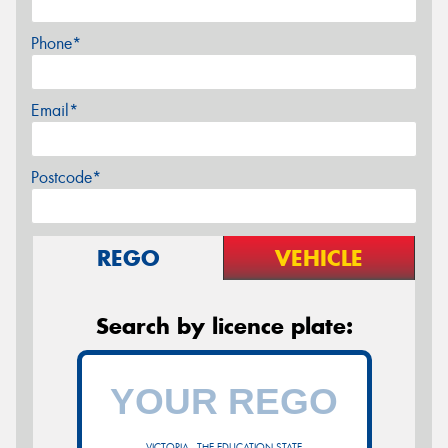
Phone*
Email*
Postcode*
REGO
VEHICLE
Search by licence plate:
VICTORIA - THE EDUCATION STATE