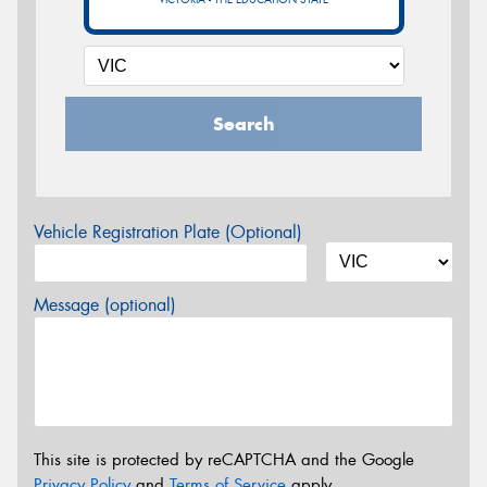
Search
Vehicle Registration Plate (Optional)
Message (optional)
This site is protected by reCAPTCHA and the Google
Privacy Policy
and
Terms of Service
apply.