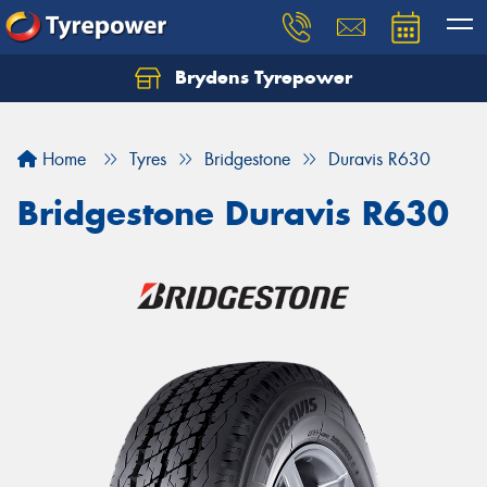
Brydens Tyrepower
Home
Tyres
Bridgestone
Duravis R630
Bridgestone Duravis R630