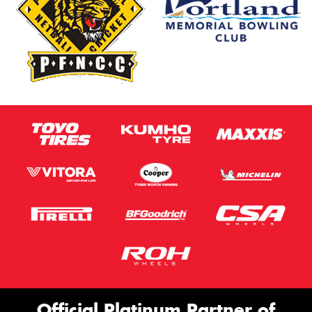
Official Platinum Partner of