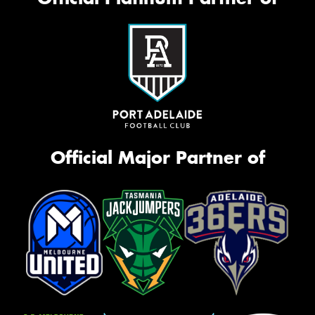
Official Major Partner of